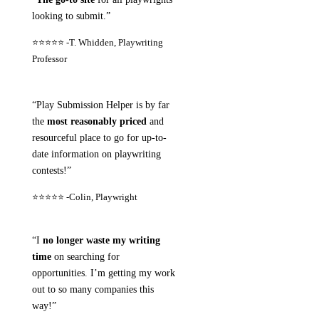
looking to submit.”
⭐⭐⭐⭐⭐ -
T. Whidden, Playwriting
Professor
“Play Submission Helper is by far
the
most reasonably priced
and
resourceful place to go for up-to-
date information on playwriting
contests!”
⭐⭐⭐⭐⭐ -
Colin, Playwright
“I
no longer waste my writing
time
on searching for
opportunities. I’m getting my work
out to so many companies this
way!”