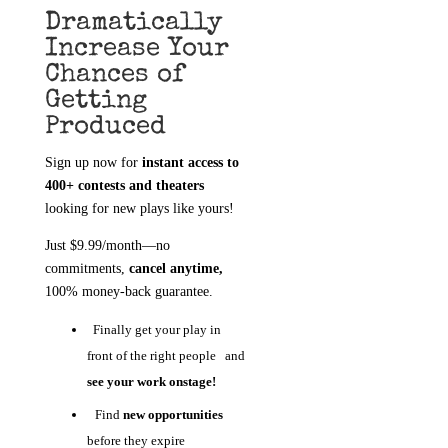
Dramatically
Increase Your
Chances of
Getting
Produced
Sign up now for
instant access to
400+ contests and theaters
looking for new plays like yours!
Just $9.99/month—no
commitments,
cancel anytime,
100% money-back guarantee.
Finally get your play in
front of the right people and
see your work onstage!
Find
new opportunities
before they expire