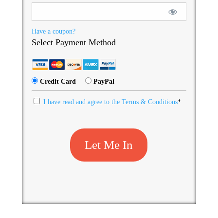
Have a coupon?
Select Payment Method
Credit Card
PayPal
I have read and agree to the Terms & Conditions
*
No val