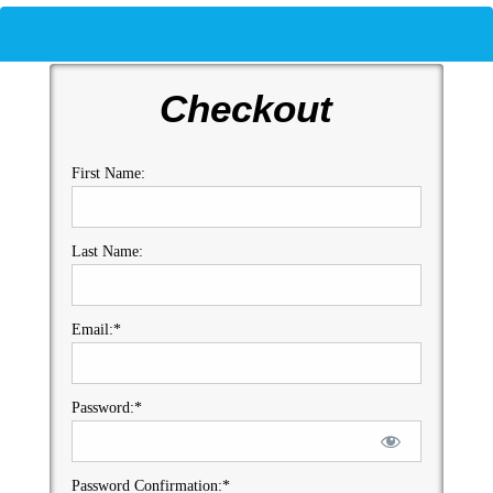
Checkout
First Name:
Last Name:
Email:*
Password:*
Password Confirmation:*