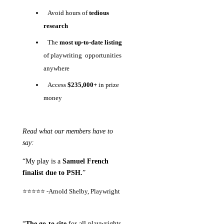
Avoid hours of
tedious
research
The
most up-to-date listing
of playwriting opportunities
anywhere
Access
$235,000+
in prize
money
Read what our members have to
say:
“My play is a
Samuel French
finalist due to PSH.
”
⭐⭐⭐⭐⭐ -
Arnold Shelby, Playwright
“
The go-to site
for all playwrights