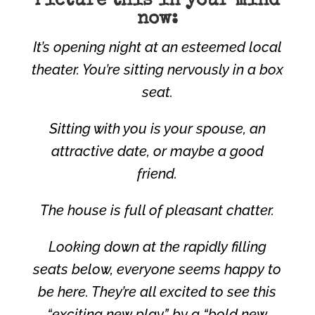
Picture this in your mind
now:
It’s opening night at an esteemed local
theater. You’re sitting nervously in a box
seat.
Sitting with you is your spouse, an
attractive date, or maybe a good
friend.
The house is full of pleasant chatter.
Looking down at the rapidly filling
seats below, everyone seems happy to
be here. They’re all excited to see this
“exciting new play” by a “bold new