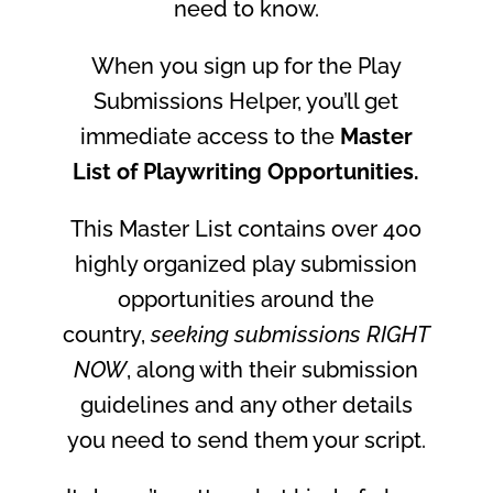
need to know.
When
you
sign up for the Play
Submissions Helper, you’ll get
immediate access to the
Master
List of Playwriting Opportunities.
This Master List contains over 400
highly organized play submission
opportunities around the
country,
seeking submissions RIGHT
NOW
, along with their submission
guidelines and any other details
you need to send them your script.