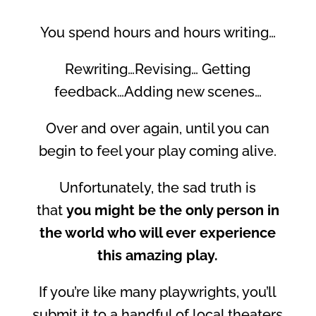
You spend hours and hours writing…
Rewriting…Revising… Getting
feedback…Adding new scenes…
Over and over again, until you can
begin to feel your play coming alive.
Unfortunately, the sad truth is
that
you might be the only person in
the world who will ever experience
this amazing play.
If you’re like many playwrights, you’ll
submit it to a handful of local theaters