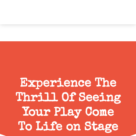
Experience The
Thrill Of Seeing
Your Play Come
To Life on Stage