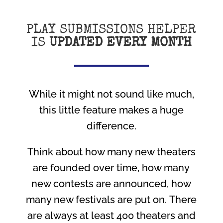
PLAY SUBMISSIONS HELPER
IS
UPDATED EVERY MONTH
While it might not sound like much,
this little feature makes a huge
difference.
Think about how many new theaters
are founded over time, how many
new contests are announced, how
many new festivals are put on. There
are always at least 400 theaters and