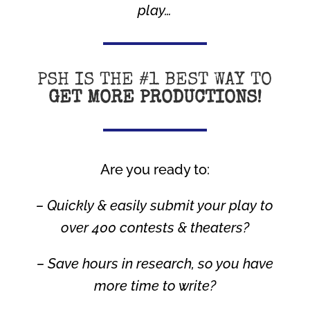
play…
PSH IS THE #1 BEST WAY TO
GET MORE PRODUCTIONS!
Are you ready to:
– Quickly & easily submit your play to
over 400 contests & theaters?
– Save hours in research, so you have
more time to write?