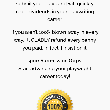
submit your plays and will quickly
reap dividends in your playwriting
career.
If you aren’t 100% blown away in every
way, I’ll GLADLY refund every penny
you paid. In fact, I insist on it.
400+ Submission Opps
Start advancing your playwright
career today!