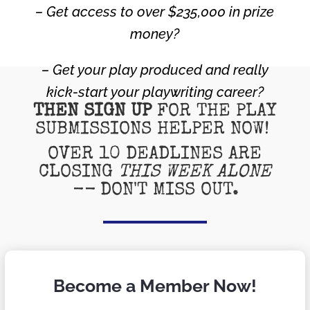
– Get access to over $235,000 in prize
money?
– Get your play produced and really
kick-start your playwriting career?
THEN SIGN UP
FOR THE PLAY
SUBMISSIONS HELPER NOW!
OVER 10 DEADLINES ARE
CLOSING
THIS WEEK ALONE
--
DON'T MISS OUT.
Become a Member Now!