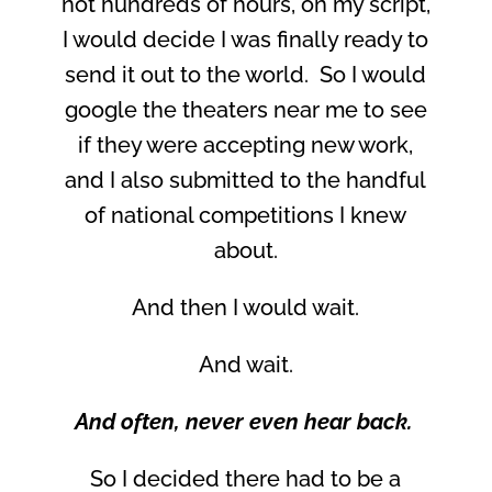
not hundreds of hours, on my script,
I would decide I was finally ready to
send it out to the world. So I would
google the theaters near me to see
if they were accepting new work,
and I also submitted to the handful
of national competitions I knew
about.
And then I would wait.
And wait.
And often, never even hear back.
So I decided there had to be a