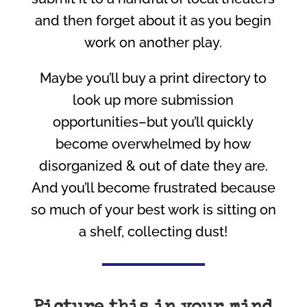
and then forget about it as you begin
work on another play.
Maybe you’ll buy a print directory to
look up more submission
opportunities–but you’ll quickly
become overwhelmed by how
disorganized & out of date they are.
And you’ll become frustrated because
so much of your best work is sitting on
a shelf, collecting dust!