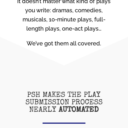
It doesn’t matter what kind of plays
you write: dramas, comedies,
musicals, 10-minute plays, full-
length plays, one-act plays…
We’ve got them all covered.
PSH MAKES THE PLAY
SUBMISSION PROCESS
NEARLY
AUTOMATED