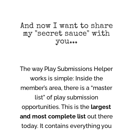
And now I want to share
my "secret sauce" with
you...
The way Play Submissions Helper
works is simple: Inside the
member’s area, there is a “master
list” of play submission
opportunities. This is the
largest
and most complete list
out there
today. It contains everything you