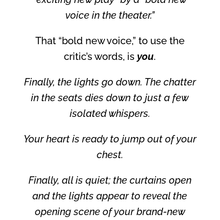
voice in the theater.”
That “bold new voice,” to use the
critic’s words, is
you
.
Finally, the lights go down. The chatter
in the seats dies down to just a few
isolated whispers.
Your heart is ready to jump out of your
chest.
Finally, all is quiet; the curtains open
and the lights appear to reveal the
opening scene of your brand-new