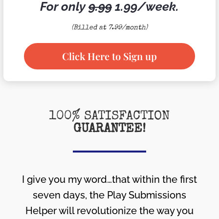
For only
9.99
1.99/week.
(Billed at 7.99/month)
Click Here to Sign up
100% SATISFACTION
GUARANTEE!
I give you my word…that within the first
seven days, the Play Submissions
Helper will revolutionize the way you