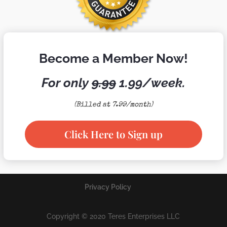
Become a Member Now!
For only
9.99
1.99/week.
(Billed at 7.99/month)
Click Here to Sign up
Privacy Policy
Copyright © 2020 Teres Enterprises LLC