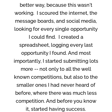
better way, because this wasn't
working. I scoured the internet, the
message boards, and social media,
looking for every single opportunity
I could find. I created a
spreadsheet, logging every last
opportunity I found. And most
importantly, I started submitting lots
more -- not only to all the well
known competitions, but also to the
smaller ones I had never heard of
before, where there was much less
competition. And before you know
it, started having success.