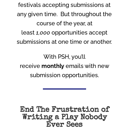
festivals accepting submissions at
any given time. But throughout the
course of the year, at
least
1,000
opportunities accept
submissions at one time or another.
With PSH, you’ll
receive
monthly
emails with new
submission opportunities.
End The Frustration of
Writing a Play Nobody
Ever Sees