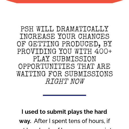
PSH WILL DRAMATICALLY
INCREASE YOUR CHANCES
OF GETTING PRODUCED, BY
PROVIDING YOU WITH 400+
PLAY SUBMISSION
OPPORTUNITIES THAT ARE
WAITING FOR SUBMISSIONS
RIGHT NOW
I used to submit plays the hard
way.
After I spent tens of hours, if