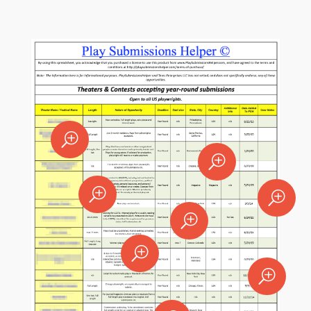
T
T
T
T
T
T
T