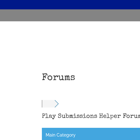
Forums
Play Submissions Helper Foru
Main Category