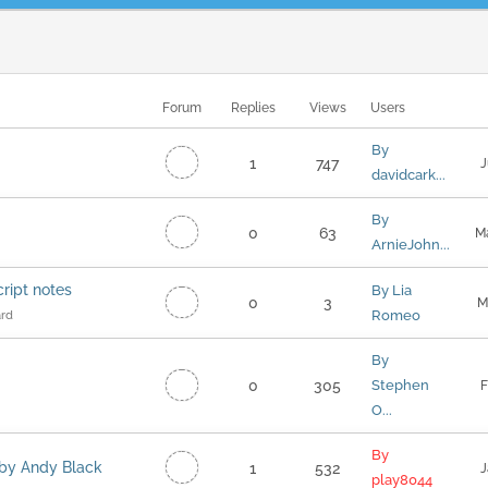
Forum
Replies
Views
Users
By
1
747
J
davidcark...
By
0
63
M
ArnieJohn...
cript notes
By Lia
0
3
M
Romeo
ard
By
0
305
Stephen
F
O...
By
r by Andy Black
1
532
J
play8044