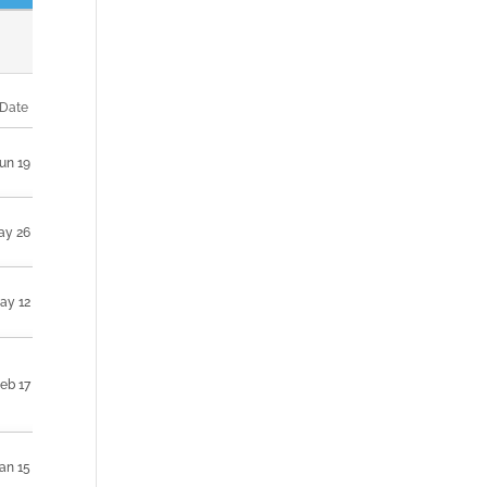
Date
un 19
ay 26
ay 12
eb 17
an 15