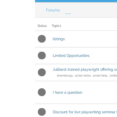
Forums
Status
Topics
listings
Limited Opportunities
Juilliard-trained playwright offering s
dramaturgy
,
script notes
,
script help
,
Juilli
I have a question.
Discount for live playwriting semina