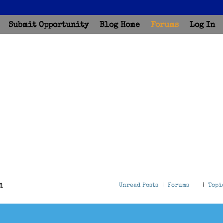
Submit Opportunity
Blog Home
Forums
Log In
m
Unread Posts
|
Forums
|
Topi