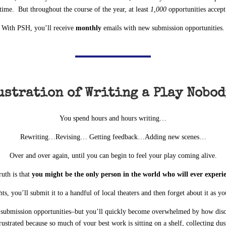
time. But throughout the course of the year, at least
1,000
opportunities accept
With PSH, you’ll receive
monthly
emails with new submission opportunities.
ustration of Writing a Play Nobod
You spend hours and hours writing…
Rewriting…Revising… Getting feedback…Adding new scenes…
Over and over again, until you can begin to feel your play coming alive.
ruth is that
you might be the only person in the world who will ever experi
ts, you’ll submit it to a handful of local theaters and then forget about it as y
e submission opportunities–but you’ll quickly become overwhelmed by how diso
rustrated because so much of your best work is sitting on a shelf, collecting dus