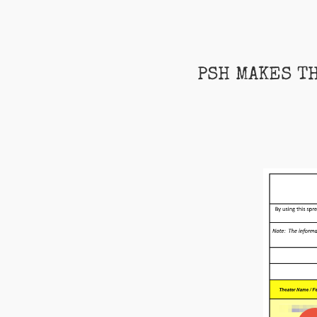
PSH MAKES T