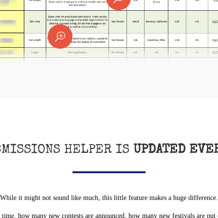
T
BMISSIONS HELPER IS
UPDATED EVE
While it might not sound like much, this little feature makes a huge difference.
ime, how many new contests are announced, how many new festivals are put on.