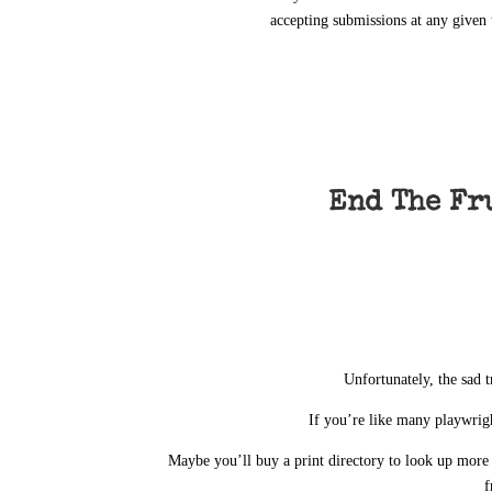
accepting submissions at any given 
End The Fr
Unfortunately, the sad t
If you’re like many playwrigh
Maybe you’ll buy a print directory to look up mor
f