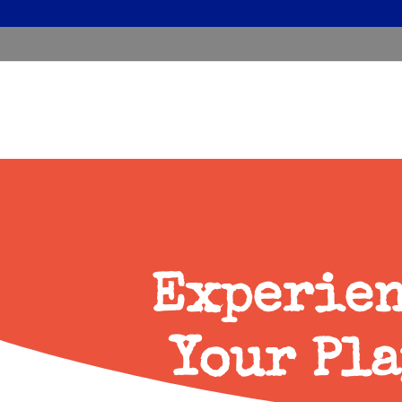
Experien
Your Pla