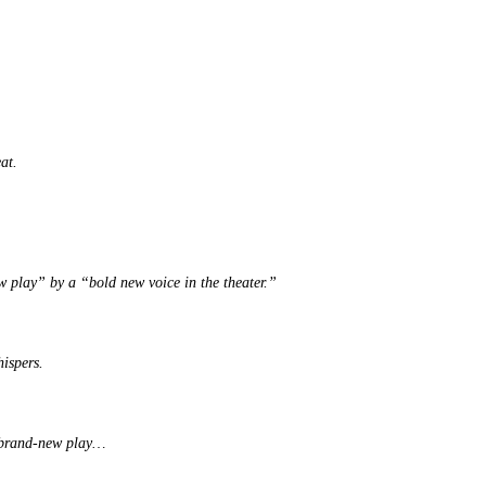
at.
ew play” by a “bold new voice in the theater.”
hispers.
ur brand-new play…