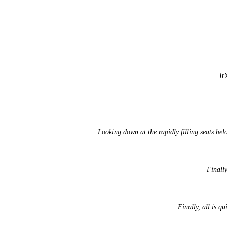
It
Looking down at the rapidly filling seats bel
Finally
Finally, all is q