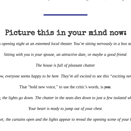
Picture this in your mind now:
’s opening night at an esteemed local theater. You’re sitting nervously in a box se
Sitting with you is your spouse, an attractive date, or maybe a good friend.
The house is full of pleasant chatter.
ow, everyone seems happy to be here. They’re all excited to see this “exciting n
That “bold new voice,” to use the critic’s words, is
you
.
, the lights go down. The chatter in the seats dies down to just a few isolated w
Your heart is ready to jump out of your chest.
uiet; the curtains open and the lights appear to reveal the opening scene of yo