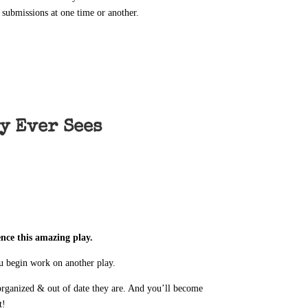
 submissions at one time or another.
y Ever Sees
ence this amazing play.
ou begin work on another play.
rganized & out of date they are. And you’ll become
t!