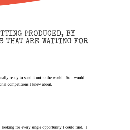
TTING PRODUCED, BY
S THAT ARE WAITING FOR
inally ready to send it out to the world. So I would
ional competitions I knew about.
, looking for every single opportunity I could find. I