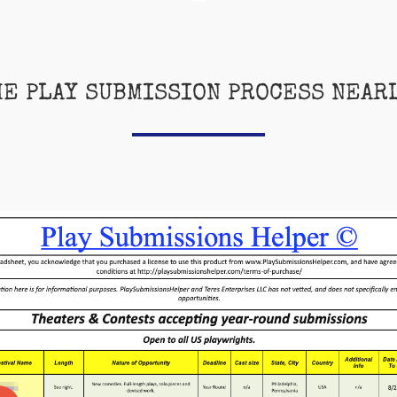
HE PLAY SUBMISSION PROCESS NEAR