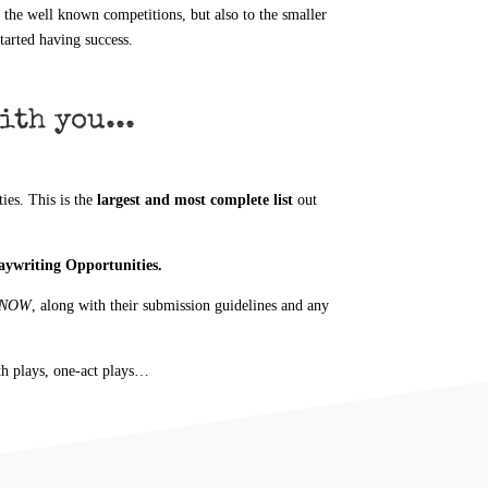
l the well known competitions, but also to the smaller
tarted having success.
ith you...
es. This is the
largest and most complete list
out
laywriting Opportunities.
T NOW
, along with their submission guidelines and any
th plays, one-act plays…