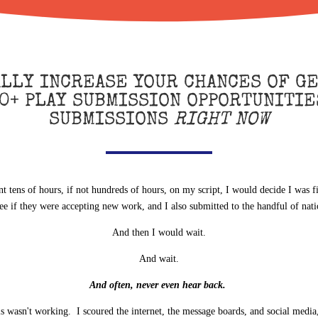
ALLY INCREASE YOUR CHANCES OF GE
0+ PLAY SUBMISSION OPPORTUNITIE
SUBMISSIONS
RIGHT NOW
nt tens of hours, if not hundreds of hours, on my script, I would decide I was f
see if they were accepting new work, and I also submitted to the handful of nat
And then I would wait.
And wait.
And often, never even hear back.
is wasn't working. I scoured the internet, the message boards, and social media