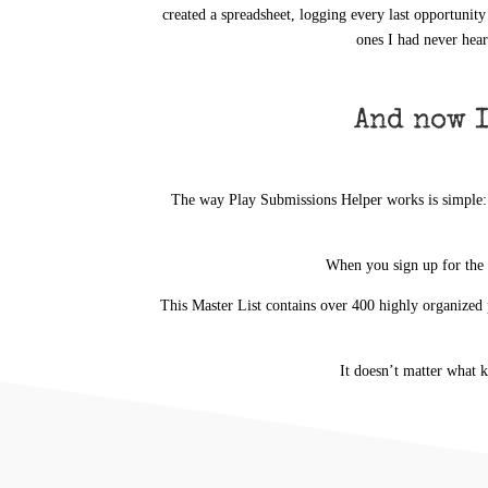
created a spreadsheet, logging every last opportunity
ones I had never hear
And now I
The way Play Submissions Helper works is simple: In
When
you
sign up for the
This Master List contains over 400 highly organized 
It doesn’t matter what 