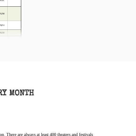
RY MONTH
 There are always at least 400 theaters and festivals