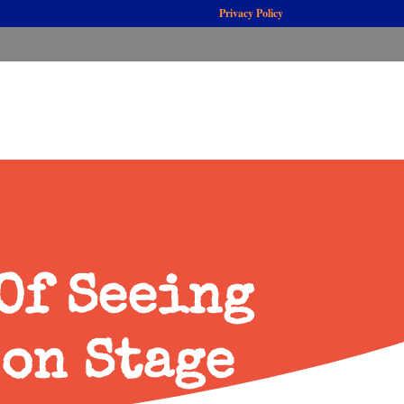
Privacy Policy
Of Seeing
 on Stage