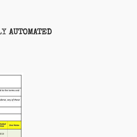
LY
AUTOMATED