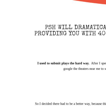
PSH WILL DRAMATIC
PROVIDING YOU WITH 40
I used to submit plays the hard way.
After I spe
google the theaters near me to 
So I decided there had to be a better way, because th