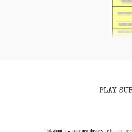
PLAY SU
Think about how many new theaters are founded over t