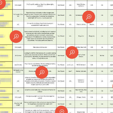
T
T
T
T
T
T