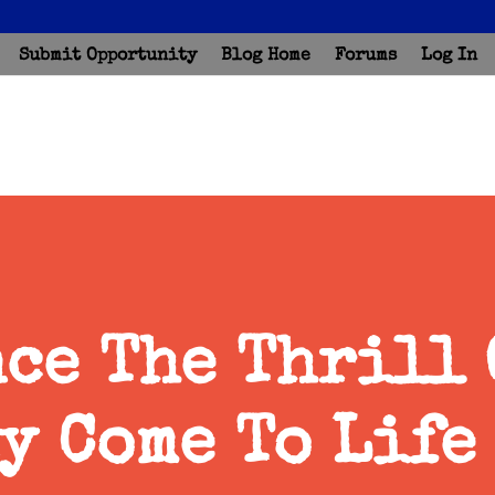
Submit Opportunity
Blog Home
Forums
Log In
ce The Thrill 
y Come To Life