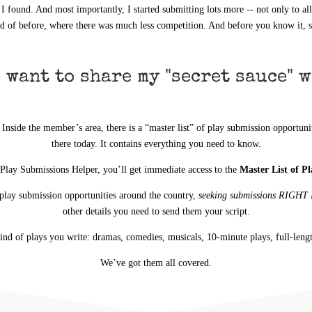
 I found. And most importantly, I started submitting lots more -- not only to al
d of before, where there was much less competition. And before you know it, s
 want to share my "secret sauce" w
side the member’s area, there is a “master list” of play submission opportuniti
there today. It contains everything you need to know.
 Play Submissions Helper, you’ll get immediate access to the
Master List of P
play submission opportunities around the country,
seeking submissions RIGH
other details you need to send them your script.
kind of plays you write: dramas, comedies, musicals, 10-minute plays, full-leng
We’ve got them all covered.