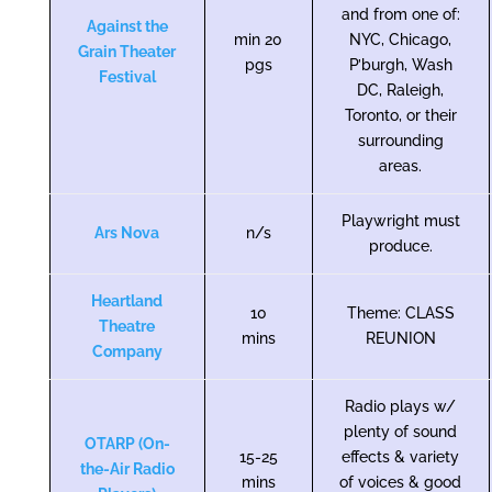
and from one of:
Against the
min 20
NYC, Chicago,
Grain Theater
pgs
P’burgh, Wash
Festival
DC, Raleigh,
Toronto, or their
surrounding
areas.
Playwright must
Ars Nova
n/s
produce.
Heartland
10
Theme: CLASS
Theatre
mins
REUNION
Company
Radio plays w/
plenty of sound
OTARP (On-
15-25
effects & variety
the-Air Radio
mins
of voices & good