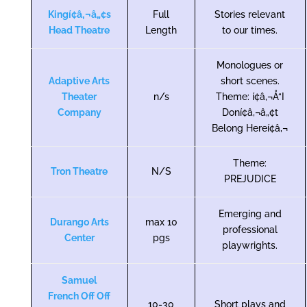
Kingí¢â‚¬â„¢s
Full
Stories relevant
Head Theatre
Length
to our times.
Monologues or
Adaptive Arts
short scenes.
Theater
n/s
Theme: í¢â‚¬Å“I
Company
Doní¢â‚¬â„¢t
Belong Hereí¢â‚¬
Theme:
Tron Theatre
N/S
PREJUDICE
Emerging and
Durango Arts
max 10
professional
Center
pgs
playwrights.
Samuel
French Off Off
10-30
Short plays and