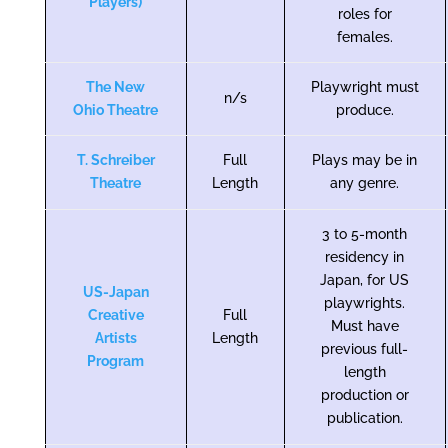
Players)
roles for
females.
The New
Playwright must
n/s
Ohio Theatre
produce.
T. Schreiber
Full
Plays may be in
Theatre
Length
any genre.
3 to 5-month
residency in
Japan, for US
US-Japan
playwrights.
Creative
Full
Must have
Artists
Length
previous full-
Program
length
production or
publication.