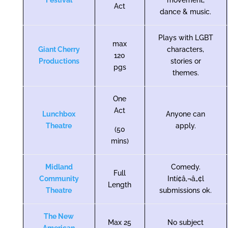
Festival
movement,
Act
dance & music.
Plays with LGBT
max
Giant Cherry
characters,
120
Productions
stories or
pgs
themes.
One
Act
Lunchbox
Anyone can
Theatre
apply.
(50
mins)
Midland
Comedy.
Full
Community
Intí¢â‚¬â„¢l
Length
Theatre
submissions ok.
The New
Max 25
No subject