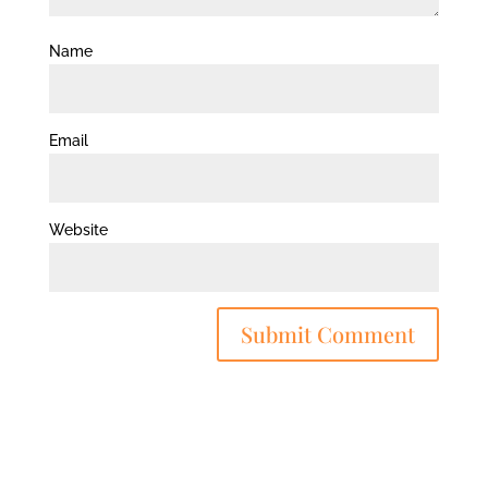
Name
Email
Website