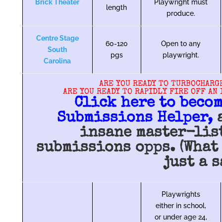
Brick Theater
Playwright must
length
produce.
Centre Stage
60-120
Open to any
South
pgs
playwright.
Carolina
ARE YOU READY TO TURBOCHARG
ARE YOU READY TO RAPIDLY FIRE OFF AN
Click here to becom
Submissions Helper,
a
insane master-lis
submissions opps. (What 
just a s
Playwrights
either in school,
or under age 24,