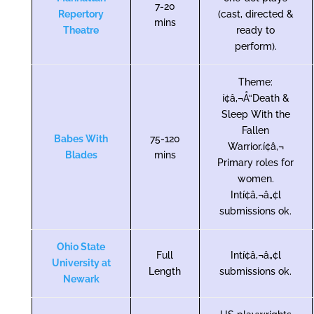
7-20
Repertory
(cast, directed &
mins
Theatre
ready to
perform).
Theme:
í¢â‚¬Å“Death &
Sleep With the
Fallen
Babes With
75-120
Warrior.í¢â‚¬
Blades
mins
Primary roles for
women.
Intí¢â‚¬â„¢l
submissions ok.
Ohio State
Full
Intí¢â‚¬â„¢l
University at
Length
submissions ok.
Newark