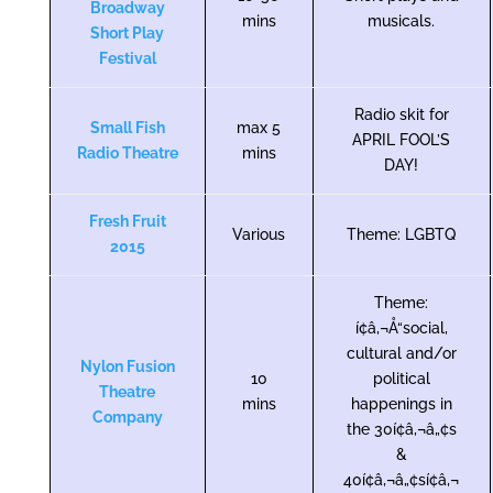
Broadway
mins
musicals.
Short Play
Festival
Radio skit for
Small Fish
max 5
APRIL FOOL’S
Radio Theatre
mins
DAY!
Fresh Fruit
Various
Theme: LGBTQ
2015
Theme:
í¢â‚¬Å“social,
cultural and/or
Nylon Fusion
10
political
Theatre
mins
happenings in
Company
the 30í¢â‚¬â„¢s
&
40í¢â‚¬â„¢sí¢â‚¬