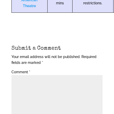
American
mins
restrictions.
Theatre
Submit a Comment
Your email address will not be published.
Required
fields are marked
*
Comment
*