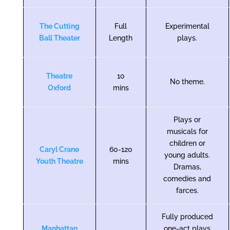
The Cutting
Full
Experimental
Ball Theater
Length
plays.
Theatre
10
No theme.
Oxford
mins
Plays or
musicals for
children or
Caryl Crane
60-120
young adults.
Youth Theatre
mins
Dramas,
comedies and
farces.
Fully produced
Manhattan
one-act plays