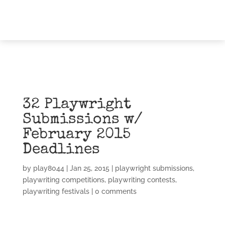
32 Playwright
Submissions w/
February 2015
Deadlines
by
play8044
|
Jan 25, 2015
|
playwright submissions
,
playwriting competitions
,
playwriting contests
,
playwriting festivals
|
0 comments