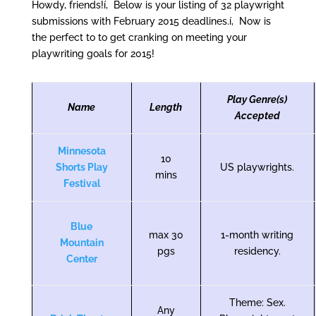
Howdy, friends!í‚ Below is your listing of 32 playwright
submissions with February 2015 deadlines.í‚ Now is
the perfect to to get cranking on meeting your
playwriting goals for 2015!
Play Genre(s)
Name
Length
Accepted
Minnesota
10
Shorts Play
US playwrights.
mins
Festival
Blue
max 30
1-month writing
Mountain
pgs
residency.
Center
Theme: Sex.
Any