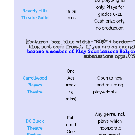
US playwrights
only. Plays for
Beverly Hills
45-75
grades 6-12.
Theatre Guild
mins
Cash prize only,
no production.
[features_box_blue width=”80%” + border=”9
blog post came from.í‚ If you are an emerg
become a member of Play Submissions Helper
submissions opps.
[/
One
Carrollwood
Act
Open to new
Players
(max
and returning
Theatre
15
playwrights…………..
mins)
Any genre, incl.
Full
DC Black
plays which
Length,
Theatre
incorporate
One