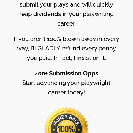
submit your plays and will quickly
reap dividends in your playwriting
career.
If you aren’t 100% blown away in every
way, I’ll GLADLY refund every penny
you paid. In fact, I insist on it.
400+ Submission Opps
Start advancing your playwright
career today!