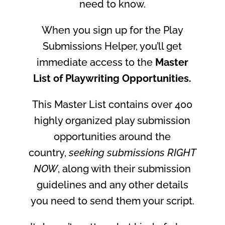
need to know.
When
you
sign up for the Play
Submissions Helper, you’ll get
immediate access to the
Master
List of Playwriting Opportunities.
This Master List contains over 400
highly organized play submission
opportunities around the
country,
seeking submissions RIGHT
NOW
, along with their submission
guidelines and any other details
you need to send them your script.