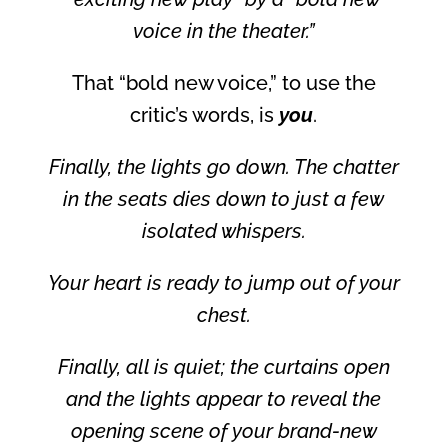
voice in the theater.”
That “bold new voice,” to use the
critic’s words, is
you
.
Finally, the lights go down. The chatter
in the seats dies down to just a few
isolated whispers.
Your heart is ready to jump out of your
chest.
Finally, all is quiet; the curtains open
and the lights appear to reveal the
opening scene of your brand-new