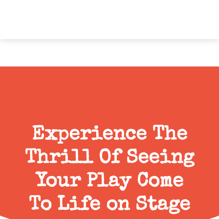
Experience The
Thrill Of Seeing
Your Play Come
To Life on Stage