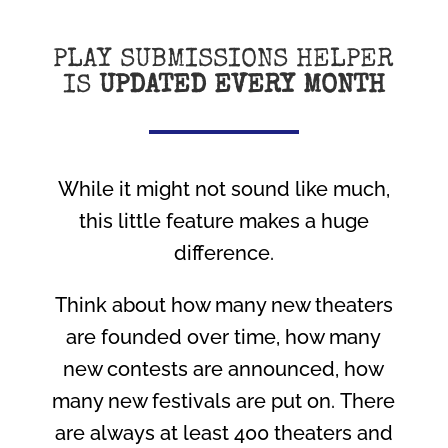
PLAY SUBMISSIONS HELPER
IS
UPDATED EVERY MONTH
While it might not sound like much,
this little feature makes a huge
difference.
Think about how many new theaters
are founded over time, how many
new contests are announced, how
many new festivals are put on. There
are always at least 400 theaters and