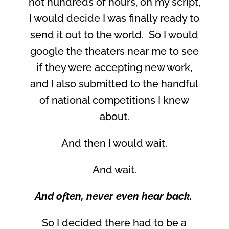
not hundreds of hours, on my script,
I would decide I was finally ready to
send it out to the world. So I would
google the theaters near me to see
if they were accepting new work,
and I also submitted to the handful
of national competitions I knew
about.
And then I would wait.
And wait.
And often, never even hear back.
So I decided there had to be a