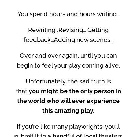
You spend hours and hours writing…
Rewriting…Revising… Getting
feedback…Adding new scenes…
Over and over again, until you can
begin to feel your play coming alive.
Unfortunately, the sad truth is
that
you might be the only person in
the world who will ever experience
this amazing play.
If you’re like many playwrights, you’ll
submit it to a handful of local theaters