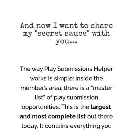
And now I want to share
my "secret sauce" with
you...
The way Play Submissions Helper
works is simple: Inside the
member’s area, there is a “master
list” of play submission
opportunities. This is the
largest
and most complete list
out there
today. It contains everything you