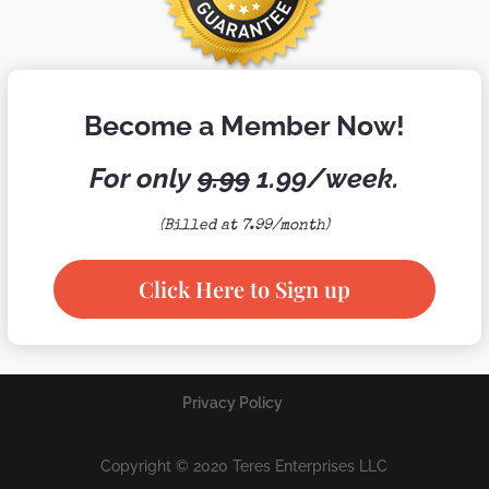
Become a Member Now!
For only
9.99
1.99/week.
(Billed at 7.99/month)
Click Here to Sign up
Privacy Policy
Copyright © 2020 Teres Enterprises LLC