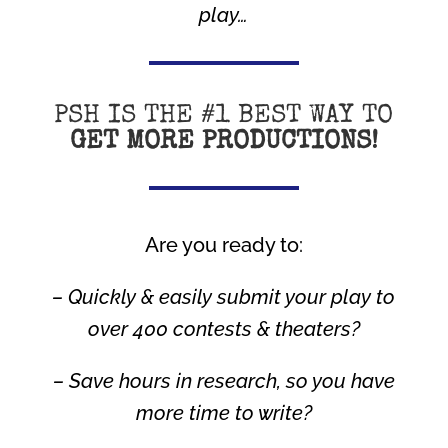
play…
PSH IS THE #1 BEST WAY TO
GET MORE PRODUCTIONS!
Are you ready to:
– Quickly & easily submit your play to
over 400 contests & theaters?
– Save hours in research, so you have
more time to write?