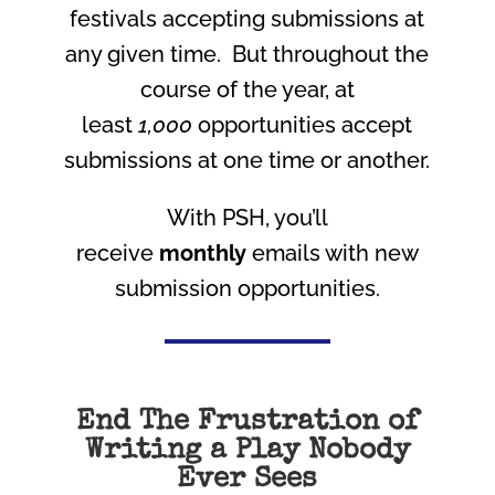
festivals accepting submissions at
any given time. But throughout the
course of the year, at
least
1,000
opportunities accept
submissions at one time or another.
With PSH, you’ll
receive
monthly
emails with new
submission opportunities.
End The Frustration of
Writing a Play Nobody
Ever Sees