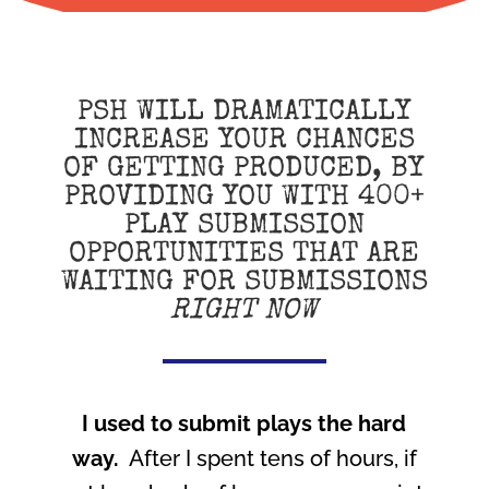
PSH WILL DRAMATICALLY
INCREASE YOUR CHANCES
OF GETTING PRODUCED, BY
PROVIDING YOU WITH 400+
PLAY SUBMISSION
OPPORTUNITIES THAT ARE
WAITING FOR SUBMISSIONS
RIGHT NOW
I used to submit plays the hard
way.
After I spent tens of hours, if