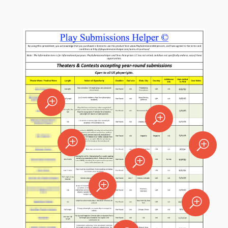
T
T
T
T
T
T
T