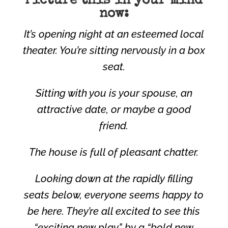
Picture this in your mind
now:
It’s opening night at an esteemed local
theater. You’re sitting nervously in a box
seat.
Sitting with you is your spouse, an
attractive date, or maybe a good
friend.
The house is full of pleasant chatter.
Looking down at the rapidly filling
seats below, everyone seems happy to
be here. They’re all excited to see this
“exciting new play” by a “bold new