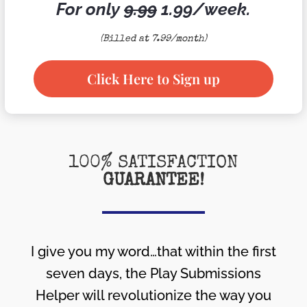
For only
9.99
1.99/week.
(Billed at 7.99/month)
Click Here to Sign up
100% SATISFACTION
GUARANTEE!
I give you my word…that within the first
seven days, the Play Submissions
Helper will revolutionize the way you