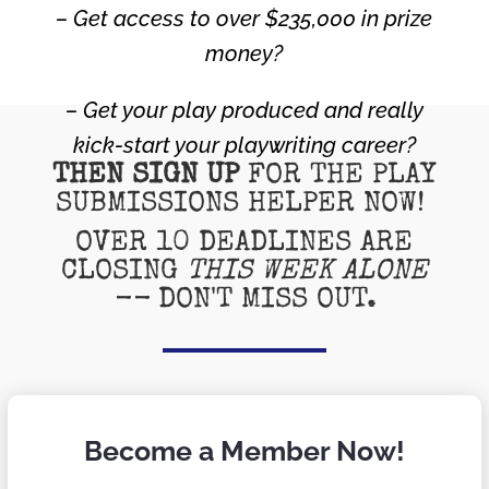
– Get access to over $235,000 in prize
money?
– Get your play produced and really
kick-start your playwriting career?
THEN SIGN UP
FOR THE PLAY
SUBMISSIONS HELPER NOW!
OVER 10 DEADLINES ARE
CLOSING
THIS WEEK ALONE
--
DON'T MISS OUT.
Become a Member Now!