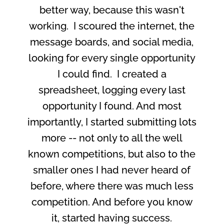
better way, because this wasn't
working. I scoured the internet, the
message boards, and social media,
looking for every single opportunity
I could find. I created a
spreadsheet, logging every last
opportunity I found. And most
importantly, I started submitting lots
more -- not only to all the well
known competitions, but also to the
smaller ones I had never heard of
before, where there was much less
competition. And before you know
it, started having success.