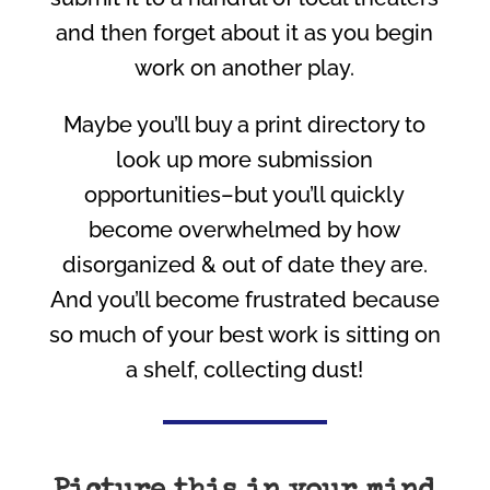
and then forget about it as you begin
work on another play.
Maybe you’ll buy a print directory to
look up more submission
opportunities–but you’ll quickly
become overwhelmed by how
disorganized & out of date they are.
And you’ll become frustrated because
so much of your best work is sitting on
a shelf, collecting dust!