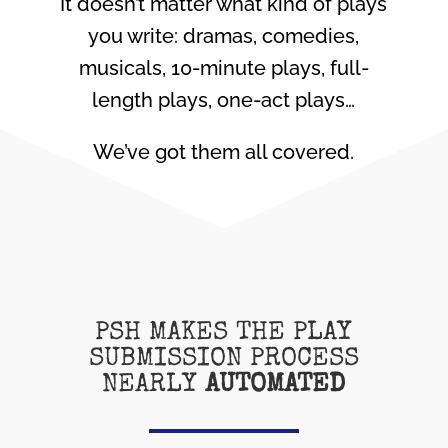
It doesn’t matter what kind of plays
you write: dramas, comedies,
musicals, 10-minute plays, full-
length plays, one-act plays…
We’ve got them all covered.
PSH MAKES THE PLAY
SUBMISSION PROCESS
NEARLY
AUTOMATED