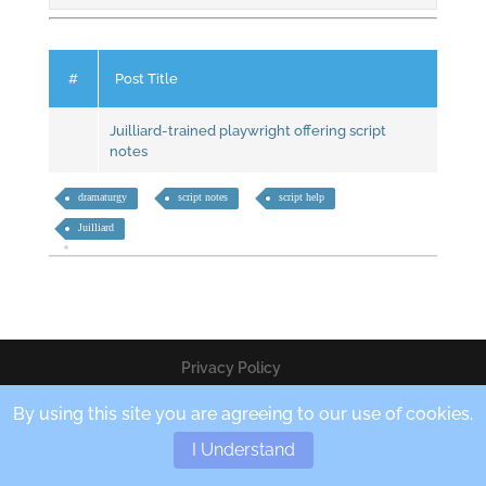
#
Post Title
Juilliard-trained playwright offering script
notes
dramaturgy
script notes
script help
Juilliard
Privacy Policy
By using this site you are agreeing to our use of cookies.
Copyright © 2020 Teres Enterprises LLC
I Understand