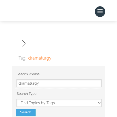
Tag:
dramaturgy
Search Phrase:
Search Type: