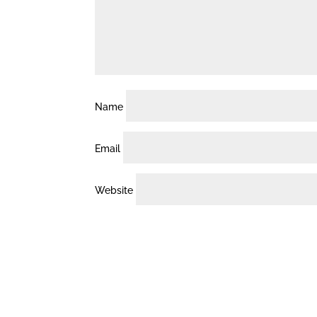
Name
Email
Website