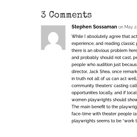
3 Comments
Stephen Sossaman
on May 23
While I absolutely agree that act
experience, and reading classic 
there is an obvious problem here
and probably should not cast, p
people who audition just because
director, Jack Shea, once remark
in truth not all of us can act w
community theaters’ casting cal
opportunities locally, and if lo
women playwrights should show u
The main benefit to the playwrig
face-time with theater people (a
playwrights seems to be “work th