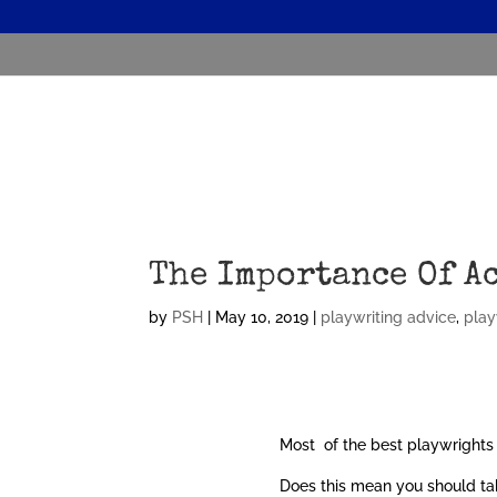
The Importance Of A
by
PSH
|
May 10, 2019
|
playwriting advice
,
play
Most of the best playwrights 
Does this mean you should tak