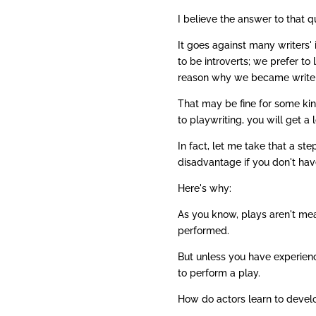
I believe the answer to that q
It goes against many writers' 
to be introverts; we prefer to 
reason why we became writers 
That may be fine for some kind
to playwriting, you will get a
In fact, let me take that a st
disadvantage if you don't hav
Here's why:
As you know, plays aren't mea
performed.
But unless you have experienc
to perform a play.
How do actors learn to develo