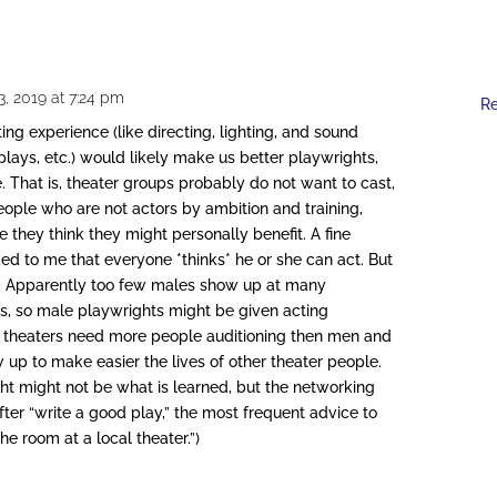
, 2019 at 7:24 pm
R
ing experience (like directing, lighting, and sound
plays, etc.) would likely make us better playwrights,
. That is, theater groups probably do not want to cast,
eople who are not actors by ambition and training,
 they think they might personally benefit. A fine
ed to me that everyone *thinks* he or she can act. But
ell. Apparently too few males show up at many
ls, so male playwrights might be given acting
cal theaters need more people auditioning then men and
p to make easier the lives of other theater people.
ht might not be what is learned, but the networking
fter “write a good play,” the most frequent advice to
e room at a local theater.”)