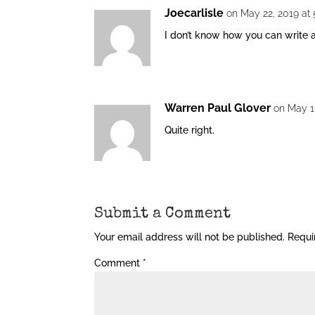
Joecarlisle
on May 22, 2019 at
I don’t know how you can write a 
Warren Paul Glover
on May 1
Quite right.
Submit a Comment
Your email address will not be published.
Requi
Comment
*