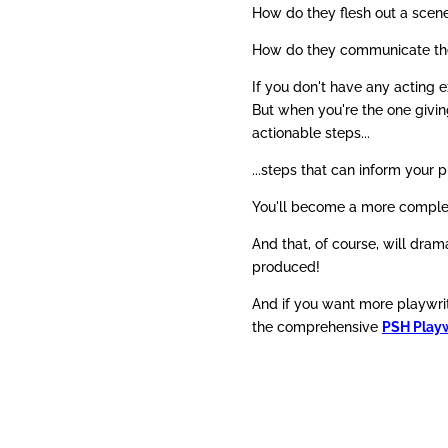
How do they flesh out a scene
How do they communicate the 
If you don't have any acting e
But when you're the one givin
actionable steps...
...steps that can inform your p
You'll become a more complet
And that, of course, will drama
produced!
And if you want more playwrit
the comprehensive
PSH Playw