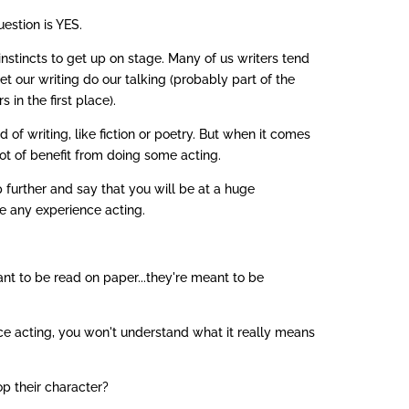
uestion is YES.
instincts to get up on stage. Many of us writers tend
let our writing do our talking (probably part of the
in the first place).
 of writing, like fiction or poetry. But when it comes
 lot of benefit from doing some acting.
ep further and say that you will be at a huge
e any experience acting.
nt to be read on paper...they're meant to be
e acting, you won't understand what it really means
p their character?