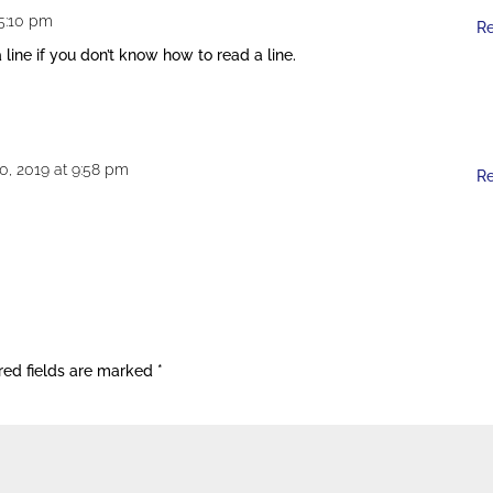
 5:10 pm
R
line if you don’t know how to read a line.
0, 2019 at 9:58 pm
R
red fields are marked
*