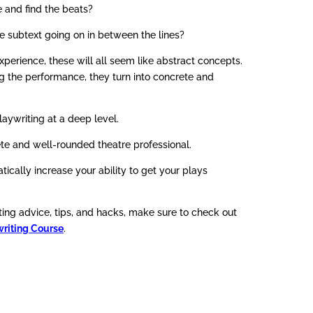
 and find the beats?
subtext going on in between the lines?
xperience, these will all seem like abstract concepts.
g the performance, they turn into concrete and
laywriting at a deep level.
e and well-rounded theatre professional.
tically increase your ability to get your plays
ing advice, tips, and hacks, make sure to check out
riting Course
.