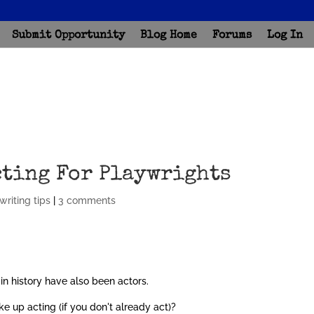
Submit Opportunity
Blog Home
Forums
Log In
cting For Playwrights
writing tips
|
3 comments
in history have also been actors.
e up acting (if you don't already act)?