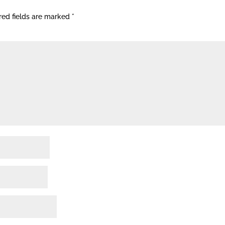
red fields are marked
*