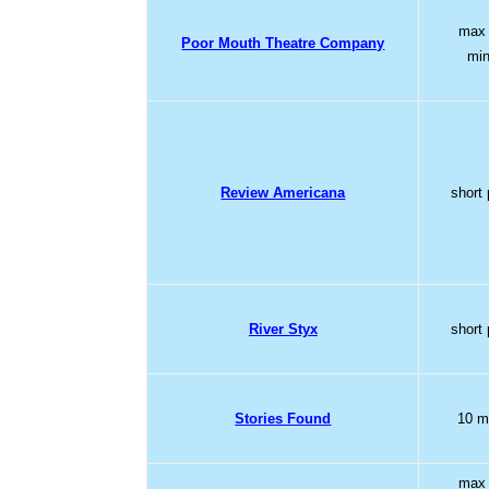
max
Poor Mouth Theatre Company
mi
Review Americana
short 
River Styx
short 
Stories Found
10 m
max