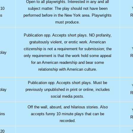
Open to all playwrights. Interested in any and all
 10
subject matter. The play should not have been
ns
performed before in the New York area. Playwrights
R
must produce.
Publication opp. Accepts short plays. NO profanity,
gratuitously violent, or erotic work. American
citizenship is not a requirement for submission; the
play
only requirement is that the work hold some appeal
R
for an American readership and bear some
relationship with American culture.
Publication opp. Accepts short plays. Must be
play
previously unpublished in print or online, includes
R
social media posts.
Off the wall, absurd, and hilarious stories. Also
ins
accepts funny 10 minute plays that can be
R
recorded.
 20