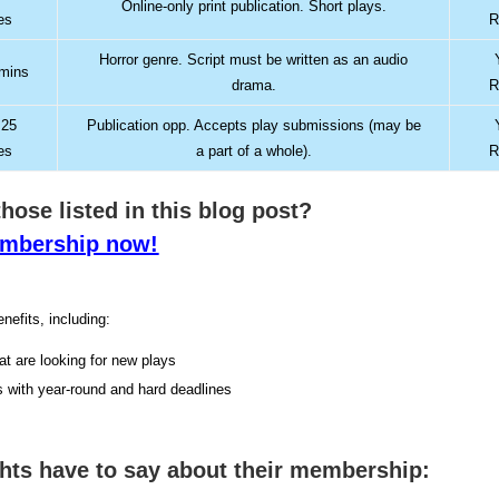
Online-only print publication. Short plays.
es
R
Horror genre. Script must be written as an audio
 mins
drama.
R
 25
Publication opp. Accepts play submissions (may be
es
a part of a whole).
R
 those listed in this blog post?
membership now!
nefits, including:
hat are looking for new plays
s with year-round and hard deadlines
ghts have to say about their membership: