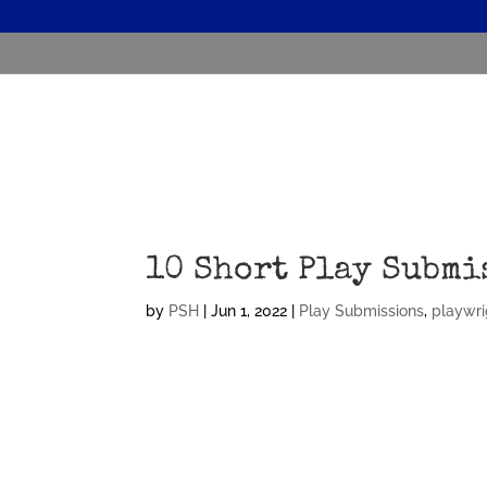
10 Short Play Submi
by
PSH
|
Jun 1, 2022
|
Play Submissions
,
playwri