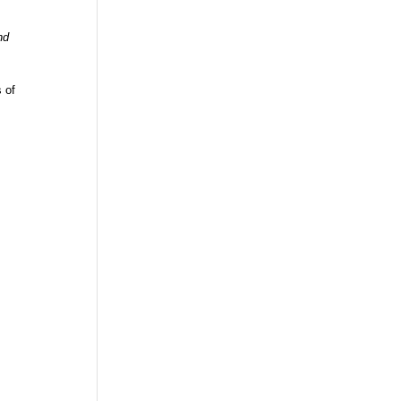
nd
s of