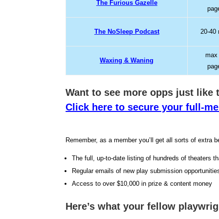
The Furious Gazelle
pag
The NoSleep Podcast
20-40
max
Waxing & Waning
pag
Want to see more opps jus
t like
Click here to secure your full-
Remember, as a member you’ll get all sorts of extra be
The full, up-to-date listing of hundreds of theaters t
Regular emails of new play submission opportunitie
Access to over $10,000 in prize & content money
Here’s what your fellow playwri