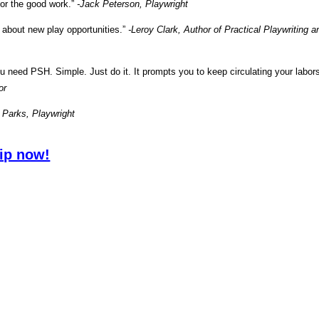
or the good work.”
-Jack Peterson, Playwright
n about new play opportunities.”
-Leroy Clark, Author of Practical Playwriting a
you need PSH. Simple. Just do it. It prompts you to keep circulating your labor
or
 Parks, Playwright
ip now!