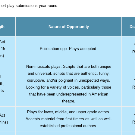
short play submissions year-round.
gth
Nature of Opportunity
De
Act
 15
Publication opp. Plays accepted.
R
es)
Non-musicals plays. Scripts that are both unique
and universal, scripts that are authentic, funny,
l
disruptive, and/or poignant in unexpected ways.
th,
Looking for a variety of voices, particularly those
R
rts
that have been underrepresented in American
theatre.
Plays for lower, middle, and upper grade actors.
Act
Accepts material from first-timers as well as well-
mins)
R
established professional authors.