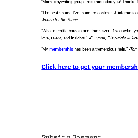
“Many playwriting groups recommended you! Thanks f
“The best source I’ve found for contests & informatio
Writing for the Stage
“What a terrific bargain and time-saver. If you write, 
love, talent, and insights
.
“
-F. Lynne, Playwright & Act
“My
membership
has been a tremendous help.”
-Tom
Click here to get your membersh