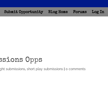
Submit Opportunity
Blog Home
Forums
Log In
ssions Opps
ght submissions
,
short play submissions
|
0 comments