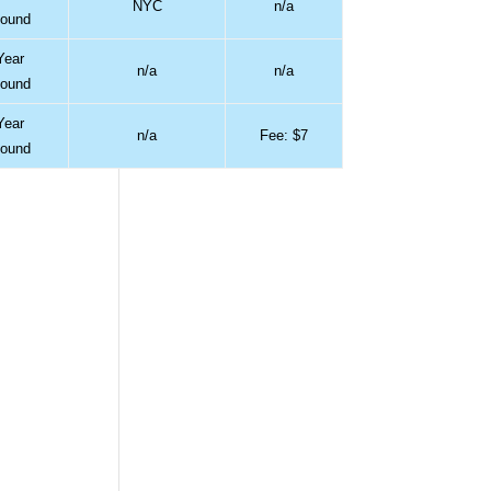
NYC
n/a
ound
Year
n/a
n/a
ound
Year
n/a
Fee: $7
ound