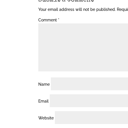
Submit a Comment
Your email address will not be published.
Requi
Comment
*
Name
Email
Website