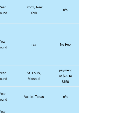
Year
Bronx, New
n/a
ound
York
Year
n/a
No Fee
ound
payment
Year
St. Louis,
of $25 to
ound
Missouri
$150
Year
Austin, Texas
n/a
ound
Year