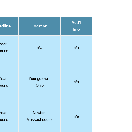
Add'l
adline
Location
Info
Year
n/a
n/a
ound
Year
Youngstown,
n/a
ound
Ohio
Year
Newton,
n/a
ound
Massachusetts