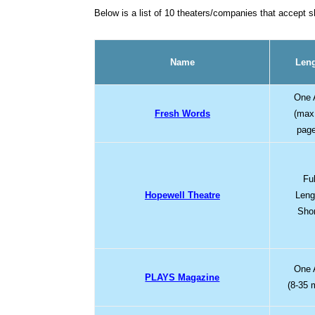
Below is a list of 10 theaters/companies that accept 
Name
Len
One 
Fresh Words
(max
pag
Ful
Hopewell Theatre
Leng
Sho
One 
PLAYS Magazine
(8-35 