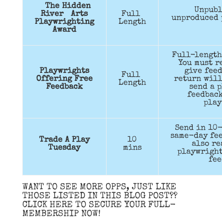
The Hidden
Unpubl
River Arts
Full
unproduced 
Playwrighting
Length
Award
Full-length
You must r
Playwrights
give feed
Full
Offering Free
return will
Length
Feedback
send a p
feedback
play
Send in 10-
same-day fee
Trade A Play
10
also re
Tuesday
mins
playwright
fee
WANT TO SEE MORE OPPS, JUST LIKE
THOSE LISTED IN THIS BLOG POST??
CLICK HERE TO SECURE YOUR FULL-
MEMBERSHIP NOW!