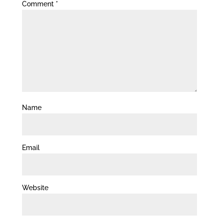
Comment
*
Name
Email
Website