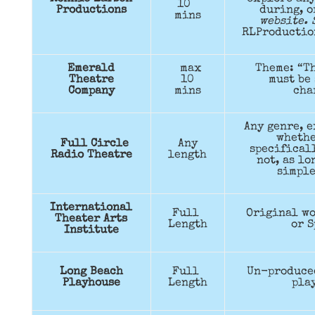
10
Productions
during, 
mins
website. 
RLProductio
Emerald
max
Theme: “Th
Theatre
10
must be 
Company
mins
cha
Any genre, e
whethe
Full Circle
Any
specificall
Radio Theatre
length
not, as lo
simple
International
Full
Original wo
Theater Arts
Length
or S
Institute
Long Beach
Full
Un-produce
Playhouse
Length
pla