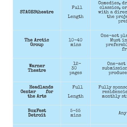
Comedies, dr
Full
classics, o
STAGEStheatre
with a direc
Length
the proj
pre
One-act pla
The Arctic
10-40
Must in
Group
mins
preferabl
fr
12-
One-act 
Warner
30
submission
Theatre
pages
produce
Headlands
Full
Fully spons
Center for
residencie
the Arts
Length
monthly st
BoxFest
5-55
Any
Detroit
mins