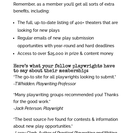
Remember, as a member you’ll get all sorts of extra
benefits, including:
The full, up-to-date listing of 400+ theaters that are
looking for new plays
Regular emails of new play submission
opportunities with year-round and hard deadlines
Access to over $25,000 in prize & content money
Here’s what your fellow playwrights have
to say about their membership:
“The go-to site for all playwrights looking to submit.”
-T.Whidden, Playwriting Professor
“Many playwriting groups recommended you! Thanks
for the good work.”
-Jack Peterson, Playwright
“The best source I’ve found for contests & information
about new play opportunities.”