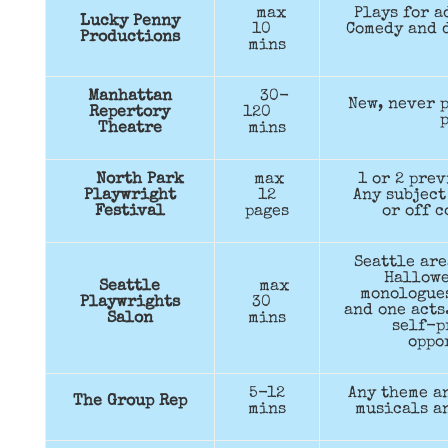
max
Plays for a
Lucky Penny
10
Comedy and 
Productions
mins
Manhattan
30-
New, never 
Repertory
120
p
Theatre
mins
North Park
max
1 or 2 pre
Playwright
12
Any subject
Festival
pages
or off c
Seattle are
Hallow
Seattle
max
monologues
Playwrights
30
and one acts
Salon
mins
self-p
oppo
5-12
Any theme a
The Group Rep
mins
musicals a