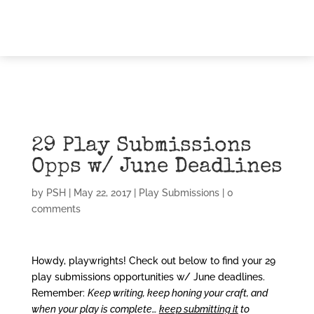
29 Play Submissions
Opps w/ June Deadlines
by
PSH
|
May 22, 2017
|
Play Submissions
|
0
comments
Howdy, playwrights! Check out below to find your 29
play submissions opportunities w/ June deadlines.
Remember:
Keep writing,
keep honing your craft, and
when your play is complete…
k
eep submitting it
to