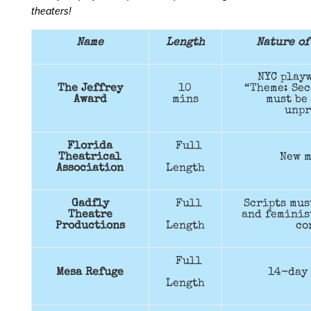
theaters!
Name
Length
Nature of
NYC playw
The Jeffrey
10
“Theme: Sec
Award
mins
must be
unpr
Florida
Full
Theatrical
New m
Association
Length
Gadfly
Full
Scripts mus
Theatre
and feminis
Productions
Length
co
Full
Mesa Refuge
14-day 
Length