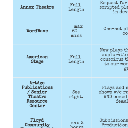
Request for
Full
Annex Theatre
scripted pla
Length
in dev
max
One-act pl
WordWave
60
co
mins
New plays t
exploratio
American
Full
conscious t
Stage
Length
to our wor
g
ArtAge
Publications
Plays and m
/ Senior
See
shows w/c ru
Theatre
right.
AND comed
Resource
femal
Center
Floyd
Submissions
max 2
Community
Production,
hours