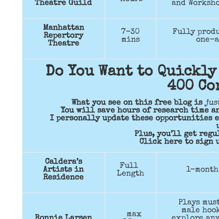
Theatre Guild
and Worksho
Manhattan
7-30
Fully produ
Repertory
mins
one-a
Theatre
Do You Want to Quickly
400 Co
What you see on this free blog is
jus
You will save hours of research time a
I personally update these opportunities e
Plus, you’ll get reg
Click here to sign u
Caldera’s
Full
Artists in
1-month
Length
Residence
Plays must
male hook
max
Ronnie Larsen
explore any