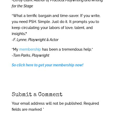
-Leroy Clark, Author of Practical Playwriting and Writing
for the Stage
“What a terrific bargain and time-saver. If you write,
you need PSH. Simple. Just do it. It prompts you to
keep circulating your labors of love, talent, and
insights
.”
-F. Lynne, Playwright & Actor
“My
membership
has been a tremendous help.”
-Tom Parks, Playwright
So click here to get your membership now!
Submit a Comment
Your email address will not be published.
Required
fields are marked
*