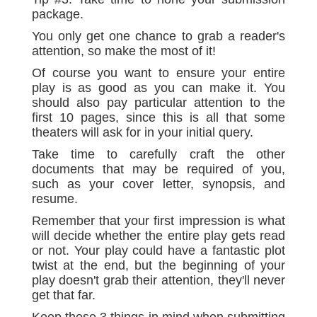
package.
You only get one chance to grab a reader's
attention, so make the most of it!
Of course you want to ensure your entire
play is as good as you can make it. You
should also pay particular attention to the
first 10 pages, since this is all that some
theaters will ask for in your initial query.
Take time to carefully craft the other
documents that may be required of you,
such as your cover letter, synopsis, and
resume.
Remember that your first impression is what
will decide whether the entire play gets read
or not. Your play could have a fantastic plot
twist at the end, but the beginning of your
play doesn't grab their attention, they'll never
get that far.