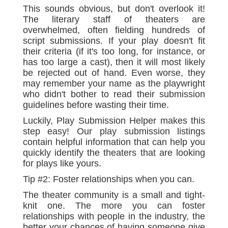
This sounds obvious, but don't overlook it!
The literary staff of theaters are
overwhelmed, often fielding hundreds of
script submissions. If your play doesn't fit
their criteria (if it's too long, for instance, or
has too large a cast), then it will most likely
be rejected out of hand. Even worse, they
may remember your name as the playwright
who didn't bother to read their submission
guidelines before wasting their time.
Luckily, Play Submission Helper makes this
step easy! Our play submission listings
contain helpful information that can help you
quickly identify the theaters that are looking
for plays like yours.
Tip #2: Foster relationships when you can.
The theater community is a small and tight-
knit one. The more you can foster
relationships with people in the industry, the
better your chances of having someone give