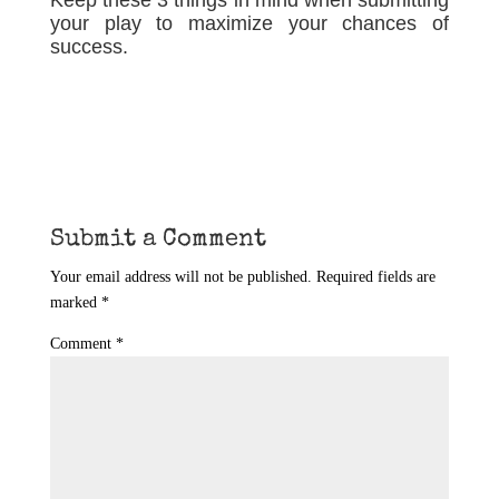
Keep these 3 things in mind when submitting
your play to maximize your chances of
success.
Submit a Comment
Your email address will not be published.
Required fields are
marked
*
Comment
*