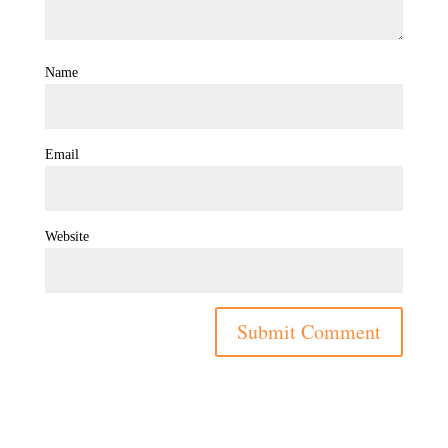
Name
Email
Website