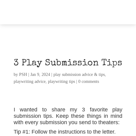
3 Play Submission Tips
by
PSH
|
Jan 9, 2024
|
play submission advice & tips
,
playwriting advice
,
playwriting tips
|
0 comments
I wanted to share my 3 favorite play
submission tips. Keep these things in mind
with every submission you send to theaters:
Tip #1: Follow the instructions to the letter.