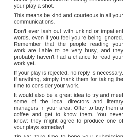
your play a shot.
This means be kind and courteous in all your
communications.
Don't ever lash out with unkind or impatient
words, even if you feel you're being ignored.
Remember that the people reading your
work are liable to be very busy, and they
probably haven't had a chance to read your
work yet.
If your play is rejected, no reply is necessary.
If anything, simply thank them for taking the
time to consider your work.
It would also be a great idea to try and meet
some of the local directors and literary
managers in your area. Offer to buy them a
coffee and get to know them. You never
know; they might agree to produce one of
your plays someday!
Tip #3: Take time to hone your submission