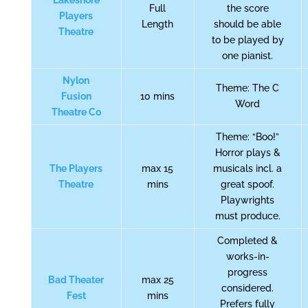
Lakeshore
Full
the score
Players
Length
should be able
Theatre
to be played by
one pianist.
Nylon
Theme: The C
Fusion
10 mins
Word
Theatre Co
Theme: “Boo!”
Horror plays &
The Players
max 15
musicals incl. a
Theatre
mins
great spoof.
Playwrights
must produce.
Completed &
works-in-
progress
Bad Theater
max 25
considered.
Fest
mins
Prefers fully