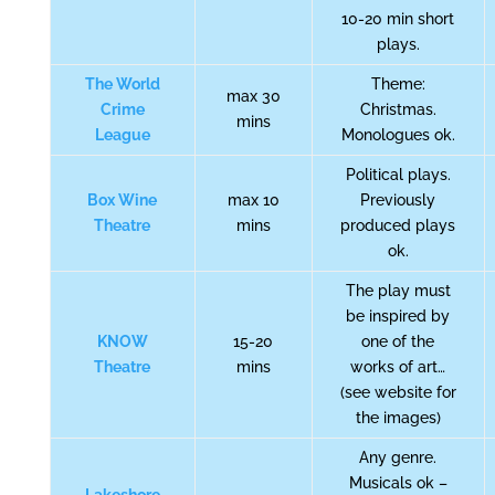
10-20 min short
plays.
The World
Theme:
max 30
Crime
Christmas.
mins
League
Monologues ok.
Political plays.
Box Wine
max 10
Previously
Theatre
mins
produced plays
ok.
The play must
be inspired by
KNOW
15-20
one of the
Theatre
mins
works of art…
(see website for
the images)
Any genre.
Musicals ok –