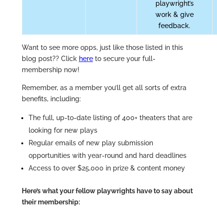
playwright’s
work & give
feedback.
Want to see more opps, just like those listed in this
blog post??
Click
here
to secure your full-
membership now!
Remember, as a member you’ll get all sorts of extra
benefits, including:
The full, up-to-date listing of 400+ theaters that are
looking for new plays
Regular emails of new play submission
opportunities with year-round and hard deadlines
Access to over $25,000 in prize & content money
Here’s what your fellow playwrights have to say about
their membership: