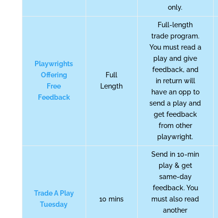
only.
Full-length
trade program.
You must read a
play and give
Playwrights
feedback, and
Offering
Full
in return will
Free
Length
have an opp to
Feedback
send a play and
get feedback
from other
playwright.
Send in 10-min
play & get
same-day
feedback. You
Trade A Play
10 mins
must also read
Tuesday
another