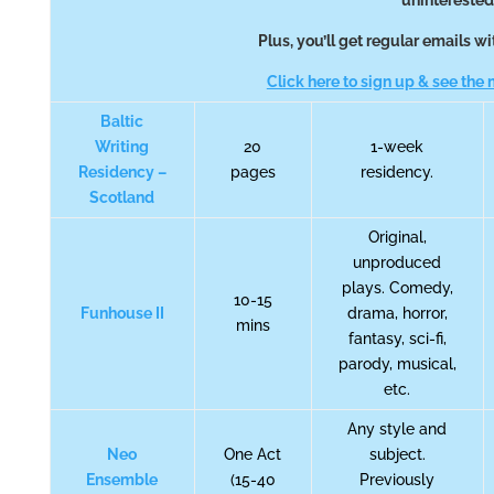
uninterested
Plus, you’ll get regular emails 
Click here to sign up & see the m
Baltic
Writing
20
1-week
Residency –
pages
residency.
Scotland
Original,
unproduced
plays. Comedy,
10-15
Funhouse II
drama, horror,
mins
fantasy, sci-fi,
parody, musical,
etc.
Any style and
Neo
One Act
subject.
Ensemble
(15-40
Previously