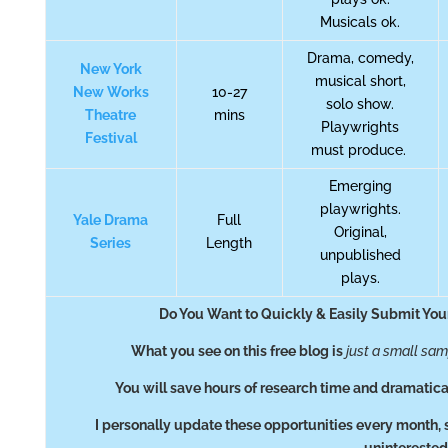
Musicals ok.
Drama, comedy,
New York
musical short,
New Works
10-27
solo show.
Theatre
mins
Playwrights
Festival
must produce.
Emerging
playwrights.
Yale Drama
Full
Original,
Series
Length
unpublished
plays.
Do You Want to Quickly & Easily Submit You
What you see on this free blog is
just a small sa
You will save hours of research time and dramatica
I personally update these opportunities every month, 