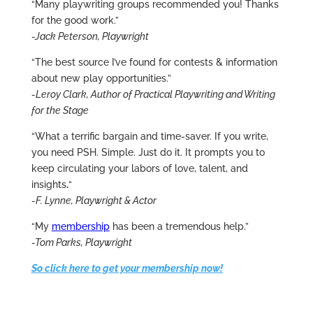
“Many playwriting groups recommended you! Thanks
for the good work.”
-Jack Peterson, Playwright
“The best source I’ve found for contests & information
about new play opportunities.”
-Leroy Clark, Author of Practical Playwriting and Writing
for the Stage
“What a terrific bargain and time-saver. If you write,
you need PSH. Simple. Just do it. It prompts you to
keep circulating your labors of love, talent, and
insights
.
“
-F. Lynne, Playwright & Actor
“My
membership
has been a tremendous help.”
-Tom Parks, Playwright
So click here to get your membership now!