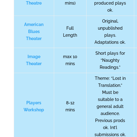
Theatre
mins)
produced plays
ok.
Original,
American
Full
unpublished
Blues
Length
plays.
Theater
Adaptations ok.
Short plays for
Image
max 10
“Naughty
Theater
mins
Readings.”
Theme: “Lost in
Translation.”
Must be
suitable to a
Players
8-12
general adult
Workshop
mins
audience.
Previous prods
ok. Int’l
submissions ok.