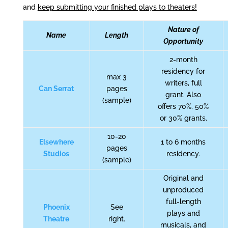
and
keep submitting your finished plays to theaters!
Nature of
Name
Length
Opportunity
2-month
residency for
max 3
writers, full
Can Serrat
pages
grant. Also
(sample)
offers 70%, 50%
or 30% grants.
10-20
Elsewhere
1 to 6 months
pages
Studios
residency.
(sample)
Original and
unproduced
full-length
Phoenix
See
plays and
Theatre
right.
musicals, and