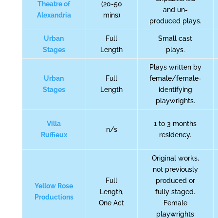
Theatre of
(20-50
and un-
Alexandria
mins)
produced plays.
Urban
Full
Small cast
Stages
Length
plays.
Plays written by
Urban
Full
female/female-
Stages
Length
identifying
playwrights.
Villa
1 to 3 months
n/s
Ruffieux
residency.
Original works,
not previously
Full
produced or
Yellow Rose
Length,
fully staged.
Productions
One Act
Female
playwrights