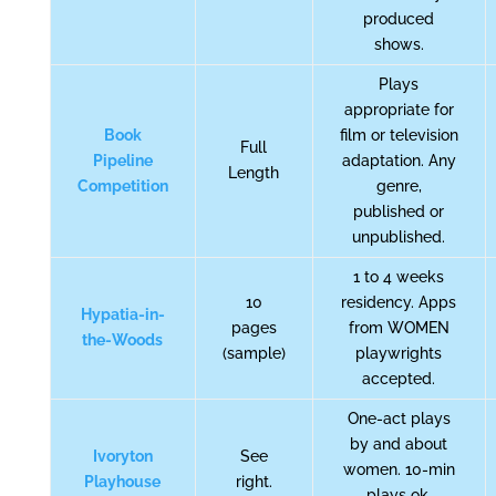
produced
shows.
Plays
appropriate for
Book
film or television
Full
Pipeline
adaptation. Any
Length
Competition
genre,
published or
unpublished.
1 to 4 weeks
10
residency. Apps
Hypatia-in-
pages
from WOMEN
the-Woods
(sample)
playwrights
accepted.
One-act plays
by and about
Ivoryton
See
women. 10-min
Playhouse
right.
plays ok.