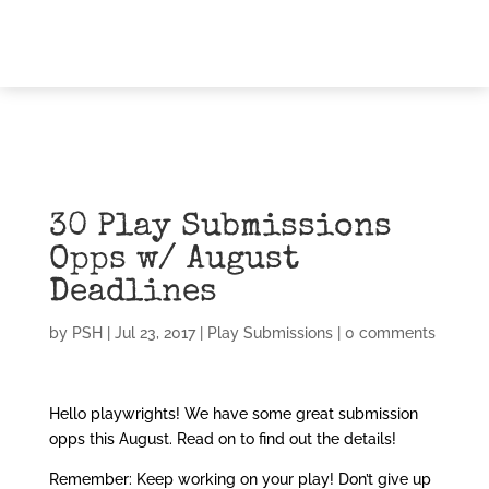
30 Play Submissions
Opps w/ August
Deadlines
by
PSH
|
Jul 23, 2017
|
Play Submissions
|
0 comments
Hello playwrights! We have some great submission
opps this August. Read on to find out the details!
Remember: Keep working on your play! Don’t give up