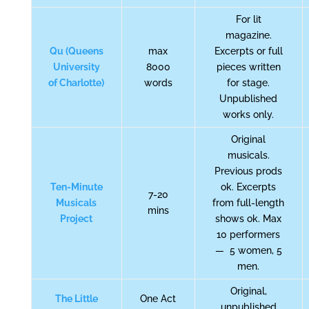
For lit
magazine.
Qu (Queens
max
Excerpts or full
University
8000
pieces written
of Charlotte)
words
for stage.
Unpublished
works only.
Original
musicals.
Previous prods
Ten-Minute
ok. Excerpts
7-20
Musicals
from full-length
mins
Project
shows ok. Max
10 performers
— 5 women, 5
men.
Original,
The Little
One Act
unpublished