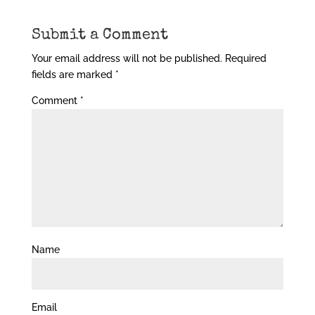
Submit a Comment
Your email address will not be published.
Required
fields are marked
*
Comment
*
Name
Email