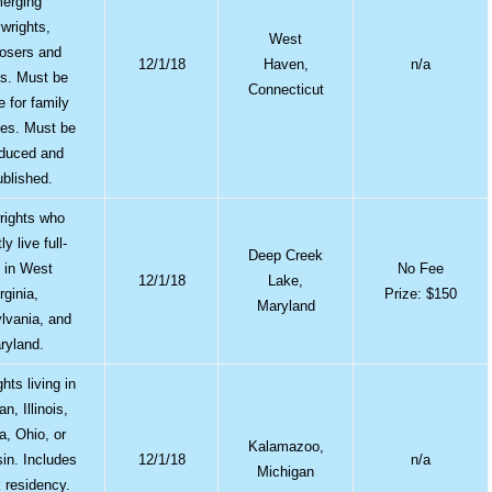
erging
ywrights,
West
osers and
12/1/18
Haven,
n/a
sts. Must be
Connecticut
e for family
es. Must be
duced and
blished.
rights who
ly live full-
Deep Creek
 in West
No Fee
12/1/18
Lake,
rginia,
Prize: $150
Maryland
lvania, and
ryland.
hts living in
n, Illinois,
a, Ohio, or
Kalamazoo,
in. Includes
12/1/18
n/a
Michigan
 residency.