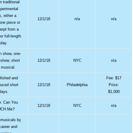
n traditional
perimental
s, either a
12/1/18
n/a
n/a
one piece or
erpt from a
or full-length
play.
 show, one-
show, short
12/1/18
NYC
n/a
, musical.
lished and
Fee: $17
uced short
12/1/18
Philadelphia
Prize:
plays.
$1,000
: Can You
12/1/18
NYC
n/a
CH Me?
l musicals by
 career and