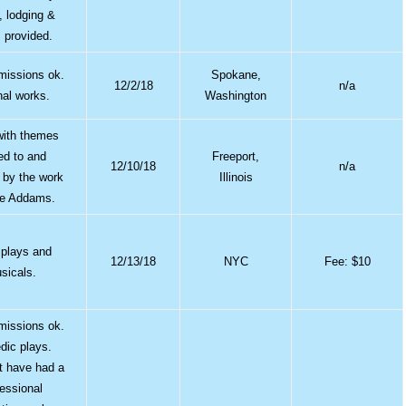
, lodging &
 provided.
bmissions ok.
Spokane,
12/2/18
n/a
nal works.
Washington
with themes
ted to and
Freeport,
12/10/18
n/a
d by the work
Illinois
ne Addams.
 plays and
12/13/18
NYC
Fee: $10
sicals.
bmissions ok.
ic plays.
t have had a
fessional