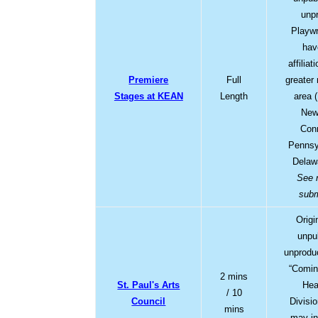
unp
Playwr
hav
affiliat
Premiere
Full
greater
Stages at KEAN
Length
area 
New
Conn
Pennsy
Delaw
See 
subm
Origi
unpu
unprodu
“Comin
2 mins
St. Paul's Arts
Hea
/ 10
Council
Divisi
mins
may in