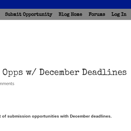
Submit Opportunity
Blog Home
Forums
Log In
 Opps w/ December Deadlines
mments
ist of submission opportunities with December deadlines.