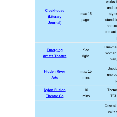
works i
and ex
Clockhouse
max 15
style
(Literary
pages
standal
Journal)
an exc
one-act 
One-man
Emerging
See
woman 
Artists Theatre
right.
play
Unpub
Hidden River
max 15
unprod
Arts
mins
Nylon Fusion
10
Theme
Theatre Co
mins
TOU
Origina
early