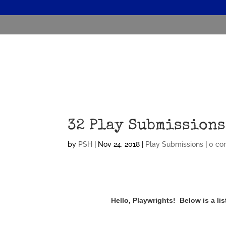
32 Play Submissions
by
PSH
|
Nov 24, 2018
|
Play Submissions
|
0 co
Hello, Playwrights! Below is a l