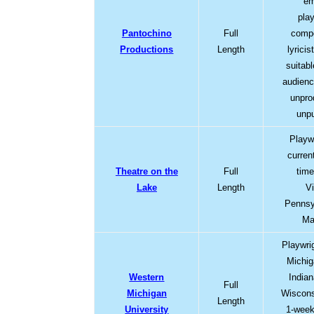
em
pla
Pantochino
Full
comp
Productions
Length
lyrici
suitabl
audienc
unpro
unpu
Playw
current
Theatre on the
Full
time
Lake
Length
Vi
Pennsy
Ma
Playwrig
Michiga
Western
Indian
Full
Michigan
Wiscons
Length
University
1-week