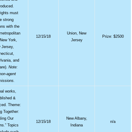
roduced.
ights must
e strong
ions with the
 metropolitan
Union, New
12/15/18
Prize: $2500
(New York,
Jersey
 Jersey,
ecticut,
lvania, and
are).
Note:
non-agent
issions.
nal works,
blished &
ced. Theme:
g Together:
ling Our
New Albany,
12/15/18
n/a
ons.” Topics
Indiana
clude such