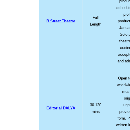
produc
schedul
pro
Full
B Street Theatre
product
Length
Januar
Solo 
theatr
audie
accept
and ad
Open to
worldwi
must
ori
30-120
unp
Editorial DALYA
mins
previo
form. P
written i