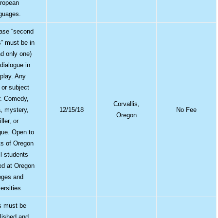
ropean
guages.
ase “second
s” must be in
nd only one)
 dialogue in
 play. Any
or subject
r. Comedy,
Corvallis,
, mystery,
12/15/18
No Fee
Oregon
iller, or
ue. Open to
ts of Oregon
ll students
red at Oregon
eges and
ersities.
s must be
lished and