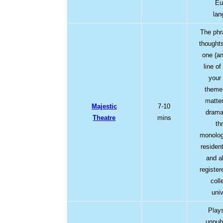
Eu
lan
The phr
thought
one (a
line of
your
theme 
matte
Majestic
7-10
drama
Theatre
mins
thr
monolog
residen
and a
registe
coll
univ
Play
unpub