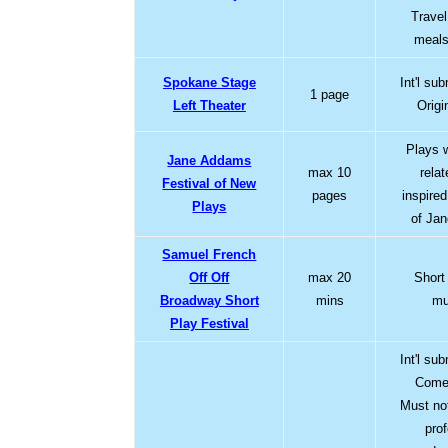
Travel
meals
Spokane Stage
Int'l su
1 page
Left Theater
Origi
Plays 
Jane Addams
max 10
rela
Festival of New
pages
inspire
Plays
of Ja
Samuel French
Off Off
max 20
Short
Broadway Short
mins
mu
Play Festival
Int'l su
Comed
Must no
pro