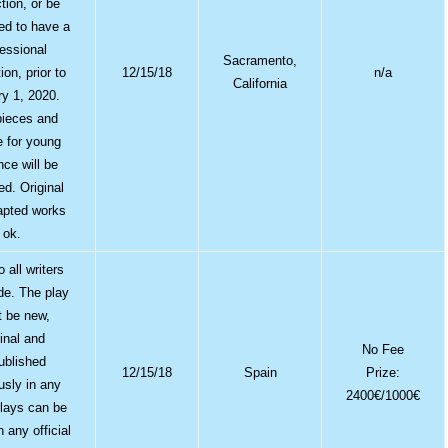
tion, or be
ed to have a
fessional
Sacramento,
ion, prior to
12/15/18
n/a
California
y 1, 2020.
pieces and
e for young
nce will be
ed. Original
apted works
ok.
 all writers
de. The play
 be new,
ginal and
No Fee
ublished
12/15/18
Spain
Prize:
usly in any
2400€/1000€
lays can be
n any official