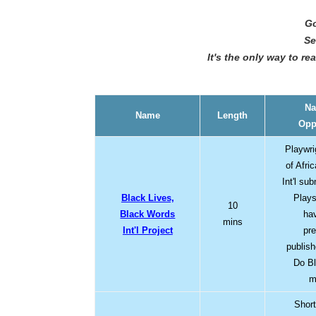
Go
Se
It's the only way to r
Na
Name
Length
Opp
Playwri
of Afri
Int'l su
Black Lives,
Plays
10
Black Words
ha
mins
Int'l Project
pr
publis
Do Bl
m
Short