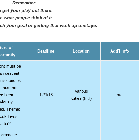
Remember:
 get your play out there!
e what people think of it.
each your goal of getting that work up onstage.
ture of
Deadline
Location
Add'l Info
ortunity
ght must be
can descent.
bmissions ok.
 must not
Various
ve been
12/1/18
n/a
Cities (Int'l)
eviously
hed. Theme:
ack Lives
atter?
 dramatic