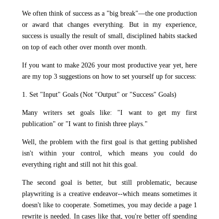
We often think of success as a "big break"—the one production
or award that changes everything. But in my experience,
success is usually the result of small, disciplined habits stacked
on top of each other over month over month.
If you want to make 2026 your most productive year yet, here
are my top 3 suggestions on how to set yourself up for success:
1. Set "Input" Goals (Not "Output" or "Success" Goals)
Many writers set goals like: "I want to get my first
publication" or "I want to finish three plays."
Well, the problem with the first goal is that getting published
isn't within your control, which means you could do
everything right and still not hit this goal.
The second goal is better, but still problematic, because
playwriting is a creative endeavor--which means sometimes it
doesn't like to cooperate. Sometimes, you may decide a page 1
rewrite is needed. In cases like that, you're better off spending