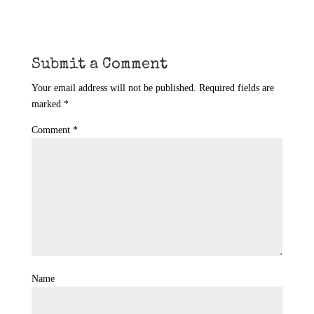
Submit a Comment
Your email address will not be published.
Required fields are
marked
*
Comment
*
Name