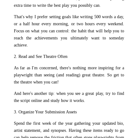
extra time to write the best play you possibly can.
That's why I prefer setting goals like writing 500 words a day,
or a half hour every morning, or two hours every weekend.
Focus on what you can control: the habit that will help you to
reach the achievements you ultimately want to someday
achieve.
2. Read and See Theatre Often
As far as I'm concerned, there's nothing more inspiring for a
playwright than seeing (and reading) great theatre. So get to
the theatre when you can!
And here's another tip: when you see a great play, try to find
the script online and study how it works.
3. Organize Your Submission Assets
Spend the first week of the year gathering your updated bio,
artist statement, and synopses. Having these items ready to go
can help remove the friction that often stops playwrights from