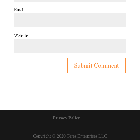
Email
Website
Privacy Policy
Copyright © 2020 Teres Enterprises LLC