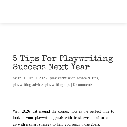
5 Tips For Playwriting
Success Next Year
by
PSH
|
Jan 9, 2026
|
play submission advice & tips
,
playwriting advice
,
playwriting tips
|
0 comments
With 2026 just around the corner, now is the perfect time to
look at your playwriting goals with fresh eyes...and to come
up with a smart strategy to help you reach those goals.