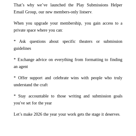
That’s why we’ve launched the Play Submissions Helper
Email Group, our new members-only listserv.
When you upgrade your membership, you gain access to a
private space where you can:
* Ask questions about specific theaters or submission
guidelines
* Exchange advice on everything from formatting to finding
an agent
* Offer support and celebrate wins with people who truly
understand the craft
* Stay accountable to those writing and submission goals
you've set for the year
Let’s make 2026 the year your work gets the stage it deserves.