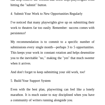
hitting the "submit" button.
4. Submit Your Work to New Opportunities Regularly
I've noticed that many playwrights give up on submitting their
work to theatres far too easily. Remember: success comes with
persistence!
My recommendation is to commit to a specific number of
submissions every single month—perhaps 3 to 5 opportunities.
This keeps your work in constant rotation and helps desensitize
you to the inevitable "no," making the "yes" that much sweeter
when it arrives.
And don't forget to keep submitting your old work, too!
5. Build Your Support System
Even with the best plan, playwriting can feel like a lonely
marathon. It is much easier to stay disciplined when you have
a community of writers running alongside you.