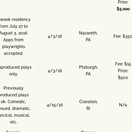
Prize:
$5,ooo
-week residency
from July 27 to
August 3, 2016.
Nazareth,
4/3/16
Fee: $35
Apps from
PA
playwrights
accepted.
Fee: $15
produced plays
P’tsburgh,
4/3/16
Prize:
only.
PA
$500
Previously
produced plays
ok. Comedic,
Cranston,
4/15/16
N/a
bsurd, dramatic,
RI
arcical, musical,
etc.