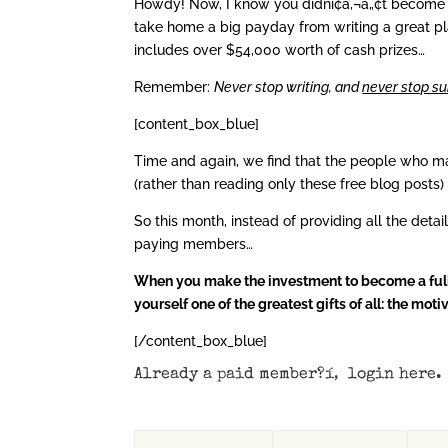
Howdy! Now, I know you didní¢â‚¬â„¢t become a
take home a big payday from writing a great pl
includes over $54,000 worth of cash prizes…
Remember:
Never stop writing, and
never stop su
[content_box_blue]
Time and again, we find that the people who m
(rather than reading only these free blog posts)
So this month, instead of providing all the detai
paying members…
When you make the investment to become a full m
yourself one of the greatest gifts of all: the mo
[/content_box_blue]
Already a paid member?í‚
login here
.