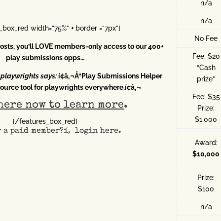
n/a
n/a
s_box_red width=”75%”
+
border =”7px”]
No Fee
 posts, you’ll LOVE members-only access to our 400+
Fee: $20
play submissions opps…
“Cash
-playwrights says:
í¢â‚¬Å“Play Submissions Helper
prize”
ource tool for playwrights everywhere.í¢â‚¬
Fee: $35
here now to learn more
.
Prize:
$1,000
[/features_box_red]
y a paid member?í‚
login here
.
Award:
$10,000
Prize:
$100
n/a