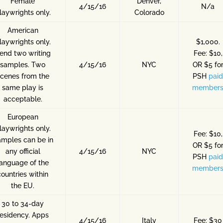
Female
Denver,
4/15/16
N/a
laywrights only.
Colorado
American
laywrights only.
$1,000.
end two writing
Fee: $10,
samples. Two
4/15/16
NYC
OR $5 fo
cenes from the
PSH
pai
same play is
member
acceptable.
European
laywrights only.
Fee: $10,
mples can be in
OR $5 fo
any official
4/15/16
NYC
PSH
pai
language of the
member
countries within
the EU.
30 to 34-day
residency. Apps
4/15/16
Italy
Fee: $30