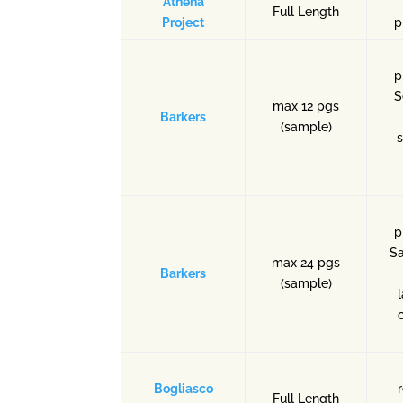
Athena
Full Length
Project
p
p
S
max 12 pgs
Barkers
(sample)
s
p
Sa
max 24 pgs
Barkers
(sample)
Bogliasco
Full Length