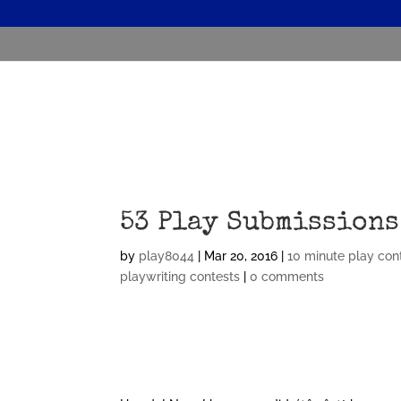
53 Play Submissions
by
play8044
|
Mar 20, 2016
|
10 minute play con
playwriting contests
|
0 comments