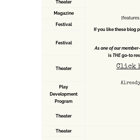
Theater
Magazine
[feature
Festival
If you like these blog
Festival
As one of our member
is
THE
go-to res
Click 
Theater
Alread
Play
Development
Program
Theater
Theater