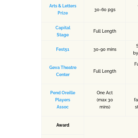
Arts & Letters
30-60 pgs
Prize
Capital
Full Length
Stage
Fest51
30-90 mins
by
F
Geva Theatre
Full Length
Center
Pend Oreille
One Act
Players
(max 30
fa
Assoc
mins)
s
Award