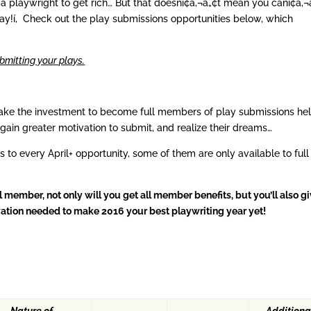
 playwright to get rich… But that doesní¢â‚¬â„¢t mean you caní¢â‚¬
ay!í‚ Check out the play submissions opportunities below, which
bmitting your plays.
ake the investment to become full members of play submissions he
 gain greater motivation to submit, and realize their dreams…
ls to every April+ opportunity, some of them are only available to full
ember, not only will you get all member benefits, but you’ll also g
tivation needed to make 2016 your best playwriting year yet!