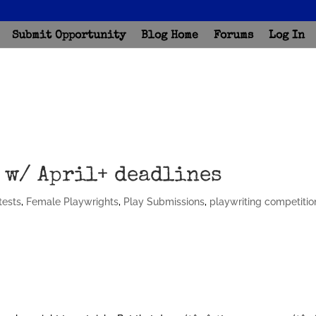
Submit Opportunity
Blog Home
Forums
Log In
 w/ April+ deadlines
tests
,
Female Playwrights
,
Play Submissions
,
playwriting competitio