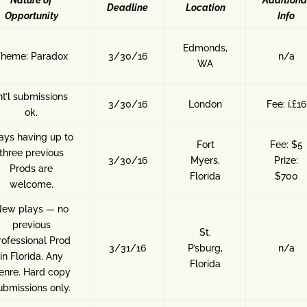
Nature of
Additiona
Deadline
Location
Opportunity
Info
Edmonds,
Theme: Paradox
3/30/16
n/a
WA
nt’l submissions
3/30/16
London
Fee: í‚£16
ok.
ays having up to
Fort
Fee: $5
three previous
3/30/16
Myers,
Prize:
Prods are
Florida
$700
welcome.
ew plays — no
previous
St.
rofessional Prod
3/31/16
P’sburg,
n/a
in Florida. Any
Florida
enre. Hard copy
ubmissions only.