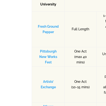
University
1
Fresh Ground
Full Length
Pepper
Pittsburgh
One Act
Un
New Works
(max 40
Fest
mins)
Artists’
One Act
Exchange
(10-15 mins)
a
f