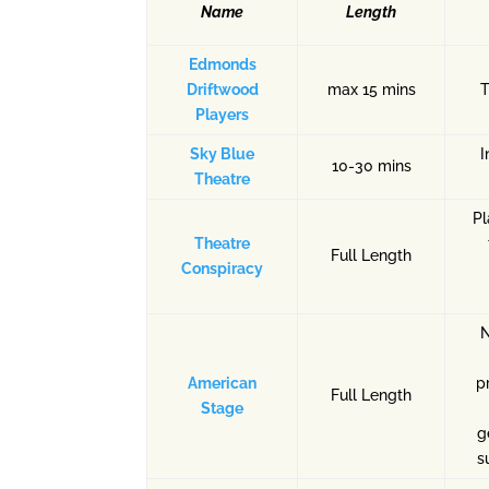
Name
Length
Edmonds
Driftwood
max 15 mins
Players
Sky Blue
I
10-30 mins
Theatre
Pl
Theatre
Full Length
Conspiracy
N
American
p
Full Length
Stage
g
s