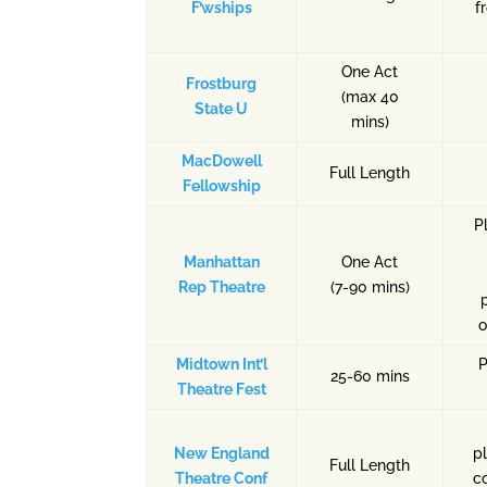
F’wships
f
One Act
Frostburg
(max 40
State U
mins)
MacDowell
Full Length
Fellowship
P
Manhattan
One Act
Rep Theatre
(7-90 mins)
o
Midtown Int’l
P
25-60 mins
Theatre Fest
New England
p
Full Length
Theatre Conf
c