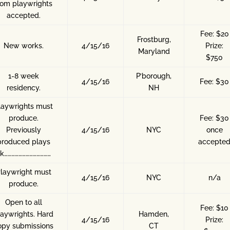
rom playwrights
accepted.
Fee: $20
Frostburg,
New works.
4/15/16
Prize:
Maryland
$750
1-8 week
P’borough,
4/15/16
Fee: $30
residency.
NH
laywrights must
produce.
Fee: $30
Previously
4/15/16
NYC
once
produced plays
accepte
k…………………………………
laywright must
4/15/16
NYC
n/a
produce.
Open to all
Fee: $10
laywrights. Hard
Hamden,
4/15/16
Prize:
opy submissions
CT