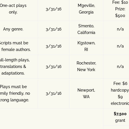
Fee: $10
One-act plays
M’geville,
3/31/16
Prize:
only.
Georgia
$500
S’mento,
Any genre.
3/31/16
n/a
California
Scripts must be
K’gstown,
3/31/16
n/a
 female authors.
RI
ull-length plays,
Rochester,
translations &
3/31/16
n/a
New York
adaptations.
Fee: $6
Plays must be
Newport,
hardcopy
mily friendly, no
3/31/16
WA
$9
trong language.
electroni
$7,500
grant