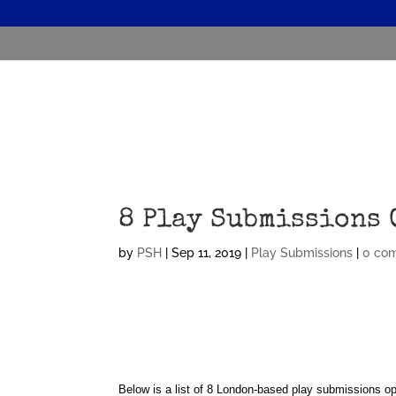
8 Play Submissions 
by
PSH
|
Sep 11, 2019
|
Play Submissions
|
0 co
Below is a list of 8 London-based play submissions op