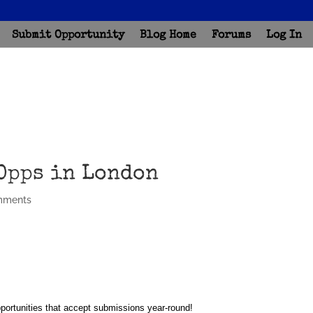
Submit Opportunity
Blog Home
Forums
Log In
Opps in London
mments
portunities that accept submissions year-round!