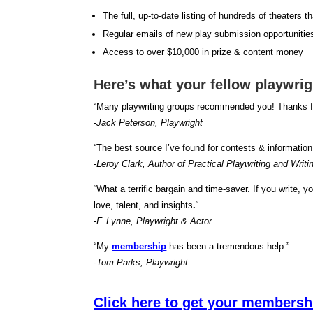
The full, up-to-date listing of hundreds of theaters t
Regular emails of new play submission opportunitie
Access to over $10,000 in prize & content money
Here’s what your fellow playwri
“Many playwriting groups recommended you! Thanks fo
-Jack Peterson, Playwright
“The best source I’ve found for contests & information
-Leroy Clark, Author of Practical Playwriting and Writi
“What a terrific bargain and time-saver. If you write, 
love, talent, and insights
.
“
-F. Lynne, Playwright & Actor
“My
membership
has been a tremendous help.”
-Tom Parks, Playwright
Click here to get your membersh