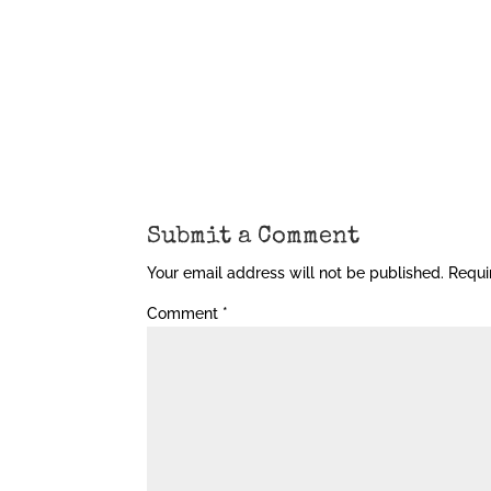
Submit a Comment
Your email address will not be published.
Requi
Comment
*