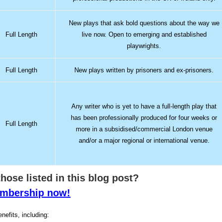
New plays that ask bold questions about the way we
Full Length
live now. Open to emerging and established
playwrights.
Full Length
New plays written by prisoners and ex-prisoners.
Any writer who is yet to have a full-length play that
has been professionally produced for four weeks or
Full Length
more in a subsidised/commercial London venue
and/or a major regional or international venue.
 those listed in this blog post?
membership now!
nefits, including: