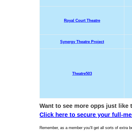
Royal Court Theatre
Synergy Theatre Project
Theatre503
Want to see more opps jus
t like
Click here to secure your full-
Remember, as a member you’ll get all sorts of extra be