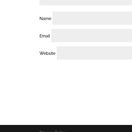
Name
Email
Website