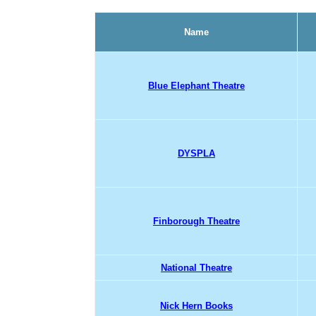
Name
Blue Elephant Theatre
DYSPLA
Finborough Theatre
National Theatre
Nick Hern Books