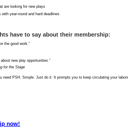
hat are looking for new plays
s with year-round and hard deadlines
ghts have to say about their membership:
r the good work.”
 about new play opportunities.”
ng for the Stage
you need PSH. Simple. Just do it. It prompts you to keep circulating your labor
ip now!