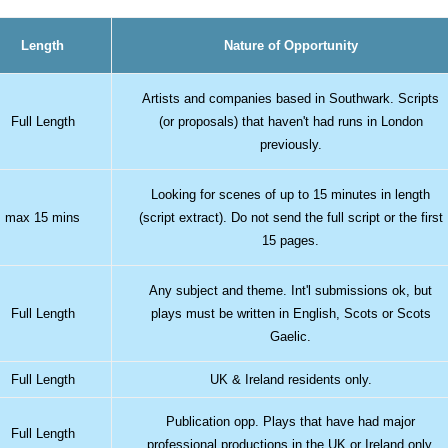
Length
Nature of Opportunity
Artists and companies based in Southwark. Scripts
Full Length
(or proposals) that haven't had runs in London
previously.
Looking for scenes of up to 15 minutes in length
max 15 mins
(script extract). Do not send the full script or the first
15 pages.
Any subject and theme. Int'l submissions ok, but
Full Length
plays must be written in English, Scots or Scots
Gaelic.
Full Length
UK & Ireland residents only.
Publication opp. Plays that have had major
Full Length
professional productions in the UK or Ireland only.