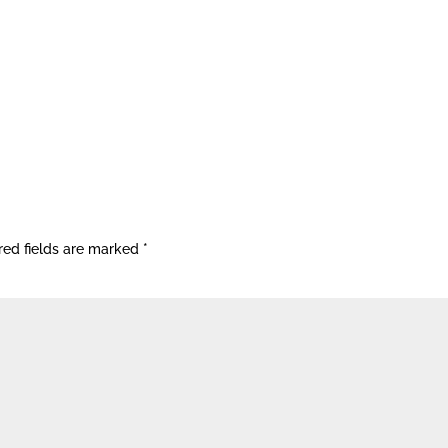
red fields are marked
*