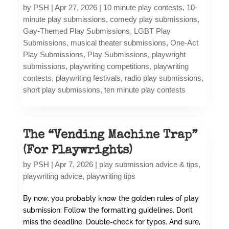
by
PSH
|
Apr 27, 2026
|
10 minute play contests
,
10-
minute play submissions
,
comedy play submissions
,
Gay-Themed Play Submissions
,
LGBT Play
Submissions
,
musical theater submissions
,
One-Act
Play Submissions
,
Play Submissions
,
playwright
submissions
,
playwriting competitions
,
playwriting
contests
,
playwriting festivals
,
radio play submissions
,
short play submissions
,
ten minute play contests
The “Vending Machine Trap”
(For Playwrights)
by
PSH
|
Apr 7, 2026
|
play submission advice & tips
,
playwriting advice
,
playwriting tips
By now, you probably know the golden rules of play
submission: Follow the formatting guidelines. Don’t
miss the deadline. Double-check for typos. And sure,