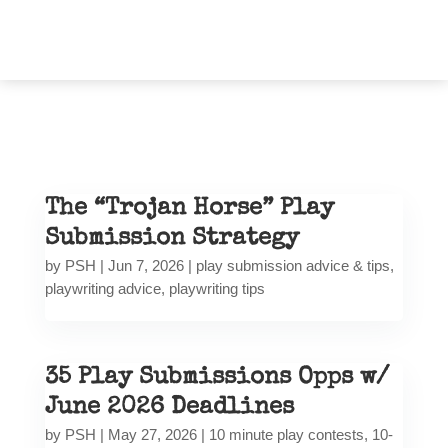
The “Trojan Horse” Play
Submission Strategy
by
PSH
|
Jun 7, 2026
|
play submission advice & tips
,
playwriting advice
,
playwriting tips
35 Play Submissions Opps w/
June 2026 Deadlines
by
PSH
|
May 27, 2026
|
10 minute play contests
,
10-