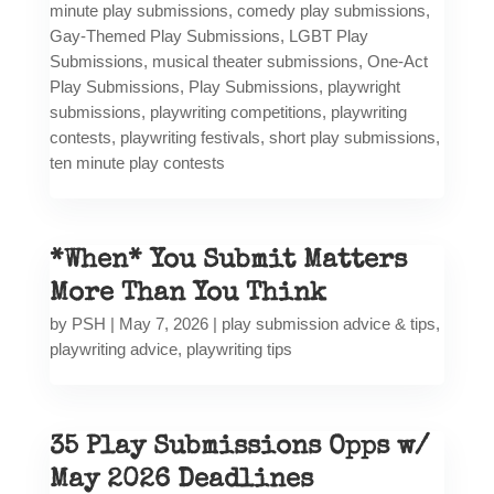
minute play submissions
,
comedy play submissions
,
Gay-Themed Play Submissions
,
LGBT Play
Submissions
,
musical theater submissions
,
One-Act
Play Submissions
,
Play Submissions
,
playwright
submissions
,
playwriting competitions
,
playwriting
contests
,
playwriting festivals
,
short play submissions
,
ten minute play contests
*When* You Submit Matters
More Than You Think
by
PSH
|
May 7, 2026
|
play submission advice & tips
,
playwriting advice
,
playwriting tips
35 Play Submissions Opps w/
May 2026 Deadlines