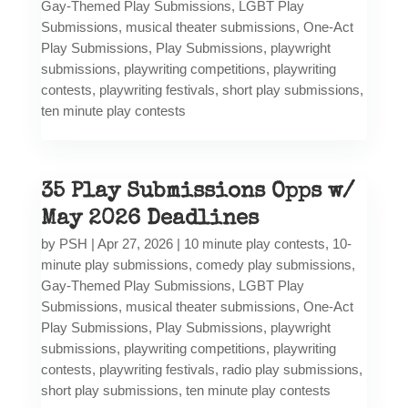
Gay-Themed Play Submissions
,
LGBT Play
Submissions
,
musical theater submissions
,
One-Act
Play Submissions
,
Play Submissions
,
playwright
submissions
,
playwriting competitions
,
playwriting
contests
,
playwriting festivals
,
short play submissions
,
ten minute play contests
35 Play Submissions Opps w/
May 2026 Deadlines
by
PSH
|
Apr 27, 2026
|
10 minute play contests
,
10-
minute play submissions
,
comedy play submissions
,
Gay-Themed Play Submissions
,
LGBT Play
Submissions
,
musical theater submissions
,
One-Act
Play Submissions
,
Play Submissions
,
playwright
submissions
,
playwriting competitions
,
playwriting
contests
,
playwriting festivals
,
radio play submissions
,
short play submissions
,
ten minute play contests