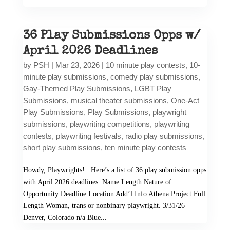
36 Play Submissions Opps w/
April 2026 Deadlines
by
PSH
|
Mar 23, 2026
|
10 minute play contests
,
10-
minute play submissions
,
comedy play submissions
,
Gay-Themed Play Submissions
,
LGBT Play
Submissions
,
musical theater submissions
,
One-Act
Play Submissions
,
Play Submissions
,
playwright
submissions
,
playwriting competitions
,
playwriting
contests
,
playwriting festivals
,
radio play submissions
,
short play submissions
,
ten minute play contests
Howdy, Playwrights! Here’s a list of 36 play submission opps
with April 2026 deadlines. Name Length Nature of
Opportunity Deadline Location Add’l Info Athena Project Full
Length Woman, trans or nonbinary playwright. 3/31/26
Denver, Colorado n/a Blue...