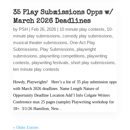
35 Play Submissions Opps w/
March 2026 Deadlines
by
PSH
|
Feb 26, 2026
|
10 minute play contests
,
10-
minute play submissions
,
comedy play submissions
,
musical theater submissions
,
One-Act Play
Submissions
,
Play Submissions
,
playwright
submissions
,
playwriting competitions
,
playwriting
contests
,
playwriting festivals
,
short play submissions
,
ten minute play contests
Howdy, Playwrights! Here’s a list of 35 play submission opps
with March 2026 deadlines. Name Length Nature of
Opportunity Deadline Location Add’l Info Colgate Writers
Conference max 25 pages (sample) Playwriting workshop for
18+. 3/1/26 Hamilton, New...
« Older Entries