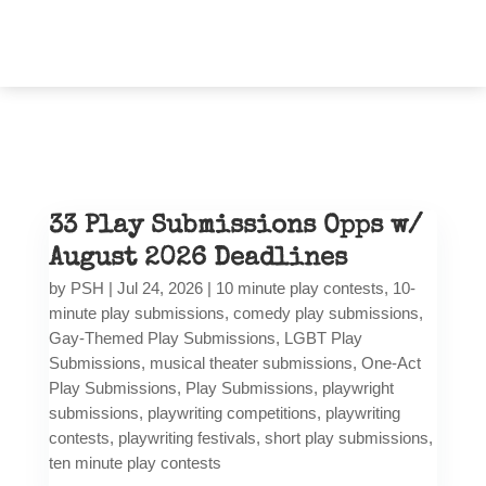
33 Play Submissions Opps w/
August 2026 Deadlines
by
PSH
|
Jul 24, 2026
|
10 minute play contests
,
10-
minute play submissions
,
comedy play submissions
,
Gay-Themed Play Submissions
,
LGBT Play
Submissions
,
musical theater submissions
,
One-Act
Play Submissions
,
Play Submissions
,
playwright
submissions
,
playwriting competitions
,
playwriting
contests
,
playwriting festivals
,
short play submissions
,
ten minute play contests