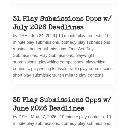
31 Play Submissions Opps w/
July 2026 Deadlines
by
PSH
|
Jun 24, 2026
|
10 minute play contests
,
10-
minute play submissions
,
comedy play submissions
,
musical theater submissions
,
One-Act Play
Submissions
,
Play Submissions
,
playwright
submissions
,
playwriting competitions
,
playwriting
contests
,
playwriting festivals
,
radio play submissions
,
short play submissions
,
ten minute play contests
35 Play Submissions Opps w/
June 2026 Deadlines
by
PSH
|
May 27, 2026
|
10 minute play contests
,
10-
minute play submissions
,
comedy play submissions
,