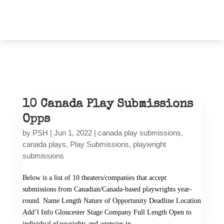
10 Canada Play Submissions
Opps
by
PSH
|
Jun 1, 2022
|
canada play submissions
,
canada plays
,
Play Submissions
,
playwright
submissions
Below is a list of 10 theaters/companies that accept
submissions from Canadian/Canada-based playwrights year-
round. Name Length Nature of Opportunity Deadline Location
Add’l Info Gloucester Stage Company Full Length Open to
individual playwrights and agencies in...