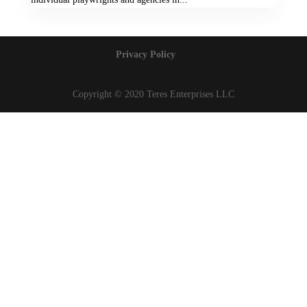
Privacy Policy
Copyright © 2020 Teres Enterprises LLC