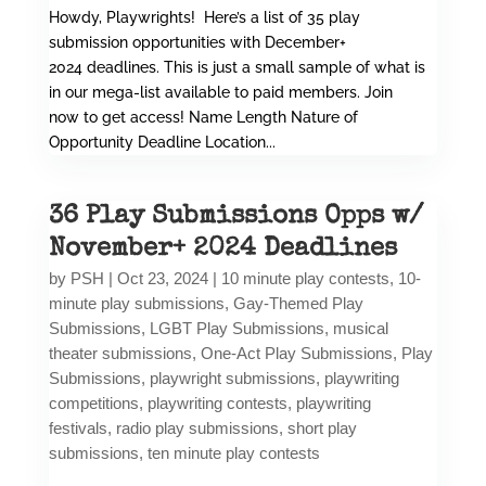
Howdy, Playwrights! Here’s a list of 35 play
submission opportunities with December+
2024 deadlines. This is just a small sample of what is
in our mega-list available to paid members. Join
now to get access! Name Length Nature of
Opportunity Deadline Location...
36 Play Submissions Opps w/
November+ 2024 Deadlines
by
PSH
|
Oct 23, 2024
|
10 minute play contests
,
10-
minute play submissions
,
Gay-Themed Play
Submissions
,
LGBT Play Submissions
,
musical
theater submissions
,
One-Act Play Submissions
,
Play
Submissions
,
playwright submissions
,
playwriting
competitions
,
playwriting contests
,
playwriting
festivals
,
radio play submissions
,
short play
submissions
,
ten minute play contests