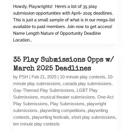
Howdy, Playwrights! Here’s a list of 35 play
submission opportunities with April+ 2025 deadlines.
This is just a small sample of what is in our mega-list
available to paid members. Join now to get access!
Name Length Nature of Opportunity Deadline
Location...
35 Play Submissions Opps w/
March 2025 Deadlines
by
PSH
|
Feb 21, 2025
|
10 minute play contests
,
10-
minute play submissions
,
canada play submissions
,
Gay-Themed Play Submissions
,
LGBT Play
Submissions
,
musical theater submissions
,
One-Act
Play Submissions
,
Play Submissions
,
playwright
submissions
,
playwriting competitions
,
playwriting
contests
,
playwriting festivals
,
short play submissions
,
ten minute play contests