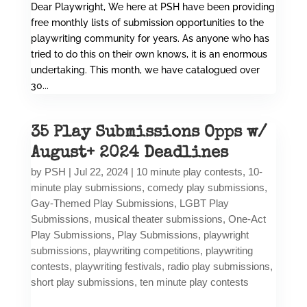
Dear Playwright, We here at PSH have been providing
free monthly lists of submission opportunities to the
playwriting community for years. As anyone who has
tried to do this on their own knows, it is an enormous
undertaking. This month, we have catalogued over
30...
35 Play Submissions Opps w/
August+ 2024 Deadlines
by
PSH
|
Jul 22, 2024
|
10 minute play contests
,
10-
minute play submissions
,
comedy play submissions
,
Gay-Themed Play Submissions
,
LGBT Play
Submissions
,
musical theater submissions
,
One-Act
Play Submissions
,
Play Submissions
,
playwright
submissions
,
playwriting competitions
,
playwriting
contests
,
playwriting festivals
,
radio play submissions
,
short play submissions
,
ten minute play contests