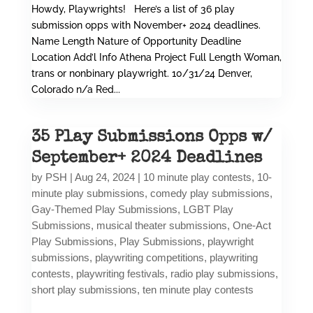
Howdy, Playwrights! Here’s a list of 36 play
submission opps with November+ 2024 deadlines.
Name Length Nature of Opportunity Deadline
Location Add’l Info Athena Project Full Length Woman,
trans or nonbinary playwright. 10/31/24 Denver,
Colorado n/a Red...
35 Play Submissions Opps w/
September+ 2024 Deadlines
by
PSH
|
Aug 24, 2024
|
10 minute play contests
,
10-
minute play submissions
,
comedy play submissions
,
Gay-Themed Play Submissions
,
LGBT Play
Submissions
,
musical theater submissions
,
One-Act
Play Submissions
,
Play Submissions
,
playwright
submissions
,
playwriting competitions
,
playwriting
contests
,
playwriting festivals
,
radio play submissions
,
short play submissions
,
ten minute play contests