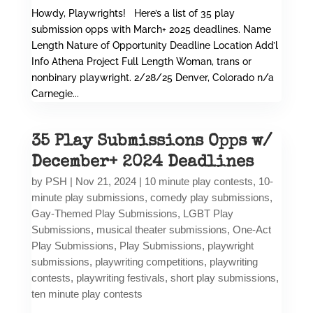
Howdy, Playwrights! Here’s a list of 35 play
submission opps with March+ 2025 deadlines. Name
Length Nature of Opportunity Deadline Location Add’l
Info Athena Project Full Length Woman, trans or
nonbinary playwright. 2/28/25 Denver, Colorado n/a
Carnegie...
35 Play Submissions Opps w/
December+ 2024 Deadlines
by
PSH
|
Nov 21, 2024
|
10 minute play contests
,
10-
minute play submissions
,
comedy play submissions
,
Gay-Themed Play Submissions
,
LGBT Play
Submissions
,
musical theater submissions
,
One-Act
Play Submissions
,
Play Submissions
,
playwright
submissions
,
playwriting competitions
,
playwriting
contests
,
playwriting festivals
,
short play submissions
,
ten minute play contests