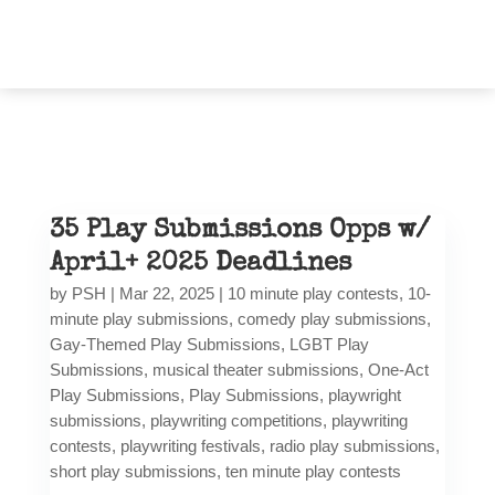
35 Play Submissions Opps w/
April+ 2025 Deadlines
by
PSH
|
Mar 22, 2025
|
10 minute play contests
,
10-
minute play submissions
,
comedy play submissions
,
Gay-Themed Play Submissions
,
LGBT Play
Submissions
,
musical theater submissions
,
One-Act
Play Submissions
,
Play Submissions
,
playwright
submissions
,
playwriting competitions
,
playwriting
contests
,
playwriting festivals
,
radio play submissions
,
short play submissions
,
ten minute play contests