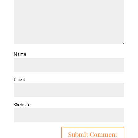
Name
Email
Website