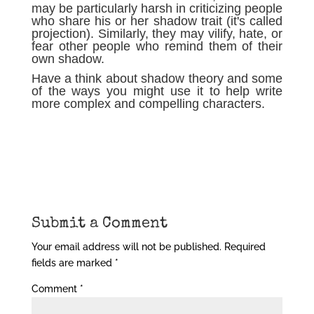
may be particularly harsh in criticizing people
who share his or her shadow trait (it's called
projection). Similarly, they may vilify, hate, or
fear other people who remind them of their
own shadow.
Have a think about shadow theory and some
of the ways you might use it to help write
more complex and compelling characters.
Submit a Comment
Your email address will not be published.
Required
fields are marked
*
Comment
*