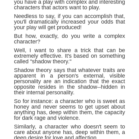
you have a play with complex and interesting
characters that actors want to play.
Needless to say, if you can accomplish that,
you'll dramatically increased your odds that
your play will get produced!
But how, exactly, do you write a complex
character?
Well, I want to share a trick that can be
extremely effective. It's based on something
called "shadow theory."
Shadow theory says that whatever traits are
apparent in a person's external, visible
personality are an indication that the exact
opposite resides in the shadow--hidden in
their internal personality.
So for instance: a character who is sweet as
honey and never seems to get upset about
anything has, deep within them, the capacity
for dark rage and violence.
Similarly, a character who doesn't seem to
care about anyone has, deep within them, a
deep desire for love and affection.