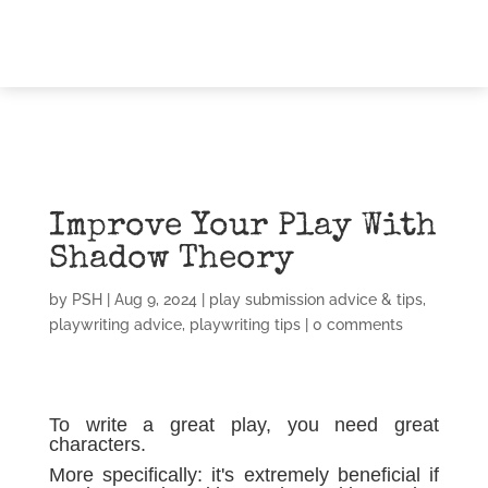
Improve Your Play With
Shadow Theory
by
PSH
|
Aug 9, 2024
|
play submission advice & tips
,
playwriting advice
,
playwriting tips
|
0 comments
To write a great play, you need great
characters.
More specifically: it's extremely beneficial if