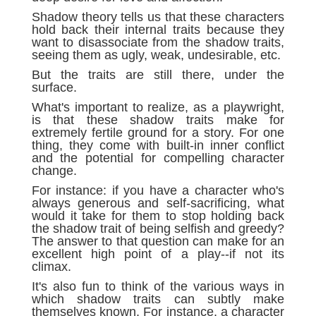
Shadow theory tells us that these characters
hold back their internal traits because they
want to disassociate from the shadow traits,
seeing them as ugly, weak, undesirable, etc.
But the traits are still there, under the
surface.
What's important to realize, as a playwright,
is that these shadow traits make for
extremely fertile ground for a story. For one
thing, they come with built-in inner conflict
and the potential for compelling character
change.
For instance: if you have a character who's
always generous and self-sacrificing, what
would it take for them to stop holding back
the shadow trait of being selfish and greedy?
The answer to that question can make for an
excellent high point of a play--if not its
climax.
It's also fun to think of the various ways in
which shadow traits can subtly make
themselves known. For instance, a character