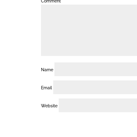
Comment
*
Name
Email
Website