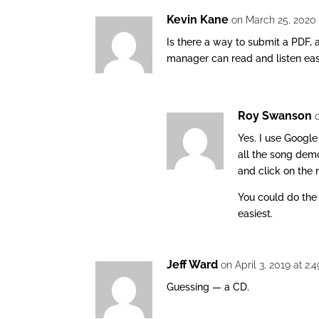
Kevin Kane
on March 25, 2020 
Is there a way to submit a PDF, 
manager can read and listen eas
Roy Swanson
Yes. I use Google
all the song demo
and click on the
You could do the 
easiest.
Jeff Ward
on April 3, 2019 at 2
Guessing — a CD.