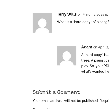
Terry Wills
on March 1, 2019 at
What is a “hard copy” of a song
Adam
on April 2
A “hard copy” is 
trees. A pianist 
play. So, your PD
what’s wanted he
Submit a Comment
Your email address will not be published.
Requi