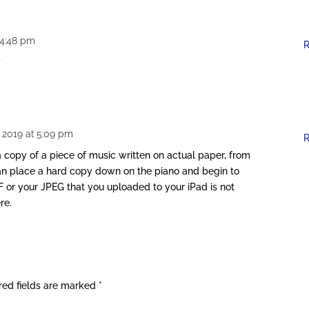
 4:48 pm
R
?
, 2019 at 5:09 pm
R
a copy of a piece of music written on actual paper, from
can place a hard copy down on the piano and begin to
F or your JPEG that you uploaded to your iPad is not
re.
red fields are marked
*