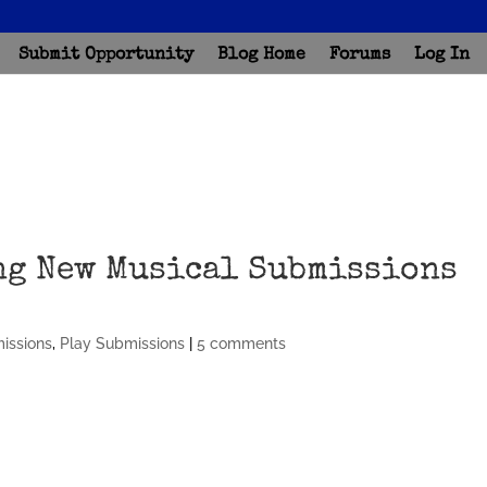
Submit Opportunity
Blog Home
Forums
Log In
ng New Musical Submissions
missions
,
Play Submissions
|
5 comments