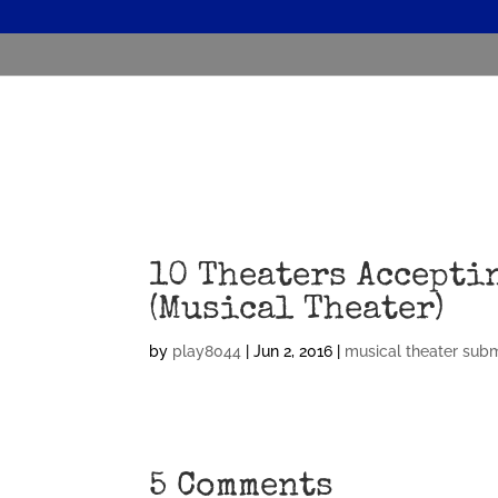
10 Theaters Accepti
(Musical Theater)
by
play8044
|
Jun 2, 2016
|
musical theater sub
5 Comments