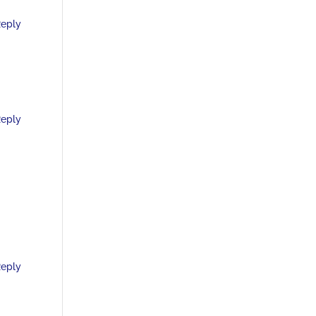
eply
eply
eply