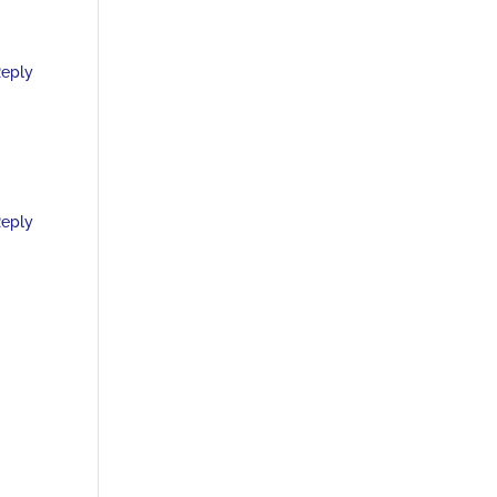
eply
eply