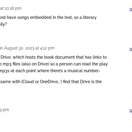
at 10:18 pm
R
and have songs embedded in the text, so a literary
ily?
on August 30, 2023 at 4:12 pm
R
 Drive, which hosts the book document that has links to
 mp3 files (also on Drive) so a person can read the play
 mp3s at each point where there’s a musical number-
same with iCloud or OneDrive,. I find that Drive is the
:49 pm
R