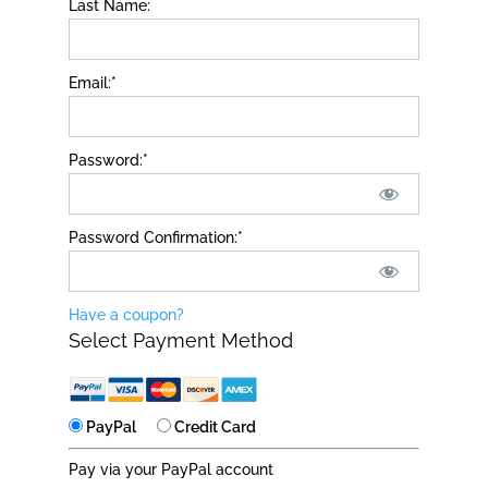
Last Name:
Email:*
Password:*
Password Confirmation:*
Have a coupon?
Select Payment Method
PayPal
Credit Card
Pay via your PayPal account