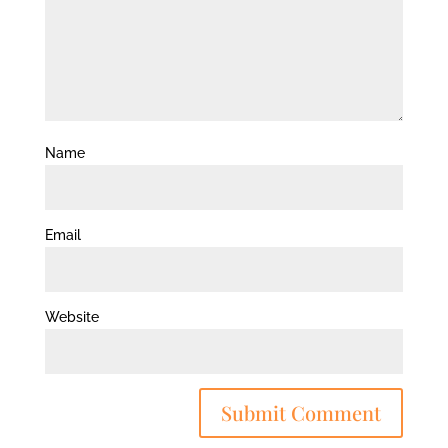
Name
Email
Website