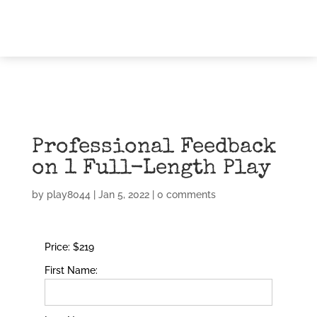
Professional Feedback
on 1 Full-Length Play
by
play8044
|
Jan 5, 2022
|
0 comments
Price:
$219
First Name: