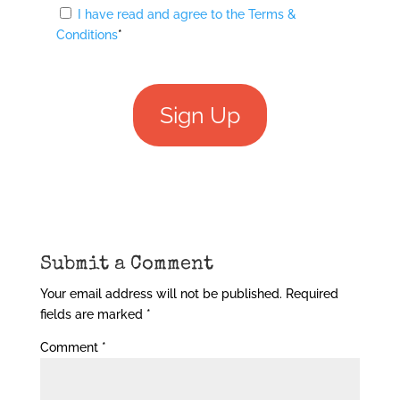
I have read and agree to the Terms &
Conditions
*
No val
Submit a Comment
Your email address will not be published.
Required
fields are marked
*
Comment
*