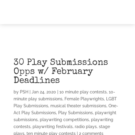
30 Play Submissions
Opps w/ February
Deadlines
by
PSH
|
Jan 24, 2020
|
10 minute play contests
,
10-
minute play submissions
,
Female Playwrights
,
LGBT
Play Submissions
,
musical theater submissions
,
One-
Act Play Submissions
,
Play Submissions
,
playwright
submissions
,
playwriting competitions
,
playwriting
contests
,
playwriting festivals
,
radio plays
,
stage
plays
,
ten minute play contests
|
2 comments