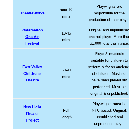
Playwrights are
max 10
TheatreWorks
responsible for the
mins
production of their plays
Watermelon
Original and unpublishe
10-45
One-Act
one-act plays. More tha
mins
Festival
$1,000 total cash prize.
Plays & musicals
suitable for children to
East Valley
perform & for an audien
60-90
Children's
of children. Must not
mins
Theatre
have been previously
performed. Must be
original & unpublished.
Playwrights must be
New Light
Full
NYC-based. Original,
Theater
Length
unpublished and
Project
unproduced plays.