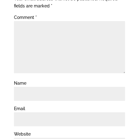
fields are marked
*
Comment
*
Name
Email
Website