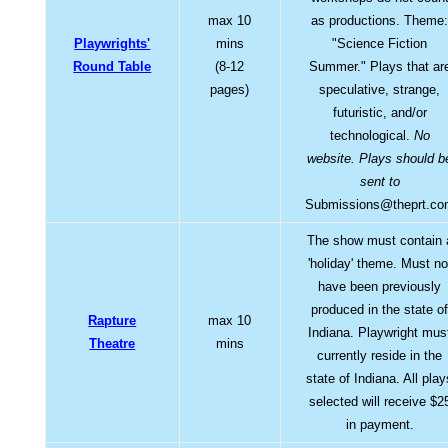
max 10
as productions. Theme
Playwrights'
mins
"Science Fiction
Round Table
(8-12
Summer." Plays that ar
pages)
speculative, strange,
futuristic, and/or
technological.
No
website. Plays should b
sent to
Submissions@theprt.co
The show must contain 
'holiday' theme. Must no
have been previously
produced in the state o
Rapture
max 10
Indiana. Playwright mus
Theatre
mins
currently reside in the
state of Indiana. All play
selected will receive $2
in payment.