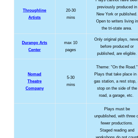
previously produced in
Throughline
20-30
New York or published.
Artists
mins
Open to writers living in
the tri-state area.
Only original plays, neve
Durango Arts
max 10
before produced or
Center
pages
published, are eligible.
Theme: "On the Road."
Nomad
Plays that take place in
5-30
Theatre
gas station, a rest stop,
mins
Company
stop on the side of the
road, a garage, etc.
Plays must be
unpublished, with three 
fewer productions.
Staged reading and
workshops do not coun