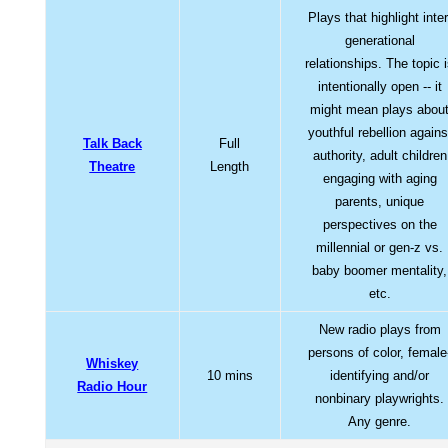
Plays that highlight inter
generational
relationships. The topic 
intentionally open -- it
might mean plays abou
youthful rebellion agains
Talk Back
Full
authority, adult children
Theatre
Length
engaging with aging
parents, unique
perspectives on the
millennial or gen-z vs.
baby boomer mentality,
etc.
New radio plays from
persons of color, female
Whiskey
10 mins
identifying and/or
Radio Hour
nonbinary playwrights.
Any genre.