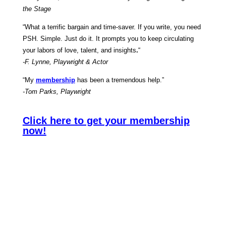
the Stage
“What a terrific bargain and time-saver. If you write, you need
PSH. Simple. Just do it. It prompts you to keep circulating
your labors of love, talent, and insights
.
“
-F. Lynne, Playwright & Actor
“My
membership
has been a tremendous help.”
-Tom Parks, Playwright
Click here to get your membership
now!