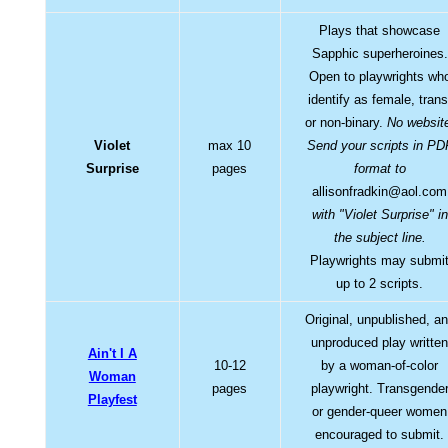
Plays that showcase
Sapphic superheroines.
Open to playwrights wh
identify as female, trans
or non-binary.
No websit
Violet
max 10
Send your scripts in PD
Surprise
pages
format to
allisonfradkin@aol.com
with "Violet Surprise" in
the subject line.
Playwrights may submi
up to 2 scripts.
Original, unpublished, a
unproduced play writte
Ain't I A
10-12
by a woman-of-color
Woman
pages
playwright. Transgende
Playfest
or gender-queer women
encouraged to submit.