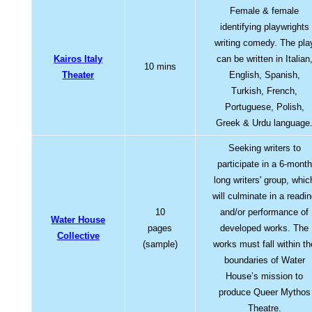
Female & female
identifying playwrights
writing comedy. The pla
Kairos Italy
can be written in Italian
10 mins
Theater
English, Spanish,
Turkish, French,
Portuguese, Polish,
Greek & Urdu language
Seeking writers to
participate in a 6-month
long writers' group, whic
will culminate in a readi
10
and/or performance of
Water House
pages
developed works. The
Collective
(sample)
works must fall within th
boundaries of Water
House’s mission to
produce Queer Mythos
Theatre.