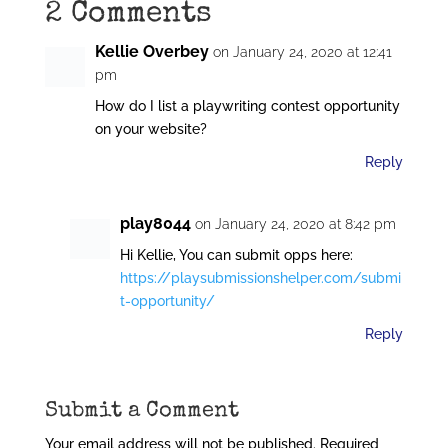
2 Comments
Kellie Overbey
on January 24, 2020 at 12:41
pm
How do I list a playwriting contest opportunity
on your website?
Reply
play8044
on January 24, 2020 at 8:42 pm
Hi Kellie, You can submit opps here:
https://playsubmissionshelper.com/submi
t-opportunity/
Reply
Submit a Comment
Your email address will not be published.
Required