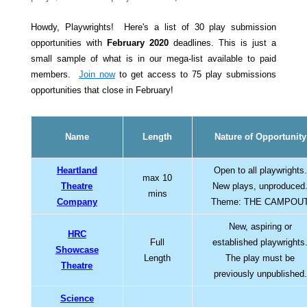
Howdy, Playwrights! Here's a list of 30 play submission
opportunities with
February 2020
deadlines. This is just a
small sample of what is in our mega-list available to paid
members.
Join now
to get access to 75 play submissions
opportunities that close in February!
Name
Length
Nature of Opportunity
Heartland
Open to all playwrights.
max 10
Theatre
New plays, unproduced
mins
Company
Theme: THE CAMPOU
New, aspiring or
HRC
Full
established playwrights
Showcase
Length
The play must be
Theatre
previously unpublished.
Science