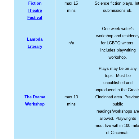
Fiction
max 15
Science fiction plays. Int
Theatre
mins
submissions ok.
Festival
One-week writer's
workshop and residenc
Lambda
n/a
for LGBTQ writers.
Literary
Includes playwriting
workshop.
Plays may be on any
topic. Must be
unpublished and
unproduced in the Great
The Drama
max 10
Cincinnati area. Previou
Workshop
mins
public
readings/workshops ar
allowed. Playwrights
must live within 100 mil
of Cincinnati.