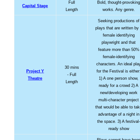
Full
Bold, thought-provokin
Capital Stage
Length
works. Any genre.
Seeking productions of
plays that are written by
female identifying
playwright and that
feature more than 50%
female-identifying
characters. An ideal pla
30 mins
Project Y
for the Festival is either
- Full
Theatre
1) A one person show,
Length
ready for a crowd 2) A
new/developing work
multi-character project
that would be able to ta
advantage of a night in
the space. 3) A festival
ready show
Plays cannot have bee