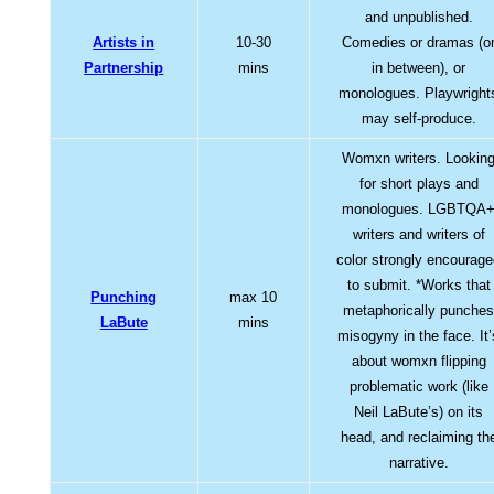
and unpublished.
Artists in
10-30
Comedies or dramas (o
Partnership
mins
in between), or
monologues. Playwright
may self-produce.
Womxn writers. Lookin
for short plays and
monologues. LGBTQA
writers and writers of
color strongly encourag
to submit. *Works that
Punching
max 10
metaphorically punche
LaBute
mins
misogyny in the face. It’
about womxn flipping
problematic work (like
Neil LaBute’s) on its
head, and reclaiming th
narrative.