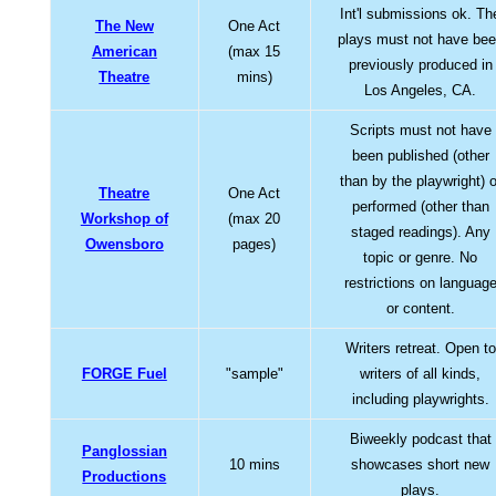
Int'l submissions ok. Th
The New
One Act
plays must not have be
American
(max 15
previously produced in
Theatre
mins)
Los Angeles, CA.
Scripts must not have
been published (other
than by the playwright) o
Theatre
One Act
performed (other than
Workshop of
(max 20
staged readings). Any
Owensboro
pages)
topic or genre. No
restrictions on languag
or content.
Writers retreat. Open to
FORGE Fuel
"sample"
writers of all kinds,
including playwrights.
Biweekly podcast that
Panglossian
10 mins
showcases short new
Productions
plays.