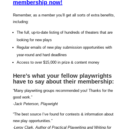
membership now!
Remember, as a member you’ll get all sorts of extra benefits,
including:
The full, up-to-date listing of hundreds of theaters that are
looking for new plays
Regular emails of new play submission opportunities with
year-round and hard deadlines
Access to over $15,000 in prize & content money
Here’s what your fellow playwrights
have to say about their membership:
“Many playwriting groups recommended you! Thanks for the
good work.”
-Jack Peterson, Playwright
“The best source I’ve found for contests & information about
new play opportunities.”
-Leroy Clark, Author of Practical Playwriting and Writing for