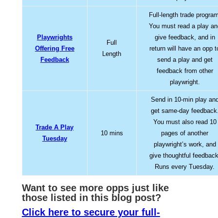
Full-length trade progra
You must read a play an
Playwrights
give feedback, and in
Full
Offering Free
return will have an opp t
Length
Feedback
send a play and get
feedback from other
playwright.
Send in 10-min play an
get same-day feedback
You must also read 10
Trade A Play
10 mins
pages of another
Tuesday
playwright’s work, and
give thoughtful feedback
Runs every Tuesday.
Want to see more opps jus
t like
those listed in this blog post?
Click here to secure your full-