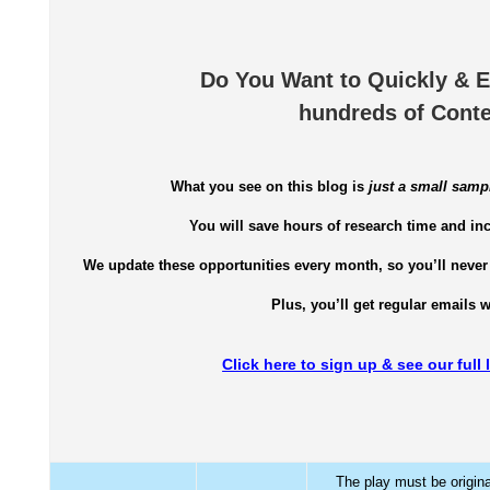
Do You Want to Quickly & E
hundreds of Conte
What you see on this blog is
just a small samp
You will save hours of research time and in
We update these opportunities every month, so you’ll never 
Plus, you’ll get regular emails 
Click here to sign up & see our full
The play must be origina