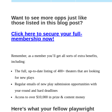
Want to see more opps jus
t like
those listed in this blog post?
Click here to secure your full-
membership now!
Remember, as a member you’ll get all sorts of extra benefits,
including:
The full, up-to-date listing of 400+ theaters that are looking
for new plays
Regular emails of new play submission opportunities with
year-round and hard deadlines
Access to over $10,000 in prize & content money
Here’s what your fellow playwright