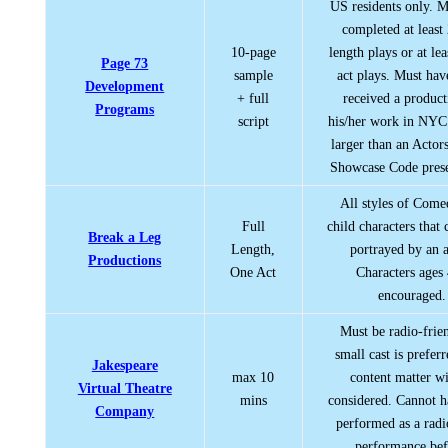
US residents only. M
completed at least 
10-page
length plays or at lea
Page 73
sample
act plays. Must hav
Development
+ full
received a product
Programs
script
his/her work in NYC
larger than an Actor
Showcase Code prese
All styles of Com
Full
child characters that
Break a Leg
Length,
portrayed by an a
Productions
One Act
Characters ages
encouraged.
Must be radio-frie
small cast is prefer
Jakespeare
max 10
content matter wi
Virtual Theatre
mins
considered. Cannot 
Company
performed as a radi
performance bef