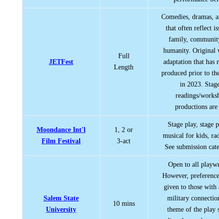
Comedies, dramas, a
that often reflect i
family, communit
humanity. Original
Full
JETFest
adaptation that has 
Length
produced prior to the
in 2023. Stag
readings/works
productions are
Stage play, stage 
Moondance Int'l
1, 2 or
musical for kids, rad
Film Festival
3-act
See submission cate
Open to all playwr
However, preference
given to those with 
Salem State
military connectio
10 mins
University
theme of the play 