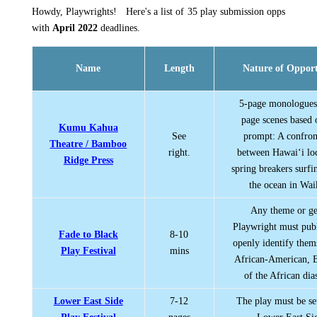
Howdy, Playwrights! Here's a list of 35 play submission opps
with
April 2022
deadlines.
Name
Length
Nature of Oppor
5-page monologues
page scenes based 
Kumu Kahua
See
prompt: A confron
Theatre / Bamboo
right.
between Hawai‘i lo
Ridge Press
spring breakers surfi
the ocean in Wai
Any theme or ge
Playwright must pub
Fade to Black
8-10
openly identify them
Play Festival
mins
African-American, B
of the African dia
Lower East Side
7-12
The play must be se