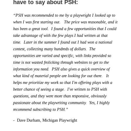
have to say about PSH:
“PSH was recommended to me by a playwright I looked up to
when I was first starting out. The price was reasonable, and it
has been a great tool. I found a few opportunities that I could
take advantage of with the few plays I had written at that
time. Later in the summer I found out I had won a national
contest, collecting many hundreds of dollars. The
opportunities are varied and specific, with links provided so
time is not wasted frolicking through websites to get to the
information you need. PSH also gives a quick overview of
what kind of material people are looking for out there. It
helps me prioritize my work so that I'm offering plays with a
better chance of seeing a stage. I've written to PSH with
questions, and they were more than responsive, obviously
passionate about the playwriting community. Yes, I highly
recommend subscribing to PSH.”
- Dave Durham, Michigan Playwright