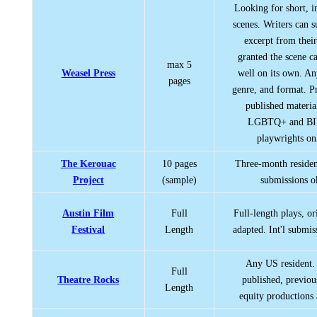
Looking for short, i
scenes. Writers can 
excerpt from their
granted the scene c
max 5
Weasel Press
well on its own. An
pages
genre, and format. P
published materia
LGBTQ+ and B
playwrights on
The Kerouac
10 pages
Three-month residenc
Project
(sample)
submissions o
Austin Film
Full
Full-length plays, or
Festival
Length
adapted. Int'l submis
Any US resident.
Full
Theatre Rocks
published, previou
Length
equity productions 