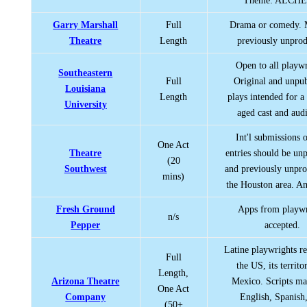
Theme: ALCH
Garry Marshall
Full
Drama or comedy. 
Theatre
Length
previously unpro
Open to all playwr
Southeastern
Full
Original and unpu
Louisiana
Length
plays intended for a
University
aged cast and aud
Int'l submissions o
One Act
Theatre
entries should be un
(20
Southwest
and previously unpr
mins)
the Houston area. An
Fresh Ground
Apps from playwr
n/s
Pepper
accepted.
Latine playwrights re
Full
the US, its territo
Length,
Arizona Theatre
Mexico. Scripts ma
One Act
Company
English, Spanish,
(50+