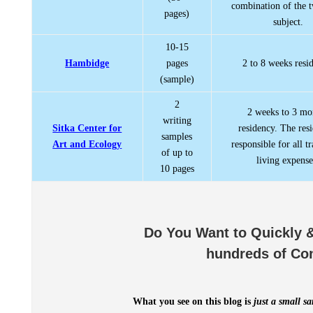
combination of the 
pages)
subject.
10-15
Hambidge
pages
2 to 8 weeks resi
(sample)
2
2 weeks to 3 mo
writing
Sitka Center for
residency. The resi
samples
Art and Ecology
responsible for all t
of up to
living expense
10 pages
Do You Want to Quickly &
hundreds of Co
What you see on this blog is
just a small s