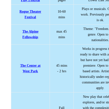
Play Festival
pages
Lower East Si
Plays or musicals. 
Rogue Theater
10-60
work. Previously p
Festival
mins
is ok.
Theme: "Freedom
The Alpine
max 45
genre. Open to 
Fellowship
mins
nationalities
Works in progress t
ready to share with 
but have not yet had
The Center at
45 mins
premiere. Open t
West Park
- 2 hrs
based artists. Artis
historically under-re
communities are inv
apply.
New play that cele
explores, and/or st
Full
with the complexit