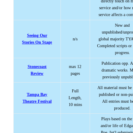
directly touch on m
service and/or how 
service affects a co
New and
unpublished/unpr
Seeing Our
n/s
global majority TYA 
Stories On Stage
Completed scripts or
progress.
Publication opp. A
Stonecoast
max 12
dramatic works. M
Review
pages
previously unpubl
All material must be 
Full
Tampa Bay
published or non-pu
Length,
Theatre Festival
All entries must be
10 mins
produced.
Plays based on the
and/or life of Edga
Poe. Int'l submissi