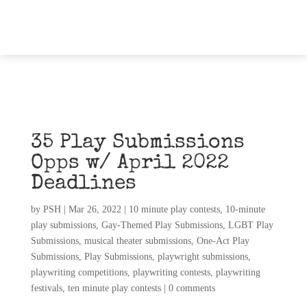
35 Play Submissions
Opps w/ April 2022
Deadlines
by
PSH
|
Mar 26, 2022
|
10 minute play contests
,
10-minute
play submissions
,
Gay-Themed Play Submissions
,
LGBT Play
Submissions
,
musical theater submissions
,
One-Act Play
Submissions
,
Play Submissions
,
playwright submissions
,
playwriting competitions
,
playwriting contests
,
playwriting
festivals
,
ten minute play contests
|
0 comments