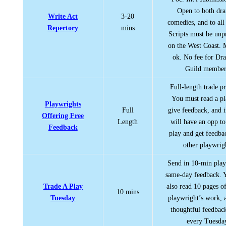
Open to both dr
Write Act
3-20
comedies, and to all
Repertory
mins
Scripts must be un
on the West Coast. 
ok. No fee for Dra
Guild member
Full-length trade p
You must read a p
Playwrights
Full
give feedback, and i
Offering Free
Length
will have an opp to
Feedback
play and get feedb
other playwrig
Send in 10-min play
same-day feedback. 
Trade A Play
also read 10 pages o
10 mins
Tuesday
playwright’s work, 
thoughtful feedbac
every Tuesda