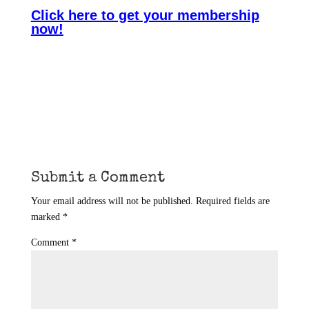
Click here to get your membership
now!
Submit a Comment
Your email address will not be published.
Required fields are
marked
*
Comment
*