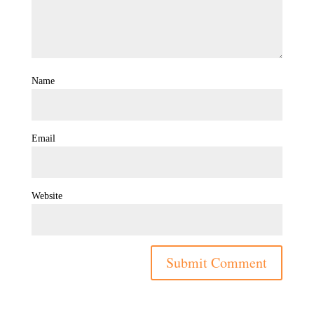
Name
Email
Website