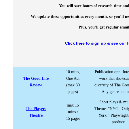
You will save hours of research time and
We update these opportunities every month, so you’ll ne
Plus, you’ll get regular ema
Click here to sign up & see our f
10 mins,
Publication opp. Inte
The Good Life
One Act
work that showcas
Review
(max 30
diversity of The Grea
pages)
Any genre and to
Short plays & mus
max 15
The Players
Theme: “NYC - Onl
mins /
Theatre
York.” Playwright
15 pages
produce.