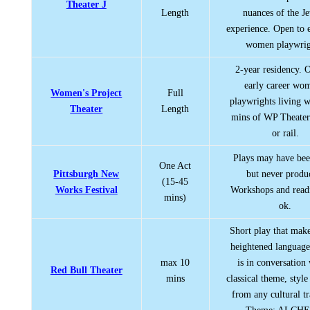
Theater J
Length
nuances of the J
experience. Open to
women playwrig
2-year residency. 
early career wo
Women's Project
Full
playwrights living w
Theater
Length
mins of WP Theater
or rail.
Plays may have bee
One Act
Pittsburgh New
but never produ
(15-45
Works Festival
Workshops and read
mins)
ok.
Short play that make
heightened language
max 10
is in conversation
Red Bull Theater
mins
classical theme, style
from any cultural tr