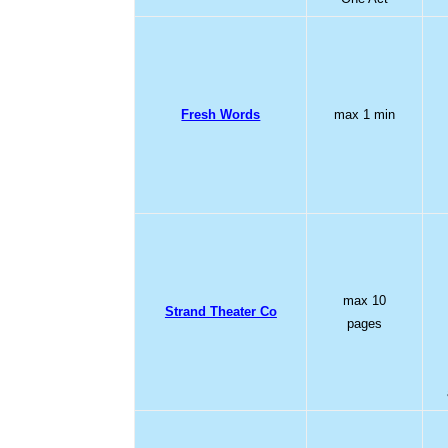
Fresh Words
max 1 min
max 10
Strand Theater Co
pages