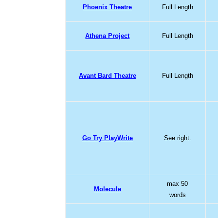
Phoenix Theatre
Full Length
Athena Project
Full Length
Avant Bard Theatre
Full Length
Go Try PlayWrite
See right.
max 50
Molecule
words