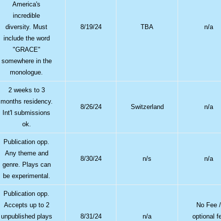
America's
incredible
diversity. Must
8/19/24
TBA
n/a
include the word
"GRACE"
somewhere in the
monologue.
2 weeks to 3
months residency.
8/26/24
Switzerland
n/a
Int'l submissions
ok.
Publication opp.
Any theme and
8/30/24
n/s
n/a
genre. Plays can
be experimental.
Publication opp.
Accepts up to 2
No Fee 
unpublished plays
8/31/24
n/a
optional f