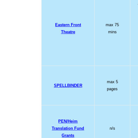
Eastern Front
max 75
Theatre
mins
max 5
SPELLBINDER
pages
PEN/Heim
Translation Fund
n/s
Grants