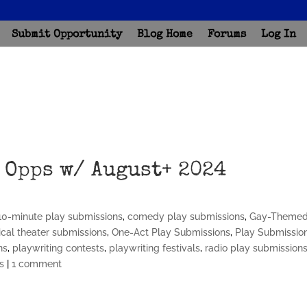
Submit Opportunity
Blog Home
Forums
Log In
 Opps w/ August+ 2024
10-minute play submissions
,
comedy play submissions
,
Gay-Theme
cal theater submissions
,
One-Act Play Submissions
,
Play Submissio
ns
,
playwriting contests
,
playwriting festivals
,
radio play submission
s
|
1 comment