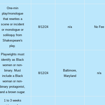
One-min
play/monologue
that rewrites a
scene or incident
8/12/24
n/a
No Fee
or monologue or
soliloquy from
Shakespeare's
play.
Playwrights must
identify as Black
women or non-
binary. Must
Baltimore,
8/12/24
n/a
include a Black
Maryland
woman or non-
binary protagonist,
and a brown sugar.
1 to 3 weeks