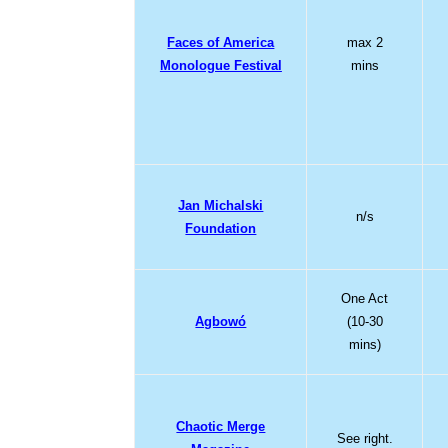
Faces of America
max 2
Monologue Festival
mins
Jan Michalski
n/s
Foundation
One Act
Agbowó
(10-30
mins)
Chaotic Merge
See right.