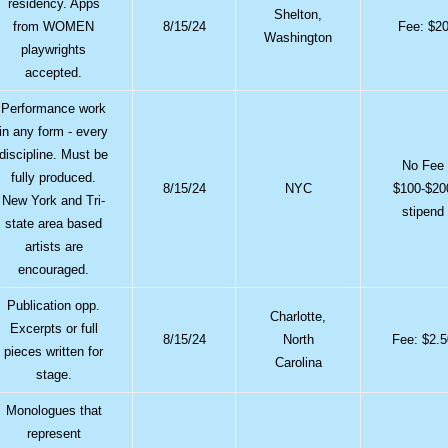
residency. Apps
Shelton,
from WOMEN
8/15/24
Fee: $2
Washington
playwrights
accepted.
Performance work
in any form - every
discipline. Must be
No Fee
fully produced.
8/15/24
NYC
$100-$20
New York and Tri-
stipend
state area based
artists are
encouraged.
Publication opp.
Charlotte,
Excerpts or full
8/15/24
North
Fee: $2.
pieces written for
Carolina
stage.
Monologues that
represent