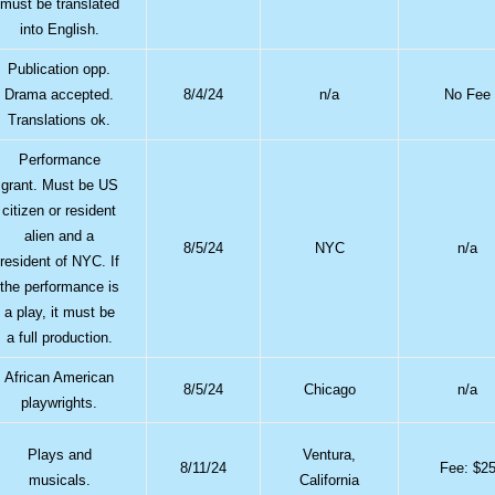
must be translated
into English.
Publication opp.
Drama accepted.
8/4/24
n/a
No Fee
Translations ok.
Performance
grant. Must be US
citizen or resident
alien and a
8/5/24
NYC
n/a
resident of NYC. If
the performance is
a play, it must be
a full production.
African American
8/5/24
Chicago
n/a
playwrights.
Plays and
Ventura,
8/11/24
Fee: $2
musicals.
California