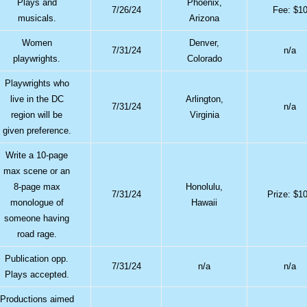
Plays and
Phoenix,
7/26/24
Fee: $1
musicals.
Arizona
Women
Denver,
7/31/24
n/a
playwrights.
Colorado
Playwrights who
live in the DC
Arlington,
7/31/24
n/a
region will be
Virginia
given preference.
Write a 10-page
max scene or an
8-page max
Honolulu,
7/31/24
Prize: $1
monologue of
Hawaii
someone having
road rage.
Publication opp.
7/31/24
n/a
n/a
Plays accepted.
Productions aimed