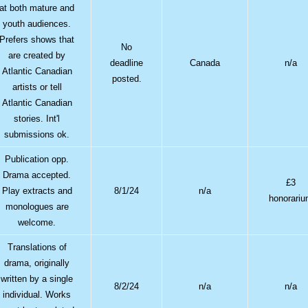
at both mature and
youth audiences.
Prefers shows that
No
are created by
deadline
Canada
n/a
Atlantic Canadian
posted.
artists or tell
Atlantic Canadian
stories. Int'l
submissions ok.
Publication opp.
Drama accepted.
£3
Play extracts and
8/1/24
n/a
honorari
monologues are
welcome.
Translations of
drama, originally
written by a single
8/2/24
n/a
n/a
individual. Works