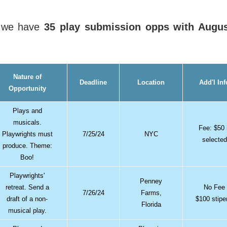
, we have
35 play submission opps with Augu
Nature of
Deadline
Location
Add'l Inf
Opportunity
Plays and
musicals.
Fee: $50 
Playwrights must
7/25/24
NYC
selected
produce. Theme:
Boo!
Playwrights'
Penney
retreat. Send a
No Fee
7/26/24
Farms,
draft of a non-
$100 stip
Florida
musical play.