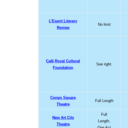
L’Esprit Literary
No limit
Review
Café Royal Cultural
See right.
Foundation
Congo Square
Full Length
Theatre
Full
New Art City
Length,
Theatre
One Act