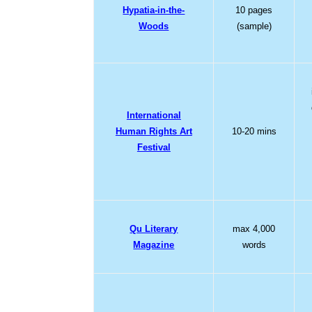
Hypatia-in-the-
10 pages
Woods
(sample)
International
Human Rights Art
10-20 mins
Festival
Qu Literary
max 4,000
Magazine
words