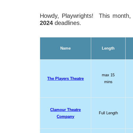
Howdy, Playwrights! This month
2024
deadlines.
Name
Length
max 15
The Players Theatre
mins
Clamour Theatre
Full Length
Company