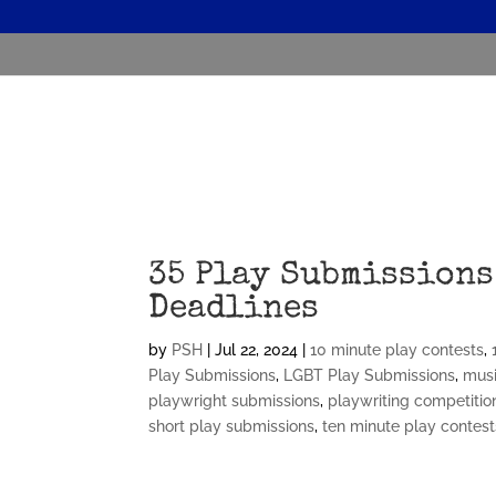
35 Play Submissions
Deadlines
by
PSH
|
Jul 22, 2024
|
10 minute play contests
,
Play Submissions
,
LGBT Play Submissions
,
musi
playwright submissions
,
playwriting competitio
short play submissions
,
ten minute play contest