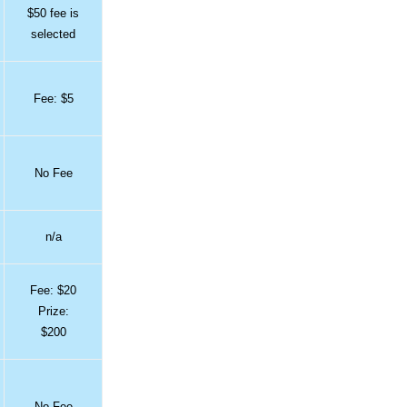
$50 fee is
selected
Fee: $5
No Fee
n/a
Fee: $20
Prize:
$200
No Fee