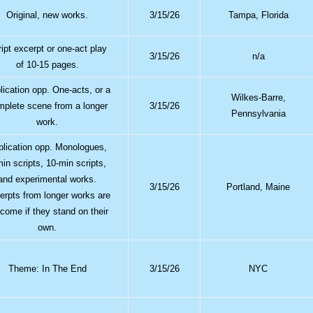
Original, new works.
3/15/26
Tampa, Florida
ipt excerpt or one-act play
3/15/26
n/a
of 10-15 pages.
lication opp. One-acts, or a
Wilkes-Barre,
mplete scene from a longer
3/15/26
Pennsylvania
work.
blication opp. Monologues,
min scripts, 10-min scripts,
and experimental works.
3/15/26
Portland, Maine
erpts from longer works are
come if they stand on their
own.
Theme: In The End
3/15/26
NYC