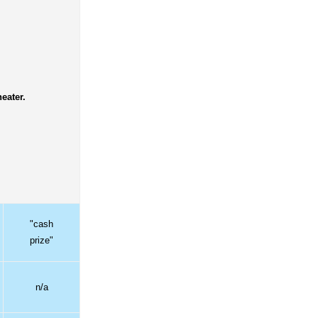
eater.
"cash
prize"
n/a