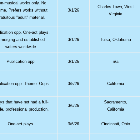
n-musical works only. No
Charles Town, West
eme. Prefers works without
3/1/26
Virginia
ratuitous "adult" material.
lication opp. One-act plays.
merging and established
3/1/26
Tulsa, Oklahoma
writers worldwide.
Publication opp.
3/1/26
n/a
lication opp. Theme: Oops
3/5/26
California
ys that have not had a full-
Sacramento,
3/6/26
le, professional production.
California
One-act plays.
3/6/26
Cincinnati, Ohio