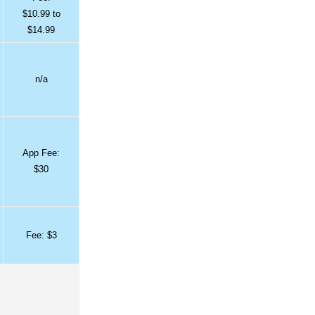
$10.99 to
$14.99
n/a
App Fee:
$30
Fee: $3