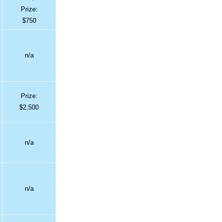
Prize:
$750
n/a
Prize:
$2,500
n/a
n/a