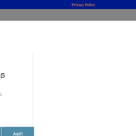
Privacy Policy
es
s
,
Add'l