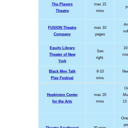
The Players
max 15
P
Theatre
mins
An
FUSION Theatre
max 10
su
Company
pages
Equity Library
10
See
Theater of New
mon
right.
York
Black Men Talk
8-10
New
Play Festival
mins
On
Hopkinton Center
max 20
Mus
for the Arts
mins
13
One
pr
Theatre Southwest
20 mins