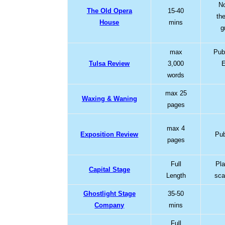
No
The Old Opera
15-40
th
House
mins
g
max
Pub
Tulsa Review
3,000
E
words
max 25
Waxing & Waning
pages
max 4
Exposition Review
Pub
pages
Full
Pla
Capital Stage
Length
sca
Ghostlight Stage
35-50
Company
mins
Full