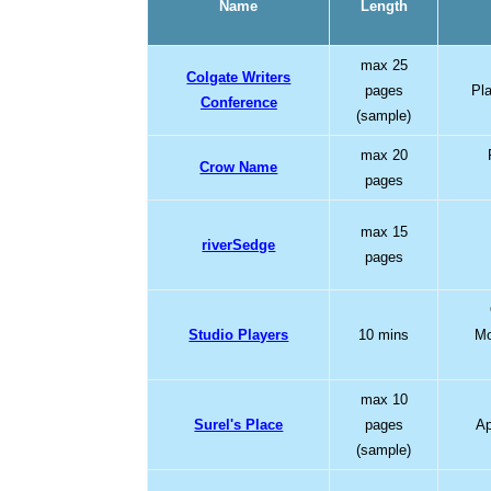
Name
Length
max 25
Colgate Writers
pages
Pl
Conference
(sample)
max 20
Crow Name
pages
max 15
riverSedge
pages
Studio Players
10 mins
Mo
max 10
Surel's Place
pages
Ap
(sample)