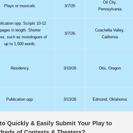
Oil City,
Plays or musicals.
3/7/26
Pennsylvania
lication opp. Scripts 10-12
pages in length. Shorter
Coachella Valley,
3/7/26
ces, such as monologues of
California
up to 1,500 words.
Residency.
3/10/26
Otis, Oregon
Publication opp.
3/13/26
Edmond, Oklahoma
o Quickly & Easily Submit Your Play to
dreds of Contests & Theaters?