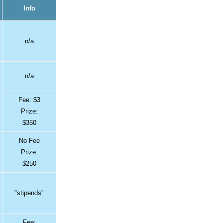
Info
n/a
n/a
Fee: $3
Prize:
$350
No Fee
Prize:
$250
"stipends"
Fee: