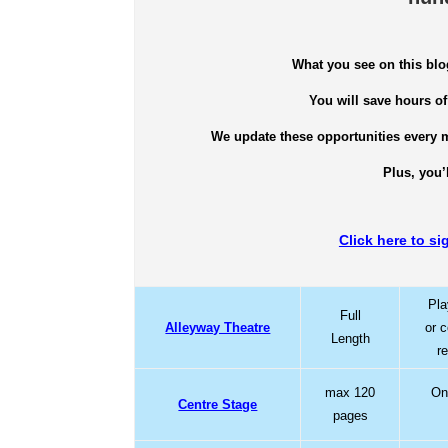
What you see on this blo
You will save hours of
We update these opportunities every m
Plus, you’
Click here to si
Pla
Full
Alleyway Theatre
or 
Length
r
max 120
One
Centre Stage
pages