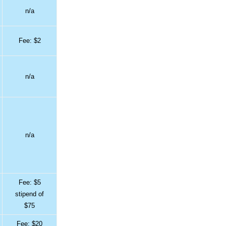
n/a
Fee: $2
n/a
n/a
Fee: $5
stipend of
$75
Fee: $20