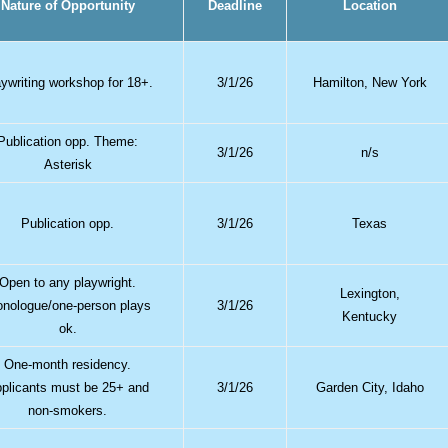
Nature of Opportunity
Deadline
Location
aywriting workshop for 18+.
3/1/26
Hamilton, New York
Publication opp. Theme:
3/1/26
n/s
Asterisk
Publication opp.
3/1/26
Texas
Open to any playwright.
Lexington,
nologue/one-person plays
3/1/26
Kentucky
ok.
One-month residency.
plicants must be 25+ and
3/1/26
Garden City, Idaho
non-smokers.