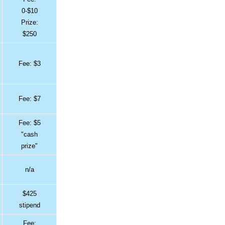
0-$10
Prize:
$250
Fee: $3
Fee: $7
Fee: $5
"cash
prize"
n/a
$425
stipend
Fee: