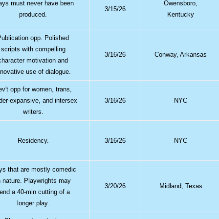
ays must never have been
Owensboro,
3/15/26
produced.
Kentucky
Publication opp. Polished
scripts with compelling
3/16/26
Conway, Arkansas
character motivation and
nnovative use of dialogue.
ev't opp for women, trans,
der-expansive, and intersex
3/16/26
NYC
writers.
Residency.
3/16/26
NYC
ys that are mostly comedic
n nature. Playwrights may
3/20/26
Midland, Texas
end a 40-min cutting of a
longer play.