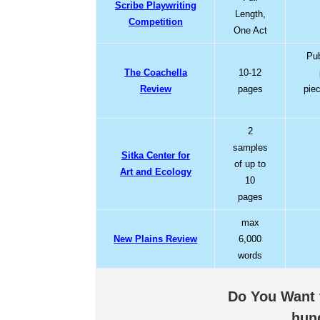
Scribe Playwriting
Length,
Competition
One Act
Pub
The Coachella
10-12
Review
pages
pie
2
samples
Sitka Center for
of up to
Art and Ecology
10
pages
max
New Plains Review
6,000
words
Do You Want t
hun