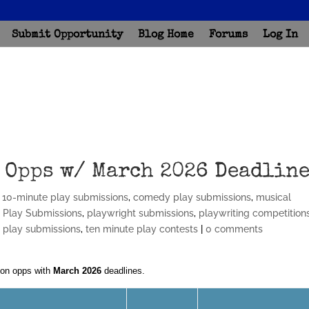
Submit Opportunity
Blog Home
Forums
Log In
 Opps w/ March 2026 Deadlin
,
10-minute play submissions
,
comedy play submissions
,
musical
,
Play Submissions
,
playwright submissions
,
playwriting competition
t play submissions
,
ten minute play contests
|
0 comments
ion opps with
March 2026
deadlines.