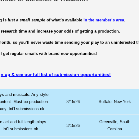
g is
just a small sample
of what’s available
in the member’s area
.
 research time and increase your odds of getting a production.
onth, so you’ll never waste time sending your play to an uninterested th
ll get regular emails with brand-new opportunities!
gn up & see our full list of submission opportunities!
ys and musicals. Any style
content. Must be production-
3/15/26
Buffalo, New York
eady. Int'l submissions ok.
-act and full-length plays.
Greenville, South
3/15/26
Int'l submissions ok.
Carolina