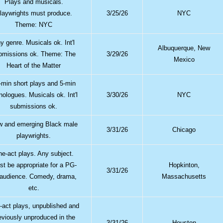
Plays and musicals.
laywrights must produce.
3/25/26
NYC
Theme: NYC
y genre. Musicals ok. Int'l
Albuquerque, New
bmissions ok. Theme: The
3/29/26
Mexico
Heart of the Matter
-min short plays and 5-min
ologues. Musicals ok. Int'l
3/30/26
NYC
submissions ok.
 and emerging Black male
3/31/26
Chicago
playwrights.
e-act plays. Any subject.
t be appropriate for a PG-
Hopkinton,
3/31/26
 audience. Comedy, drama,
Massachusetts
etc.
-act plays, unpublished and
eviously unproduced in the
3/31/26
Houston