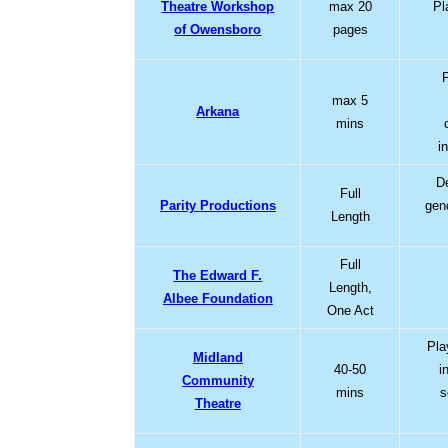
Theatre Workshop
max 20
Pl
of Owensboro
pages
max 5
Arkana
mins
i
D
Full
Parity Productions
gen
Length
Full
The Edward F.
Length,
Albee Foundation
One Act
Pla
Midland
40-50
i
Community
mins
s
Theatre