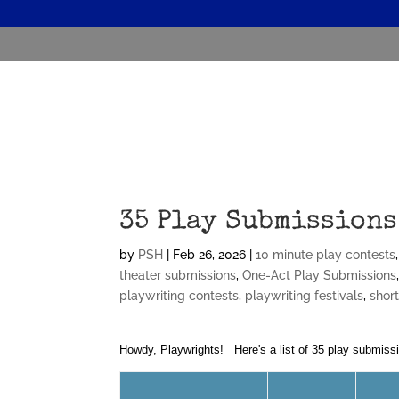
35 Play Submissions
by
PSH
|
Feb 26, 2026
|
10 minute play contests
theater submissions
,
One-Act Play Submissions
playwriting contests
,
playwriting festivals
,
shor
Howdy, Playwrights! Here's a list of 35 play submiss