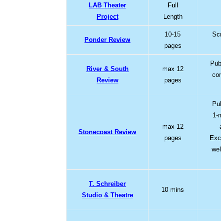
LAB Theater
Full
Project
Length
10-15
Scr
Ponder Review
pages
Pub
River & South
max 12
co
Review
pages
Pu
1-
max 12
Stonecoast Review
pages
Exc
wel
T. Schreiber
10 mins
Studio & Theatre