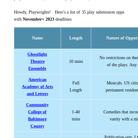
Howdy, Playwrights! Here's a list of 35 play submission opps
with
November+ 2023
deadlines.
Name
Length
Nature of Oppor
Ghostlight
No restrictions on th
Theatre
10 mins
of the plays. Any
Ensemble
American
Full
Musicals. US citi
Academy of Arts
Length
permanent resident
and Letters
Community
College of
1-40
Comedies that incor
Baltimore
mins
vanity with a mi
County
Publication opp.