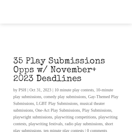
35 Play Submissions
Opps w/ November+
2023 Deadlines
by
PSH
|
Oct 31, 2023
|
10 minute play contests
,
10-minute
play submissions
,
comedy play submissions
,
Gay-Themed Play
Submissions
,
LGBT Play Submissions
,
musical theater
submissions
,
One-Act Play Submissions
,
Play Submissions
,
playwright submissions
,
playwriting competitions
,
playwriting
contests
,
playwriting festivals
,
radio play submissions
,
short
play submissions
,
ten minute play contests
|
0 comments