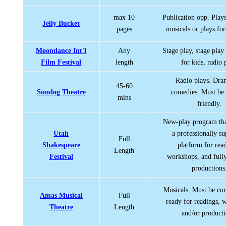
max 10
Publication opp. Play
Jelly Bucket
pages
musicals or plays for
Moondance Int'l
Any
Stage play, stage play
Film Festival
length
for kids, radio 
Radio plays. Dra
45-60
Sundog Theatre
comedies. Must be
mins
friendly.
New-play program tha
Utah
a professionally s
Full
Shakespeare
platform for rea
Length
Festival
workshops, and fully
productions
Musicals. Must be co
Amas Musical
Full
ready for readings, 
Theatre
Length
and/or producti