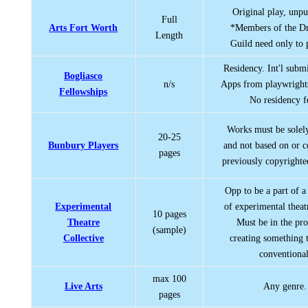
Original play, unpu
Full
Arts Fort Worth
*Members of the Dr
Length
Guild need only to 
Residency. Int'l subm
Bogliasco
n/s
Apps from playwrights
Fellowships
No residency f
Works must be solely
20-25
Bunbury Players
and not based on or c
pages
previously copyrighte
Opp to be a part of a 
Experimental
of experimental theat
10 pages
Theatre
Must be in the pro
(sample)
Collective
creating something t
conventional
max 100
Live Arts
Any genre.
pages