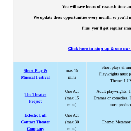
You will save hours of research time an
We update these opportunities every month, so you’ll n
Plus, you’ll get regular em
Click here to sign up & see our 
Short plays & mus
Short Play &
max 15
Playwrights must 
Musical Festival
mins
Theme: LU
One Act
Adult playwrights, 1
The Theater
(max 15
Dramas or comedies. 
Project
mins)
must produc
Eclectic Full
One Act
Contact Theater
(max 30
Theme: Metamor
Company
mins)