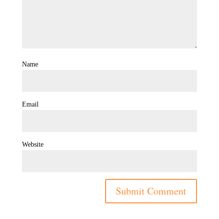
Name
Email
Website