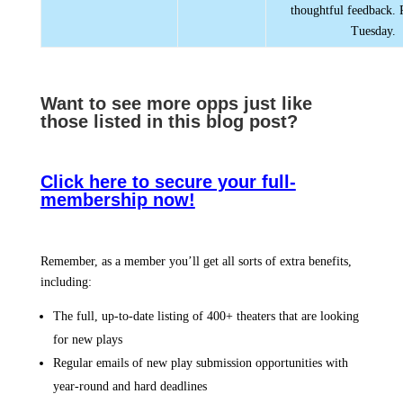
thoughtful feedback. 
Tuesday.
Want to see more opps jus
t like
those listed in this blog post?
Click here to secure your full-
membership now!
Remember, as a member you’ll get all sorts of extra benefits,
including:
The full, up-to-date listing of 400+ theaters that are looking
for new plays
Regular emails of new play submission opportunities with
year-round and hard deadlines