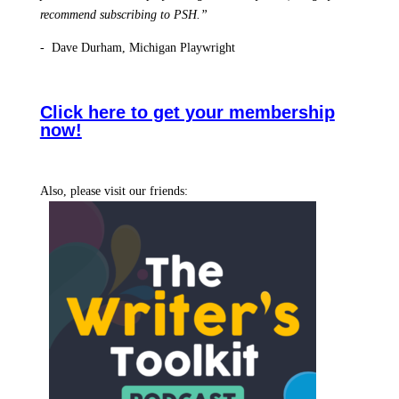
recommend subscribing to PSH.”
- Dave Durham, Michigan Playwright
Click here to get your membership
now!
Also, please visit our friends: