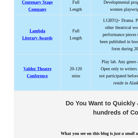
Centenary Stage
Full
Developmental pro
Company
Length
women playwrig
LGBTQ+ Drama. Pl
other theatrical w
Lambda
Full
performance pieces 
Literary Awards
Length
been published in boo
form during 2
Play lab. Any genre 
Valdez Theatre
20-120
Open only to writers
Conference
mins
not participated befor
reside in Alas
Do You Want to Quickly 
hundreds of Co
What you see on this blog is
just a small 