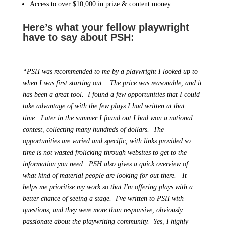
Access to over $10,000 in prize & content money
Here’s what your fellow playwright
have to say about PSH:
“PSH was recommended to me by a playwright I looked up to
when I was first starting out. The price was reasonable, and it
has been a great tool. I found a few opportunities that I could
take advantage of with the few plays I had written at that
time. Later in the summer I found out I had won a national
contest, collecting many hundreds of dollars. The
opportunities are varied and specific, with links provided so
time is not wasted frolicking through websites to get to the
information you need. PSH also gives a quick overview of
what kind of material people are looking for out there. It
helps me prioritize my work so that I'm offering plays with a
better chance of seeing a stage. I've written to PSH with
questions, and they were more than responsive, obviously
passionate about the playwriting community. Yes, I highly