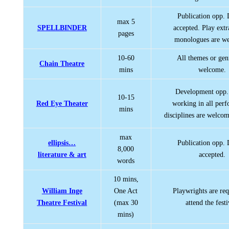
Publication opp.
max 5
SPELLBINDER
accepted. Play extr
pages
monologues are w
10-60
All themes or gen
Chain Theatre
mins
welcome.
Development opp. 
10-15
Red Eye Theater
working in all per
mins
disciplines are welcom
max
ellipsis…
Publication opp.
8,000
literature & art
accepted.
words
10 mins,
William Inge
One Act
Playwrights are req
Theatre Festival
(max 30
attend the festi
mins)