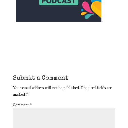
Submit a Comment
Your email address will not be published.
Required fields are
marked
*
Comment
*