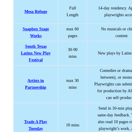
Full
14-day residency. 
Mesa Refuge
Length
playwrights acce
Soapbox Stage
max 60
No musicals or chi
Works
pages
content.
South Texas
30-90
Latinx New Play
New plays by Latino
mins
Festival
Comedies or drama
between), or mono
Artists in
max 30
Playwrights can submit
Partnership
mins
for production by AI
can self-produce
Send in 10-min play
same-day feedback.
Trade A Play
also read 10 pages o
10 mins
Tuesday
playwright’s work, 