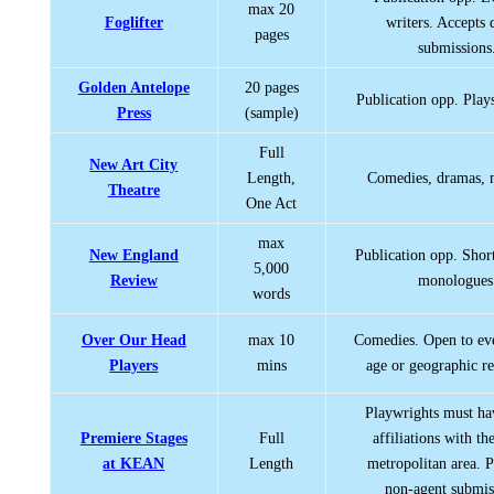
max 20
Foglifter
writers. Accepts
pages
submissions
Golden Antelope
20 pages
Publication opp. Play
Press
(sample)
Full
New Art City
Length,
Comedies, dramas, 
Theatre
One Act
max
New England
Publication opp. Shor
5,000
Review
monologues
words
Over Our Head
max 10
Comedies. Open to ev
Players
mins
age or geographic res
Playwrights must ha
Premiere Stages
Full
affiliations with th
at KEAN
Length
metropolitan area. P
non-agent submis