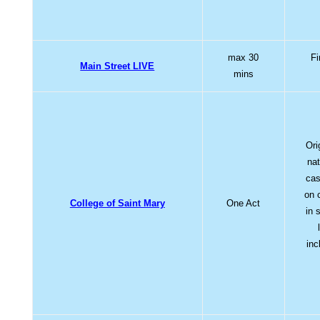
max 30
Fi
Main Street LIVE
mins
Ori
nat
cas
on 
College of Saint Mary
One Act
in 
inc