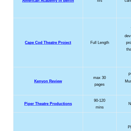
American Academy in Berlin
n/s
can
dev
Cape Cod Theatre Project
Full Length
pr
th
P
max 30
Kenyon Review
Mus
pages
90-120
Piper Theatre Productions
N
mins
P