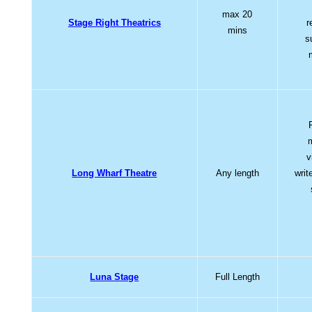
max 20
Stage Right Theatrics
r
mins
s
v
Long Wharf Theatre
Any length
writ
Luna Stage
Full Length