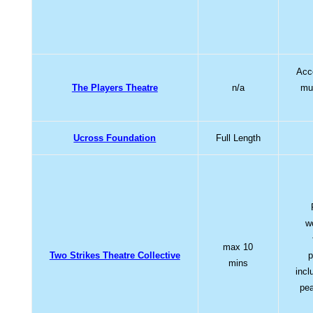
Acce
The Players Theatre
n/a
mus
Ucross Foundation
Full Length
w
max 10
Two Strikes Theatre Collective
p
mins
incl
pea