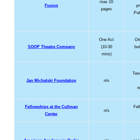
max 10
Fusion
p
pages
Pub
One Act
Or
SOOP Theatre Company
(10-30
but
mins)
Two 
Jan Michalski Foundation
n/s
r
Fellowships at the Cullman
Fel
n/s
Center