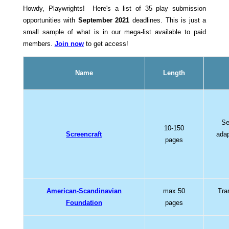
Howdy, Playwrights! Here's a list of 35 play submission
opportunities with
September 2021
deadlines. This is just a
small sample of what is in our mega-list available to paid
members.
Join now
to get access!
Name
Length
Se
10-150
Screencraft
adap
pages
American-Scandinavian
max 50
Tra
Foundation
pages