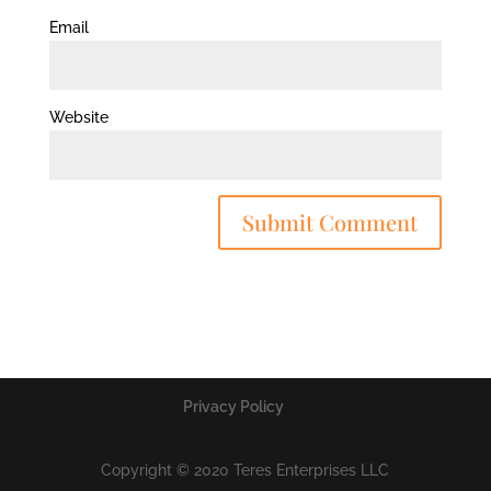
Email
Website
Privacy Policy
Copyright © 2020 Teres Enterprises LLC