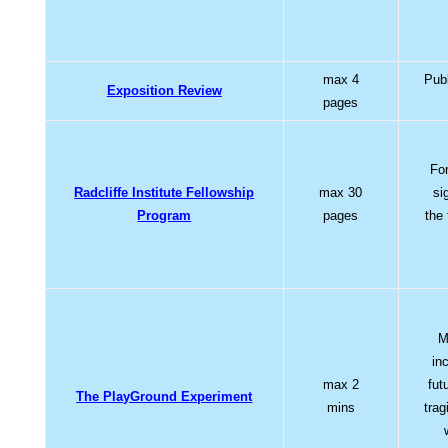
max 4
Pub
Exposition Review
pages
For
Radcliffe Institute Fellowship
max 30
si
Program
pages
the 
M
in
max 2
fut
The PlayGround Experiment
mins
trag