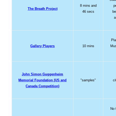
8 mins and
p
The Breath Project
46 secs
be
a
Pla
Gallery Players
10 mins
Mus
John Simon Guggenheim
Memorial Foundation (US and
"samples"
ci
Canada Competition)
No 