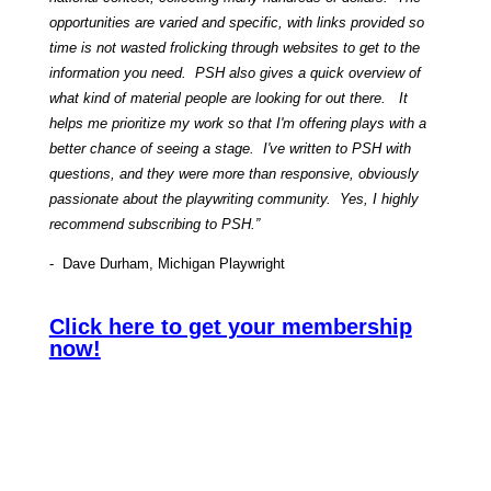
opportunities are varied and specific, with links provided so
time is not wasted frolicking through websites to get to the
information you need. PSH also gives a quick overview of
what kind of material people are looking for out there. It
helps me prioritize my work so that I'm offering plays with a
better chance of seeing a stage. I've written to PSH with
questions, and they were more than responsive, obviously
passionate about the playwriting community. Yes, I highly
recommend subscribing to PSH.”
- Dave Durham, Michigan Playwright
Click here to get your membership
now!