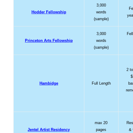
3,000
Fe
Hodder Fellowship
words
yea
(sample)
3,000
Fel
Princeton Arts Fellowship
words
(sample)
2 t
$
Hambidge
Full Length
ba
rem
max 20
Res
Jentel Artist Residency
pages
& 