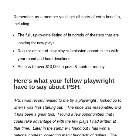
Remember, as a member you’ll get all sorts of extra benefits,
including:
The full, up-to-date listing of hundreds of theaters that are
looking for new plays
Regular emails of new play submission opportunities with
year-round and hard deadlines
Access to over $10,000 in prize & content money
Here’s what your fellow playwright
have to say about PSH:
“PSH was recommended to me by a playwright I looked up to
when I was first starting out. The price was reasonable, and
it has been a great tool. I found a few opportunities that I
could take advantage of with the few plays I had written at
that time. Later in the summer I found out I had won a
national contest, collecting many hundreds of dollars. The