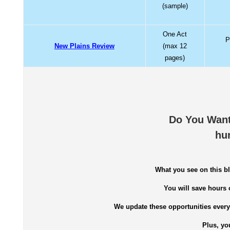
(sample)
One Act
P
New Plains Review
(max 12
pages)
Do You Want
hu
What you see on this bl
You will save hours 
We update these opportunities every 
Plus, yo