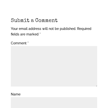
Submit a Comment
Your email address will not be published.
Required
fields are marked
*
Comment
*
Name