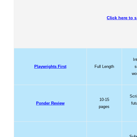
Click here to 
In
Playwrights First
Full Length
s
wo
Scri
10-15
Ponder Review
fut
pages
Subm