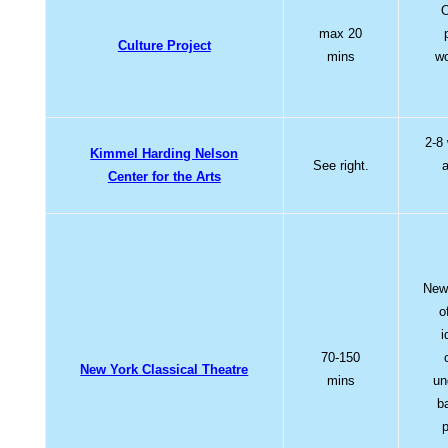
O
max 20
Culture Project
mins
wo
2-8
Kimmel Harding Nelson
See right.
a
Center for the Arts
New,
o
i
70-150
New York Classical Theatre
mins
un
b
p