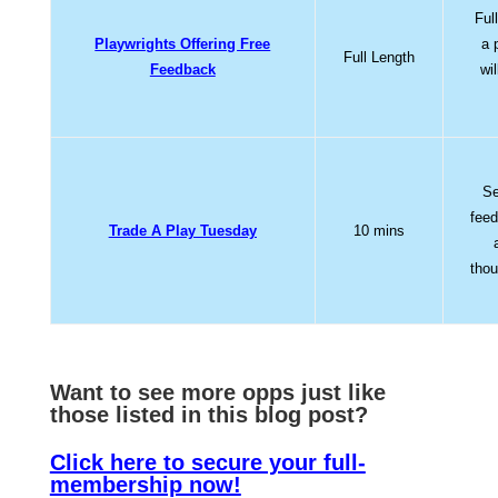
Ful
Playwrights Offering Free
a 
Full Length
Feedback
wi
Se
feed
Trade A Play Tuesday
10 mins
thou
Want to see more opps jus
t like
those listed in this blog post?
Click here to secure your full-
membership now!