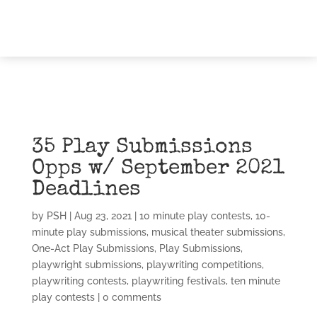
35 Play Submissions
Opps w/ September 2021
Deadlines
by
PSH
|
Aug 23, 2021
|
10 minute play contests
,
10-
minute play submissions
,
musical theater submissions
,
One-Act Play Submissions
,
Play Submissions
,
playwright submissions
,
playwriting competitions
,
playwriting contests
,
playwriting festivals
,
ten minute
play contests
|
0 comments