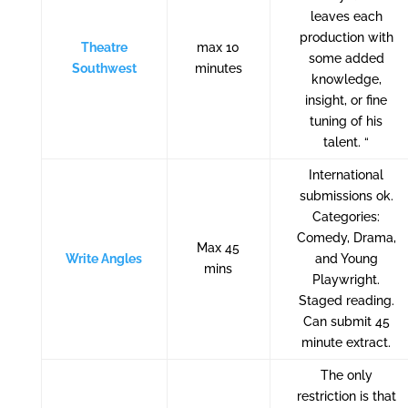
leaves each
production with
Theatre
max 10
some added
Southwest
minutes
knowledge,
insight, or fine
tuning of his
talent. “
International
submissions ok.
Categories:
Comedy, Drama,
Max 45
Write Angles
and Young
mins
Playwright.
Staged reading.
Can submit 45
minute extract.
The only
restriction is that