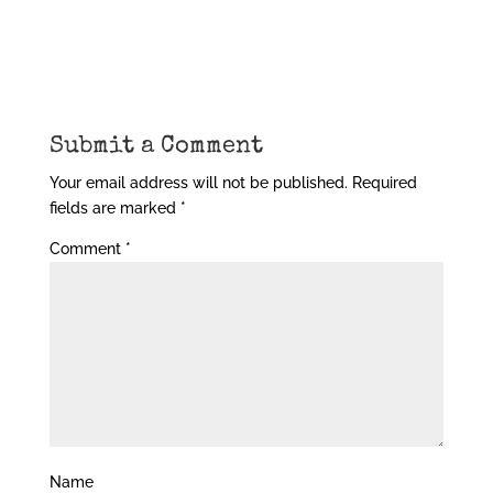
Submit a Comment
Your email address will not be published.
Required
fields are marked
*
Comment
*
Name