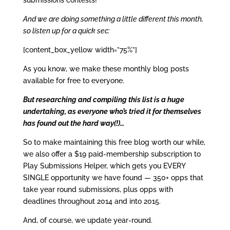
submissions contests!
And we are doing something a little different this month,
so listen up for a quick sec:
[content_box_yellow width=”75%”]
As you know, we make these monthly blog posts
available for free to everyone.
But researching and compiling this list is a huge
undertaking, as everyone who’s tried it for themselves
has found out the hard way(!)…
So to make maintaining this free blog worth our while,
we also offer a $19 paid-membership subscription to
Play Submissions Helper, which gets you EVERY
SINGLE opportunity we have found — 350+ opps that
take year round submissions, plus opps with
deadlines throughout 2014 and into 2015.
And, of course, we update year-round.