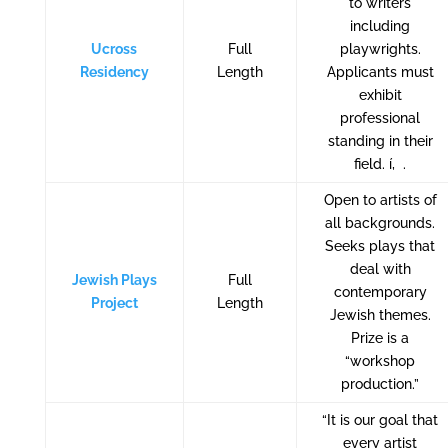
to writers
including
Ucross
Full
playwrights.
Residency
Length
Applicants must
exhibit
professional
standing in their
field. í‚ .
Open to artists of
all backgrounds.
Seeks plays that
deal with
Jewish Plays
Full
contemporary
Project
Length
Jewish themes.
Prize is a
“workshop
production.”
“It is our goal that
every artist