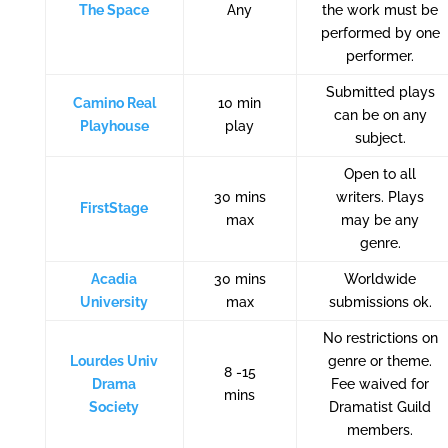
The Space
Any
the work must be
performed by one
performer.
Submitted plays
Camino Real
10 min
can be on any
Playhouse
play
subject.
Open to all
30 mins
writers. Plays
FirstStage
max
may be any
genre.
Acadia
30 mins
Worldwide
University
max
submissions ok.
No restrictions on
Lourdes Univ
genre or theme.
8 -15
Drama
Fee waived for
mins
Society
Dramatist Guild
members.