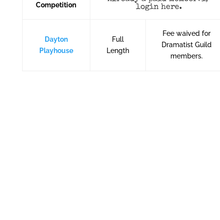
Competition
login here
.
Fee waived for
Dayton
Full
Dramatist Guild
Playhouse
Length
members.