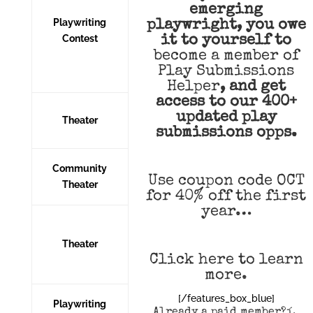
emerging
Playwriting
playwright, you owe
Contest
it to yourself to
become a member of
Play Submissions
Helper
,
and get
access to our 400+
updated play
Theater
submissions opps.
Community
Use coupon code OCT
Theater
for 40% off the first
year…
Theater
Click here to learn
more
.
[/features_box_blue]
Playwriting
Already a paid member?í‚