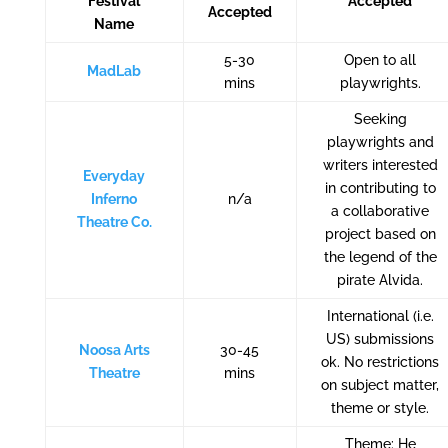
Festival
Accepted
Accepted
Name
5-30
Open to all
MadLab
mins
playwrights.
Seeking
playwrights and
writers interested
Everyday
in contributing to
Inferno
n/a
a collaborative
Theatre Co.
project based on
the legend of the
pirate Alvida.
International (i.e.
US) submissions
Noosa Arts
30-45
ok. No restrictions
Theatre
mins
on subject matter,
theme or style.
Theme: He