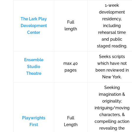
1-week
development
The Lark Play
residency,
Full
Development
including
length
Center
rehearsal time
and public
staged reading.
Seeks scripts
Ensemble
max 40
which have not
Studio
pages
been reviewed in
Theatre
New York.
Seeking
imagination &
originality;
intriguing/moving
characters, &
Playwrights
Full
compelling action
First
Length
revealing the