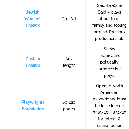
Saidí¢â‚¬¦She
Jewish
Said – plays
Women’s
One Act
about food,
Theatre
family and fooling
around. Previous
productions ok.
Seeks
imaginative
Castillo
Any
politically
Theatre
length
progressive
plays.
Open to North
American
playwrights. Must
Playwrights
60-120
be in residence
Foundation
pages
7/15/15 – 8/2/15
for retreat &
festival period.