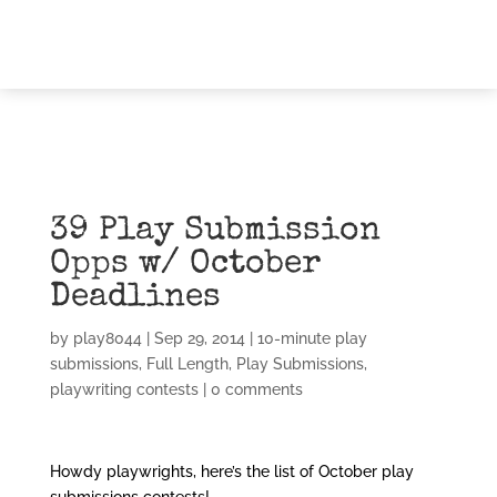
39 Play Submission
Opps w/ October
Deadlines
by
play8044
|
Sep 29, 2014
|
10-minute play
submissions
,
Full Length
,
Play Submissions
,
playwriting contests
|
0 comments
Howdy playwrights, here’s the list of October play