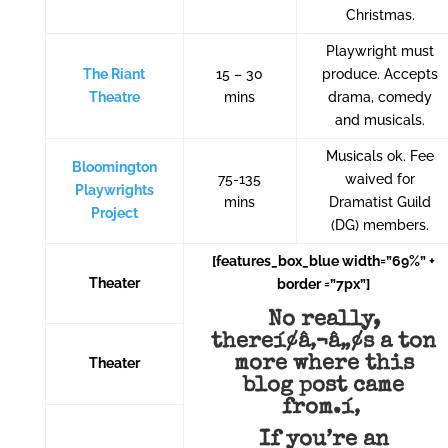
Christmas.
Playwright must
The Riant
15 – 30
produce. Accepts
Theatre
mins
drama, comedy
and musicals.
Musicals ok. Fee
Bloomington
75-135
waived for
Playwrights
mins
Dramatist Guild
Project
(DG) members.
[features_box_blue width=”69%” +
Theater
border =”7px”]
No really,
thereí¢â‚¬â„¢s a ton
more where this
Theater
blog post came
from.í‚
If you’re an