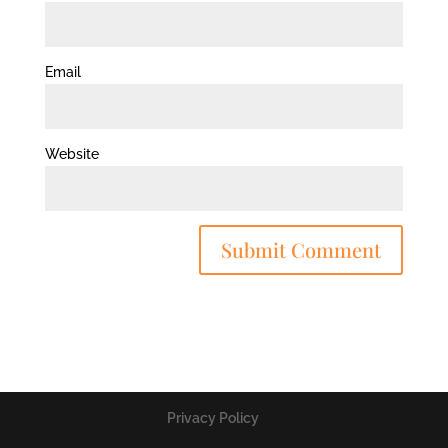
Email
Website
Privacy Policy