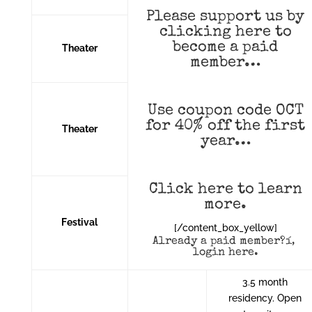
Please support us by
clicking
here
to
become a paid
Theater
member…
Use coupon code OCT
for 40% off the first
Theater
year…
Click here to learn
more
.
Festival
[/content_box_yellow]
Already a paid member?í‚
login here
.
3.5 month
residency. Open