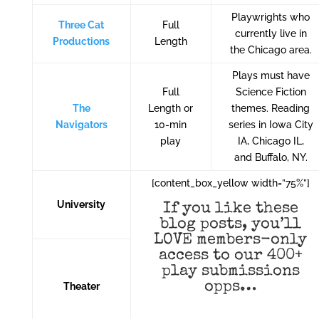
Playwrights who
Three Cat
Full
currently live in
Productions
Length
the Chicago area.
Plays must have
Full
Science Fiction
The
Length or
themes. Reading
Navigators
10-min
series in Iowa City
play
IA, Chicago IL,
and Buffalo, NY.
[content_box_yellow width=”75%”]
University
If you like these
blog posts, you’ll
LOVE members-only
access to our 400+
play submissions
opps…
Theater