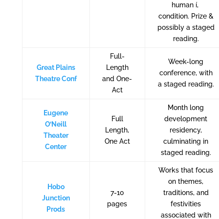
human í‚
condition. Prize &
possibly a staged
reading.
Full-
Week-long
Great Plains
Length
conference, with
Theatre Conf
and One-
a staged reading.
Act
Month long
Eugene
Full
development
O’Neill
Length,
residency,
Theater
One Act
culminating in
Center
staged reading.
Works that focus
on themes,
Hobo
7-10
traditions, and
Junction
pages
festivities
Prods
associated with