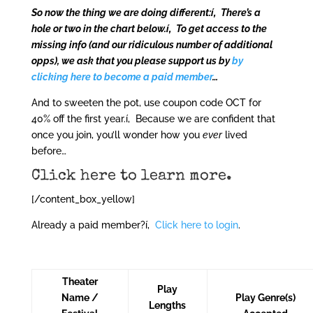
So now the thing we are doing different:í‚ There’s a
hole or two in the chart below.í‚ To get access to the
missing info (and our ridiculous number of additional
opps), we ask that you please support us by
by
clicking here to become a paid member
…
And to sweeten the pot, use coupon code OCT for
40% off the first year.í‚ Because we are confident that
once you join, you’ll wonder how you
ever
lived
before…
Click here to learn more
.
[/content_box_yellow]
Already a paid member?í‚
Click here to login
.
Theater
Play
Name /
Play Genre(s)
Lengths