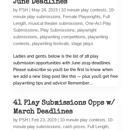
June Deadlines
by
PSH
|
May 24, 2019
|
10 minute play contests
,
10-
minute play submissions
,
Female Playwrights
,
Full
Length
,
musical theater submissions
,
One-Act Play
Submissions
,
Play Submissions
,
playwright
submissions
,
playwriting competitions
,
playwriting
contests
,
playwriting festivals
,
stage plays
Ladies and gents, below is the list of 28 play
submission opportunities with June 2019 deadlines.
Please subscribe so you’ll be the first to know when
we add a new blog post like this — plus you’ll get free
playwriting tips and advice! Remember:...
41 Play Submissions Opps w/
March Deadlines
by
PSH
|
Feb 23, 2019
|
10 minute play contests
,
10-
minute play submissions
,
cash prizes
,
Full Length
,