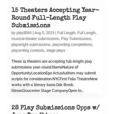
15 Theaters Accepting Year-
Round Full-Length Play
Submissions
by
play8044
|
Aug 5, 2019
|
Full Length
,
Full Length
,
musical theater submissions
,
Play Submissions
,
playwright submissions
,
playwriting competitions
,
playwriting contests
,
stage plays
These 15 theaters are accepting full-length play
submissions year-round.NameNature of
OpportunityLocationEgo ActusAuthors may submit
scripts for consideration.NYCFirst Folio TheatreNew
works with a literary basis.Oak Brook,
IllinoisGloucester Stage CompanyOpen to...
28 Play Submissions Opps w/