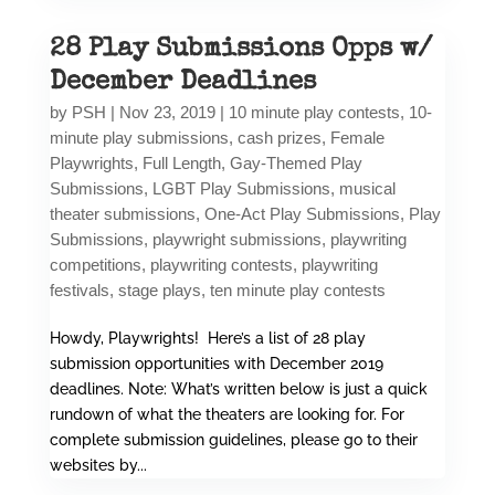
28 Play Submissions Opps w/
December Deadlines
by
PSH
|
Nov 23, 2019
|
10 minute play contests
,
10-
minute play submissions
,
cash prizes
,
Female
Playwrights
,
Full Length
,
Gay-Themed Play
Submissions
,
LGBT Play Submissions
,
musical
theater submissions
,
One-Act Play Submissions
,
Play
Submissions
,
playwright submissions
,
playwriting
competitions
,
playwriting contests
,
playwriting
festivals
,
stage plays
,
ten minute play contests
Howdy, Playwrights! Here’s a list of 28 play
submission opportunities with December 2019
deadlines. Note: What’s written below is just a quick
rundown of what the theaters are looking for. For
complete submission guidelines, please go to their
websites by...